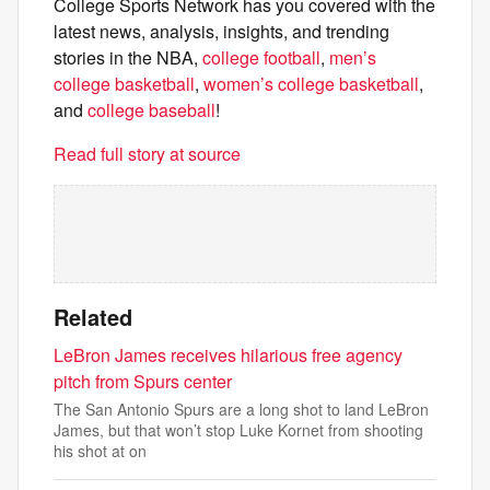
College Sports Network has you covered with the
latest news, analysis, insights, and trending
stories in the NBA,
college football
,
men’s
college basketball
,
women’s college basketball
,
and
college baseball
!
Read full story at source
Related
LeBron James receives hilarious free agency
pitch from Spurs center
The San Antonio Spurs are a long shot to land LeBron
James, but that won’t stop Luke Kornet from shooting
his shot at on