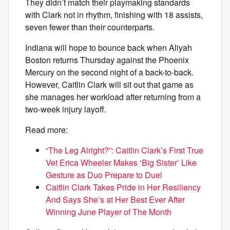
They didn’t match their playmaking standards
with Clark not in rhythm, finishing with 18 assists,
seven fewer than their counterparts.
Indiana will hope to bounce back when Aliyah
Boston returns Thursday against the Phoenix
Mercury on the second night of a back-to-back.
However, Caitlin Clark will sit out that game as
she manages her workload after returning from a
two-week injury layoff.
Read more:
“The Leg Alright?”: Caitlin Clark’s First True
Vet Erica Wheeler Makes ‘Big Sister’ Like
Gesture as Duo Prepare to Duel
Caitlin Clark Takes Pride in Her Resiliency
And Says She’s at Her Best Ever After
Winning June Player of The Month