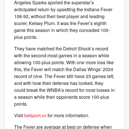
Angeles Sparks spoiled the superstar’s
anticipated return by upsetting the Indiana Fever
106-92, without their best player and leading
scorer, Kelsey Plum. It was the Fever’s eighth
game this season in which they conceded 100-
plus points.
They have matched the Detroit Shock’s record
with the second-most games in a season while
allowing 100-plus points. With one more loss like
this, the Fever will match the Dallas Wings’ 2024
record of nine. The Fever still have 23 games left,
and with how their defense has looked, they
could break the WNBA’s record for most losses in
a season while their opponents score 100-plus
points.
Visit
betsport.cv
for more information.
The Fever are average at best on defense when