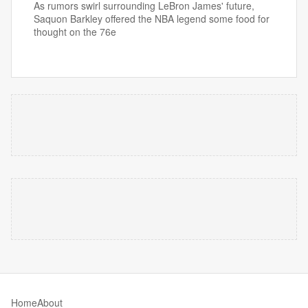
As rumors swirl surrounding LeBron James' future,
Saquon Barkley offered the NBA legend some food for
thought on the 76e
Home
About