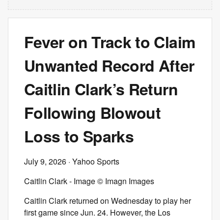
Fever on Track to Claim
Unwanted Record After
Caitlin Clark’s Return
Following Blowout
Loss to Sparks
July 9, 2026
· Yahoo Sports
Caitlin Clark - Image © Imagn Images
Caitlin Clark returned on Wednesday to play her
first game since Jun. 24. However, the Los