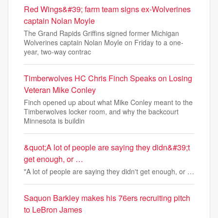
Red Wings&#39; farm team signs ex-Wolverines
captain Nolan Moyle
The Grand Rapids Griffins signed former Michigan
Wolverines captain Nolan Moyle on Friday to a one-
year, two-way contrac
Timberwolves HC Chris Finch Speaks on Losing
Veteran Mike Conley
Finch opened up about what Mike Conley meant to the
Timberwolves locker room, and why the backcourt
Minnesota is buildin
&quot;A lot of people are saying they didn&#39;t
get enough, or …
"A lot of people are saying they didn't get enough, or …
Saquon Barkley makes his 76ers recruiting pitch
to LeBron James