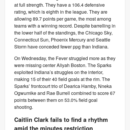
at full strength. They have a 106.4 defensive
rating, which is eighth in the league. They are
allowing 89.7 points per game, the most among
teams with a winning record. Despite barrelling in
the lower half of the standings, the Chicago Sky,
Connecticut Sun, Phoenix Mercury and Seattle
Storm have conceded fewer ppg than Indiana.
On Wednesday, the Fever struggled more as they
were missing center Aliyah Boston. The Sparks
exploited Indiana’s struggles on the interior,
making 15 of their 40 field goals at the rim. The
Sparks’ frontcourt trio of Dearica Hamby, Nneka
Ogwumike and Rae Burrell combined to score 67
points between them on 53.0% field goal
shooting.
Caitlin Clark fails to find a rhythm
amid the minutes restriction