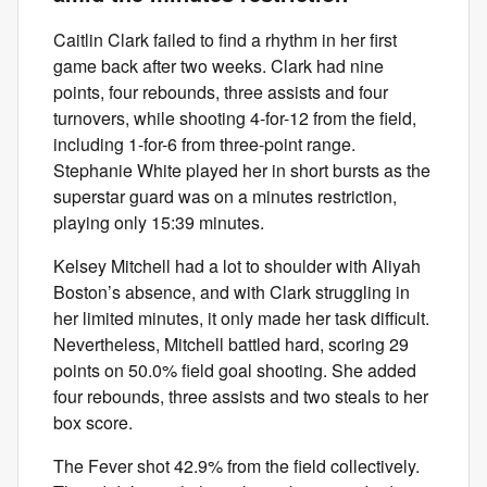
Caitlin Clark failed to find a rhythm in her first
game back after two weeks. Clark had nine
points, four rebounds, three assists and four
turnovers, while shooting 4-for-12 from the field,
including 1-for-6 from three-point range.
Stephanie White played her in short bursts as the
superstar guard was on a minutes restriction,
playing only 15:39 minutes.
Kelsey Mitchell had a lot to shoulder with Aliyah
Boston’s absence, and with Clark struggling in
her limited minutes, it only made her task difficult.
Nevertheless, Mitchell battled hard, scoring 29
points on 50.0% field goal shooting. She added
four rebounds, three assists and two steals to her
box score.
The Fever shot 42.9% from the field collectively.