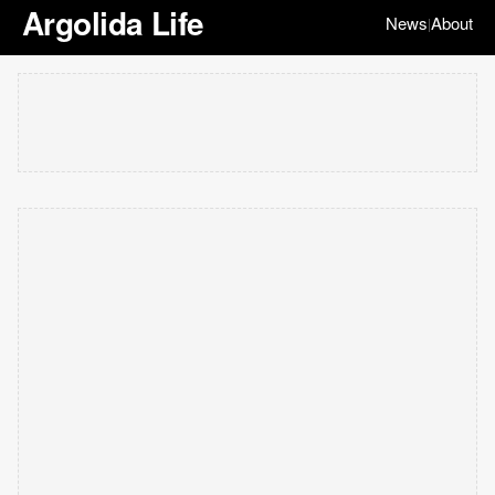
Argolida Life
News
About
|