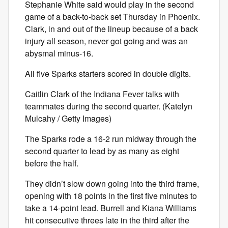
Stephanie White said would play in the second
game of a back-to-back set Thursday in Phoenix.
Clark, in and out of the lineup because of a back
injury all season, never got going and was an
abysmal minus-16.
All five Sparks starters scored in double digits.
Caitlin Clark of the Indiana Fever talks with
teammates during the second quarter. (Katelyn
Mulcahy / Getty Images)
The Sparks rode a 16-2 run midway through the
second quarter to lead by as many as eight
before the half.
They didn’t slow down going into the third frame,
opening with 18 points in the first five minutes to
take a 14-point lead. Burrell and Kiana Williams
hit consecutive threes late in the third after the