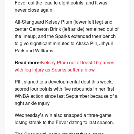
Fever cut the lead to eight points, and it was
never close again.
All-Star guard Kelsey Plum (lower left leg) and
center Cameron Brink (left ankle) remained out of
the lineup, and the Sparks extended their bench
to give significant minutes to Alissa Pili, Jihyun
Park and Williams.
Read more:
Kelsey Plum out at least 10 games
with leg injury as Sparks suffer a blow
Pili, signed to a developmental deal this week,
scored four points with five rebounds in her first
WNBA action since last September because of a
right ankle injury.
Wednesday’s win also snapped a three-game
losing streak to the Fever dating to last season.