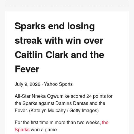
Sparks end losing
streak with win over
Caitlin Clark and the
Fever
July 9, 2026
· Yahoo Sports
All-Star Nneka Ogwumike scored 24 points for
the Sparks against Damiris Dantas and the
Fever. (Katelyn Mulcahy / Getty Images)
For the first time in more than two weeks,
the
Sparks
won a game.