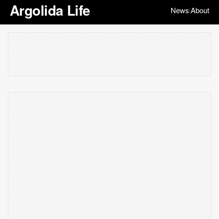
Argolida Life
News
About
|