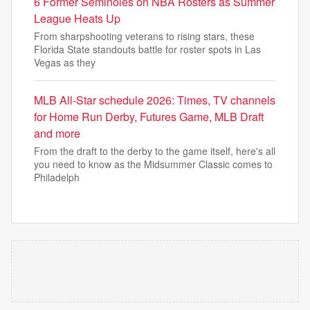
6 Former Seminoles on NBA Rosters as Summer
League Heats Up
From sharpshooting veterans to rising stars, these
Florida State standouts battle for roster spots in Las
Vegas as they
MLB All-Star schedule 2026: Times, TV channels
for Home Run Derby, Futures Game, MLB Draft
and more
From the draft to the derby to the game itself, here's all
you need to know as the Midsummer Classic comes to
Philadelph