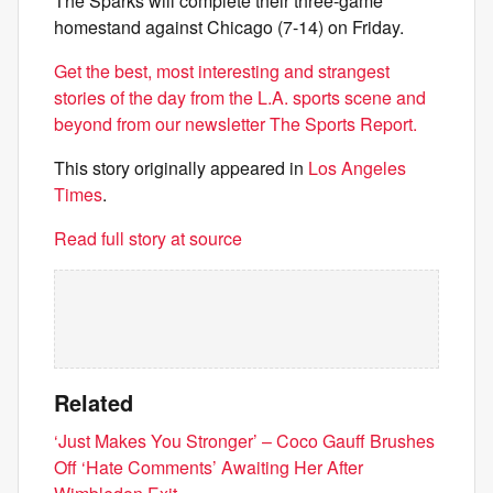
The Sparks will complete their three-game
homestand against Chicago (7-14) on Friday.
Get the best, most interesting and strangest
stories of the day from the L.A. sports scene and
beyond from our newsletter The Sports Report.
This story originally appeared in
Los Angeles
Times
.
Read full story at source
Related
‘Just Makes You Stronger’ – Coco Gauff Brushes
Off ‘Hate Comments’ Awaiting Her After