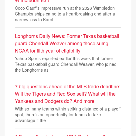
Wimbledon Exit
Coco Gauff’s impressive run at the 2026 Wimbledon
Championships came to a heartbreaking end after a
narrow loss to Karol
Longhorns Daily News: Former Texas basketball
guard Chendall Weaver among those suing
NCAA for fifth year of eligibility
Yahoo Sports reported earlier this week that former
Texas basketball guard Chendall Weaver, who joined
the Longhorns as
7 big questions ahead of the MLB trade deadline:
Will the Tigers and Red Sox sell? What will the
Yankees and Dodgers do? And more
With so many teams within striking distance of a playoff
spot, there's an opportunity for teams to take
advantage if the