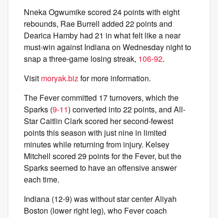
Nneka Ogwumike scored 24 points with eight
rebounds, Rae Burrell added 22 points and
Dearica Hamby had 21 in what felt like a near
must-win against Indiana on Wednesday night to
snap a three-game losing streak,
106-92
.
Visit
moryak.biz
for more information.
The Fever committed 17 turnovers, which the
Sparks (
9-11
) converted into 22 points, and All-
Star Caitlin Clark scored her second-fewest
points this season with just nine in limited
minutes while returning from injury. Kelsey
Mitchell scored 29 points for the Fever, but the
Sparks seemed to have an offensive answer
each time.
Indiana (12-9) was without star center Aliyah
Boston (lower right leg), who Fever coach