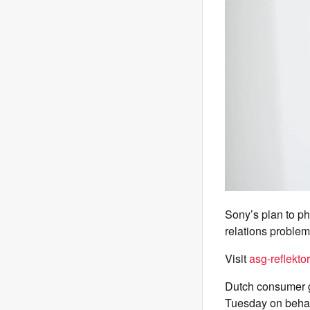
Sony’s plan to p
relations problem
Visit
asg-reflektor
Dutch consumer 
Tuesday on behalf