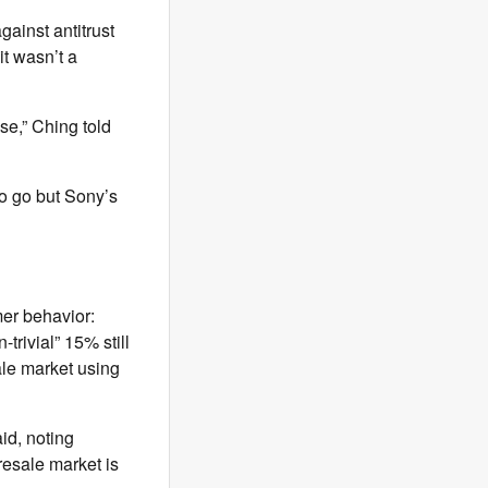
gainst antitrust
it wasn’t a
se,” Ching told
o go but Sony’s
mer behavior:
-trivial” 15% still
ale market using
id, noting
resale market is