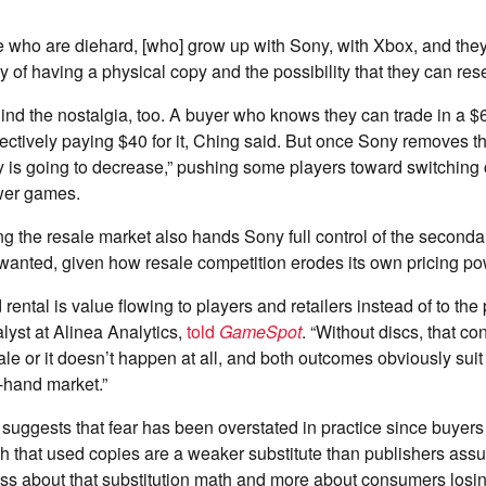
 who are diehard, [who] grow up with Sony, with Xbox, and they 
ity of having a physical copy and the possibility that they can resel
nd the nostalgia, too. A buyer who knows they can trade in a $
fectively paying $40 for it, Ching said. But once Sony removes tha
y is going to decrease,” pushing some players toward switching
ewer games.
ing the resale market also hands Sony full control of the secon
 wanted, given how resale competition erodes its own pricing p
rental is value flowing to players and retailers instead of to the 
lyst at Alinea Analytics,
told
GameSpot
. “Without discs, that co
 sale or it doesn’t happen at all, and both outcomes obviously sui
-hand market.”
suggests that fear has been overstated in practice since buyer
 that used copies are a weaker substitute than publishers ass
ess about that substitution math and more about consumers losi