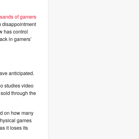
usands of gamers
m disappointment
w has control
back in gamers’
ave anticipated.
o studies video
 sold through the
ased on how many
 physical games
 it loses its