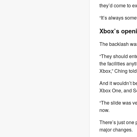
they’d come to e
“It’s always somet
Xbox’s openi
The backlash was 
“They should ente
the facilities an
Xbox,” Ching told
And it wouldn’t be
Xbox One, and S
“The slide was ve
now.
There’s just one
major changes.