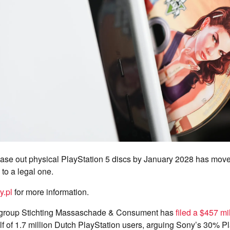
hase out physical PlayStation 5 discs by January 2028 has move
 to a legal one.
y.pl
for more information.
group Stichting Massaschade & Consument has
filed a $457 mil
 of 1.7 million Dutch PlayStation users, arguing Sony’s 30% Pl