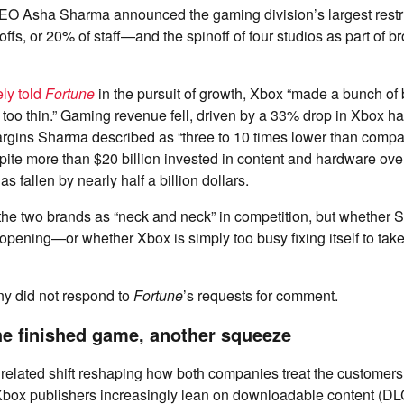
EO Asha Sharma announced the gaming division’s largest restr
offs, or 20% of staff—and the spinoff of four studios as part of b
ely told
Fortune
in the pursuit of growth, Xbox “made a bunch of 
too thin.” Gaming revenue fell, driven by a 33% drop in Xbox h
argins Sharma described as “three to 10 times lower than comp
ite more than $20 billion invested in content and hardware over
 fallen by nearly half a billion dollars.
the two brands as “neck and neck” in competition, but whether 
pening—or whether Xbox is simply too busy fixing itself to tak
ny did not respond to
Fortune
’s requests for comment.
he finished game, another squeeze
 related shift reshaping how both companies treat the customers
ox publishers increasingly lean on downloadable content (DLC)