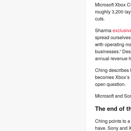
Microsoft Xbox C
roughly 3,200 lay
cuts.
Sharma
exclusiv
spread ourselves 
with operating m
businesses.” Desp
annual revenue has
Ching describes 
becomes Xbox’s o
open question.
Microsoft and So
The end of t
Ching points to a
have. Sony and Xb