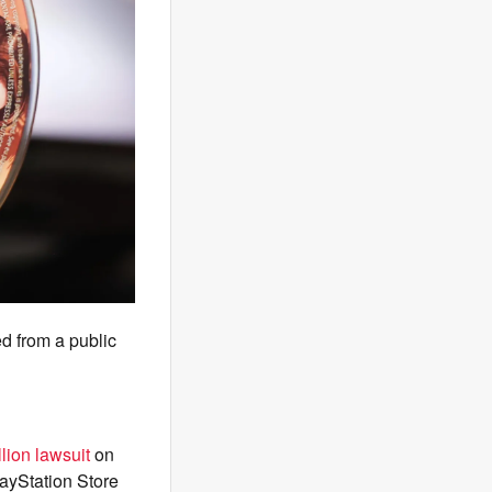
d from a public
lion lawsuit
on
ayStation Store