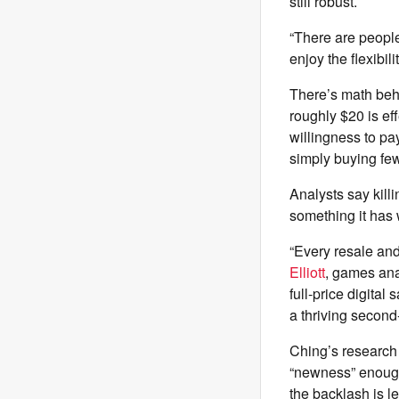
still robust.
“There are people
enjoy the flexibil
There’s math behi
roughly $20 is ef
willingness to pa
simply buying f
Analysts say kill
something it has
“Every resale and 
Elliott
, games ana
full-price digital
a thriving second
Ching’s research 
“newness” enough
the backlash is l