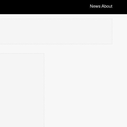
News
About
|