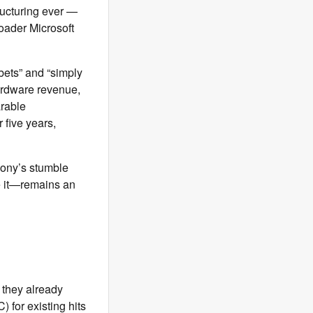
ucturing ever —
roader Microsoft
bets” and “simply
ardware revenue,
arable
 five years,
Sony’s stumble
e it—remains an
 they already
 for existing hits