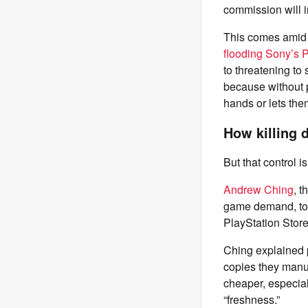
commission will i
This comes amid 
flooding Sony’s P
to threatening to
because without p
hands or lets th
How killing 
But that control 
Andrew Ching
, 
game demand, t
PlayStation Stor
Ching explained p
copies they manu
cheaper, especial
“freshness.”