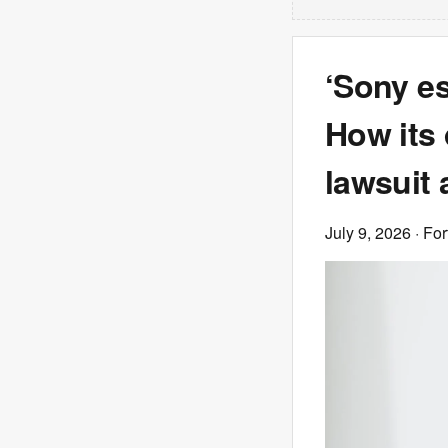
‘Sony es
How its 
lawsuit 
July 9, 2026
· Fo