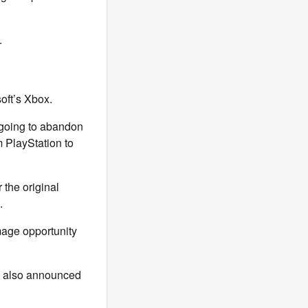
.
oft’s Xbox.
t going to abandon
m PlayStation to
r the original
d.
image opportunity
x also announced