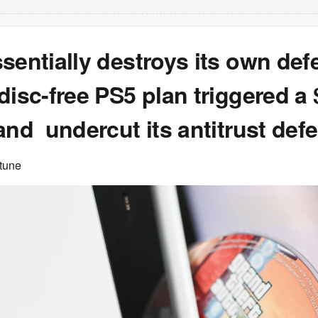
sentially destroys its own def
disc-free PS5 plan triggered a
and undercut its antitrust def
rtune