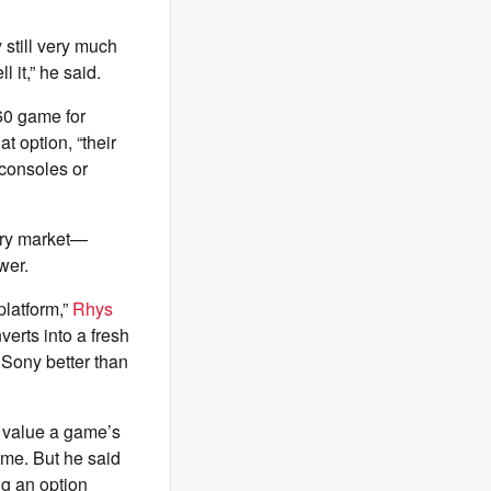
still very much
l it,” he said.
60 game for
t option, “their
 consoles or
dary market—
ower.
platform,”
Rhys
nverts into a fresh
t Sony better than
s value a game’s
ume. But he said
ng an option