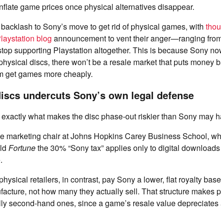
nflate game prices once physical alternatives disappear.
backlash to Sony’s move to get rid of physical games, with
tho
laystation blog
announcement to vent their anger—ranging fro
 stop supporting Playstation altogether. This is because Sony no
hysical discs, there won’t be a resale market that puts money 
em get games more cheaply.
discs undercuts Sony’s own legal defense
is exactly what makes the disc phase-out riskier than Sony may h
the marketing chair at Johns Hopkins Carey Business School, wh
old
Fortune
the 30% “Sony tax” applies only to digital downloads
e.
hysical retailers, in contrast, pay Sony a lower, flat royalty b
facture, not how many they actually sell. That structure makes
ly second-hand ones, since a game’s resale value depreciates as