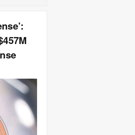
ense’:
 $457M
ense