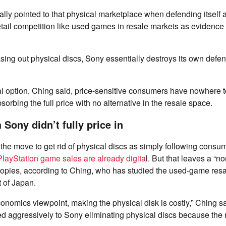
ally pointed to that physical marketplace when defending itself a
retail competition like used games in resale markets as evidence 
ing out physical discs, Sony essentially destroys its own defen
l option, Ching said, price-sensitive consumers have nowhere t
sorbing the full price with no alternative in the resale space.
Sony didn’t fully price in
he move to get rid of physical discs as simply following consu
layStation game sales are already digita
l. But that leaves a “non
copies, according to Ching, who has studied the used-game res
t of Japan.
economics viewpoint, making the physical disk is costly,” Ching sa
 aggressively to Sony eliminating physical discs because the 