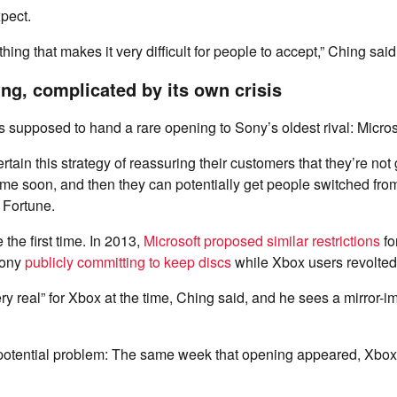
xpect.
hing that makes it very difficult for people to accept,” Ching said
ng, complicated by its own crisis
supposed to hand a rare opening to Sony’s oldest rival: Micros
rtain this strategy of reassuring their customers that they’re no
ytime soon, and then they can potentially get people switched fro
 Fortune.
 the first time. In 2013,
Microsoft proposed similar restrictions
fo
ony
publicly committing to keep discs
while Xbox users revolte
ry real” for Xbox at the time, Ching said, and he sees a mirror-
 potential problem: The same week that opening appeared, Xbo