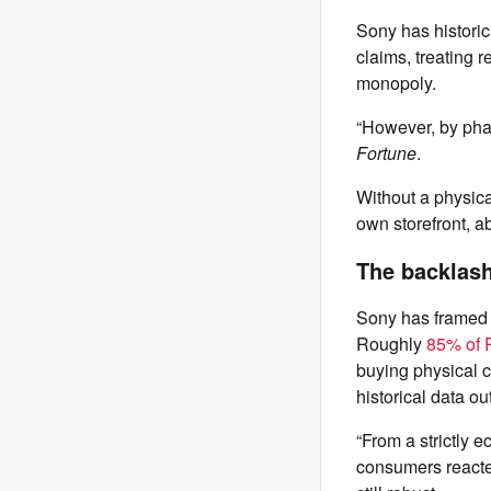
Sony has historic
claims, treating 
monopoly.
“However, by phas
Fortune
.
Without a physica
own storefront, ab
The backlash 
Sony has framed t
Roughly
85% of P
buying physical 
historical data ou
“From a strictly 
consumers reacted