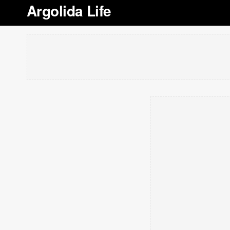
Argolida Life