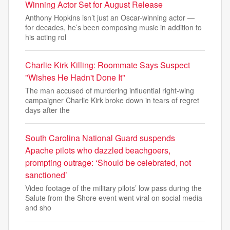
Winning Actor Set for August Release
Anthony Hopkins isn’t just an Oscar-winning actor —
for decades, he’s been composing music in addition to
his acting rol
Charlie Kirk Killing: Roommate Says Suspect
"Wishes He Hadn't Done It"
The man accused of murdering influential right-wing
campaigner Charlie Kirk broke down in tears of regret
days after the
South Carolina National Guard suspends
Apache pilots who dazzled beachgoers,
prompting outrage: ‘Should be celebrated, not
sanctioned’
Video footage of the military pilots’ low pass during the
Salute from the Shore event went viral on social media
and sho