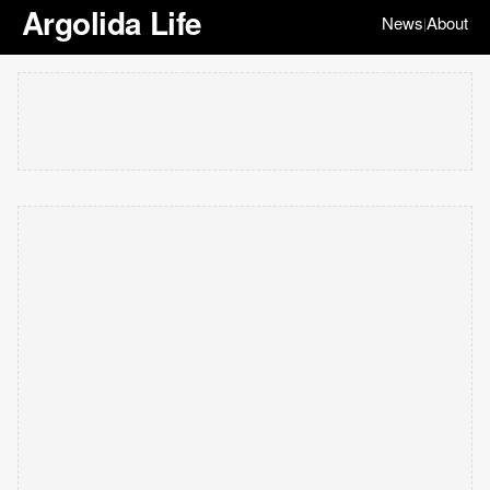
Argolida Life
News
About
|