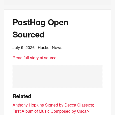
PostHog Open
Sourced
July 9, 2026
· Hacker News
Read full story at source
Related
Anthony Hopkins Signed by Decca Classics;
First Album of Music Composed by Oscar-