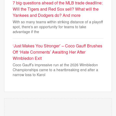
7 big questions ahead of the MLB trade deadline:
Will the Tigers and Red Sox sell? What will the
Yankees and Dodgers do? And more
With so many teams within striking distance of a playoff
spot, there's an opportunity for teams to take
advantage if the
‘Just Makes You Stronger’ – Coco Gauff Brushes
Off ‘Hate Comments’ Awaiting Her After
Wimbledon Exit
Coco Gauff’s impressive run at the 2026 Wimbledon
Championships came to a heartbreaking end after a
narrow loss to Karol