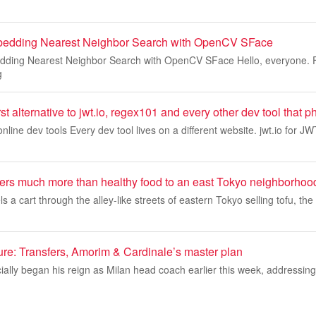
bedding Nearest Neighbor Search with OpenCV SFace
dding Nearest Neighbor Search with OpenCV SFace Hello, everyone. F
g
first alternative to jwt.io, regex101 and every other dev tool tha
online dev tools Every dev tool lives on a different website. jwt.io for J
vers much more than healthy food to an east Tokyo neighborhoo
a cart through the alley-like streets of eastern Tokyo selling tofu, the 
ture: Transfers, Amorim & Cardinale’s master plan
ally began his reign as Milan head coach earlier this week, addressing