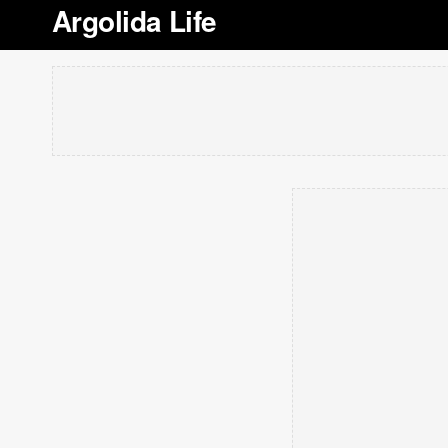
Argolida Life