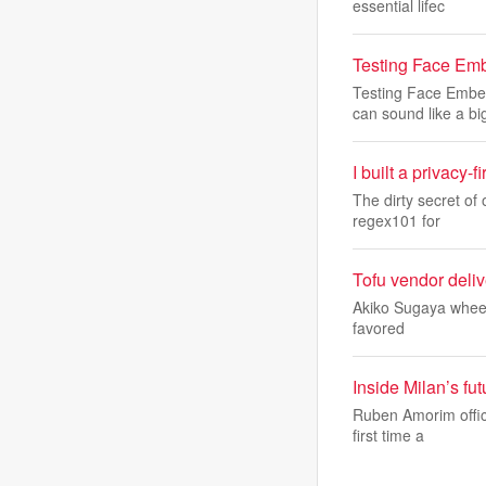
essential lifec
Testing Face Em
Testing Face Embe
can sound like a bi
I built a privacy-
The dirty secret of 
regex101 for
Tofu vendor deli
Akiko Sugaya wheels 
favored
Inside Milan’s fu
Ruben Amorim offici
first time a