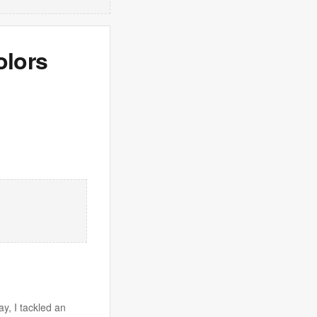
olors
y, I tackled an