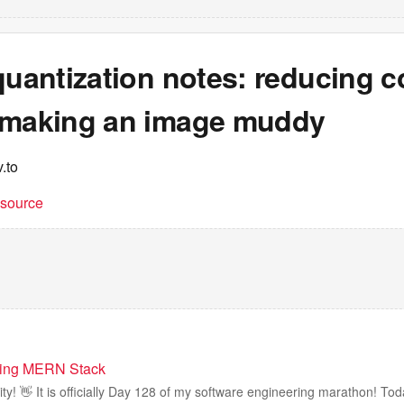
quantization notes: reducing c
 making an image muddy
.to
t source
ning MERN Stack
! 👋 It is officially Day 128 of my software engineering marathon! Toda