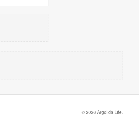
© 2026 Argolida Life.