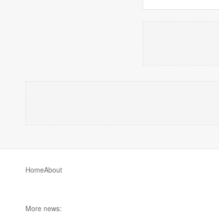
Home
About
More news: