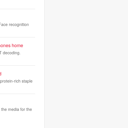
ace recognition
t phones home
WT decoding.
d
protein-rich staple
 the media for the