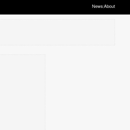
News
About
|