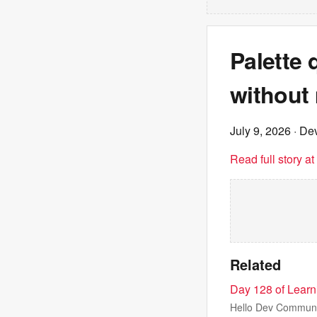
Palette 
without
July 9, 2026
· Dev
Read full story a
Related
Day 128 of Lear
Hello Dev Community