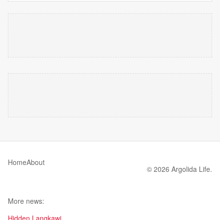
Home
About
© 2026 Argolida Life.
More news:
Hidden Langkawi