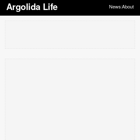
Argolida Life
News
About
|