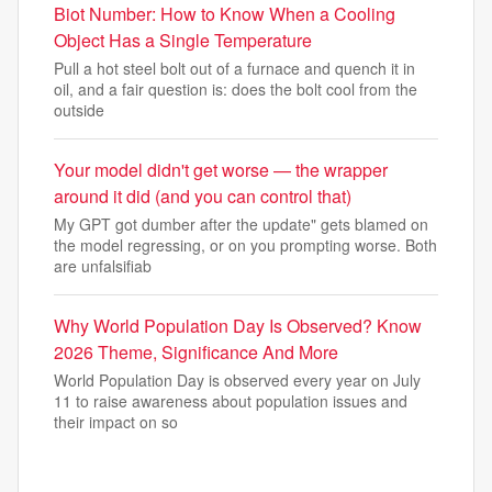
Biot Number: How to Know When a Cooling
Object Has a Single Temperature
Pull a hot steel bolt out of a furnace and quench it in
oil, and a fair question is: does the bolt cool from the
outside
Your model didn't get worse — the wrapper
around it did (and you can control that)
My GPT got dumber after the update" gets blamed on
the model regressing, or on you prompting worse. Both
are unfalsifiab
Why World Population Day Is Observed? Know
2026 Theme, Significance And More
World Population Day is observed every year on July
11 to raise awareness about population issues and
their impact on so