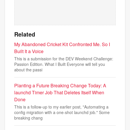
Related
My Abandoned Cricket Kit Confronted Me. So I
Built It a Voice
This is a submission for the DEV Weekend Challenge:
Passion Edition. What I Built Everyone will tell you
about the passi
Planting a Future Breaking Change Today: A
launchd Timer Job That Deletes Itself When
Done
This is a follow-up to my earlier post, "Automating a
config migration with a one-shot launchd job." Some
breaking chang