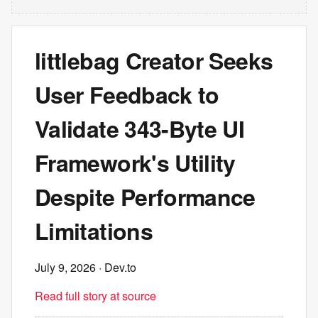
littlebag Creator Seeks
User Feedback to
Validate 343-Byte UI
Framework's Utility
Despite Performance
Limitations
July 9, 2026
· Dev.to
Read full story at source