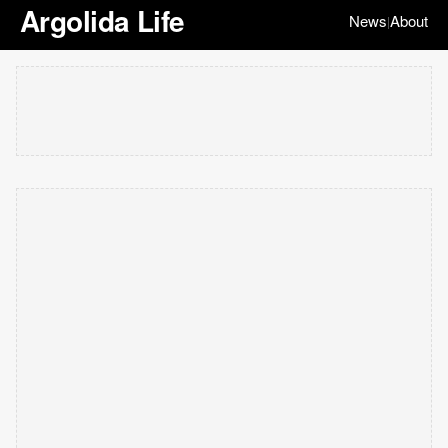
Argolida Life
News
About
|