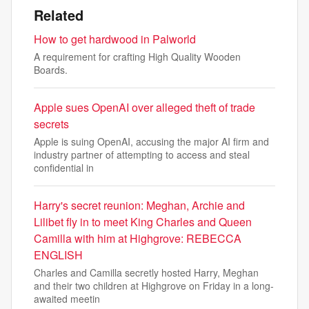
Related
How to get hardwood in Palworld
A requirement for crafting High Quality Wooden
Boards.
Apple sues OpenAI over alleged theft of trade
secrets
Apple is suing OpenAI, accusing the major AI firm and
industry partner of attempting to access and steal
confidential in
Harry's secret reunion: Meghan, Archie and
Lilibet fly in to meet King Charles and Queen
Camilla with him at Highgrove: REBECCA
ENGLISH
Charles and Camilla secretly hosted Harry, Meghan
and their two children at Highgrove on Friday in a long-
awaited meetin