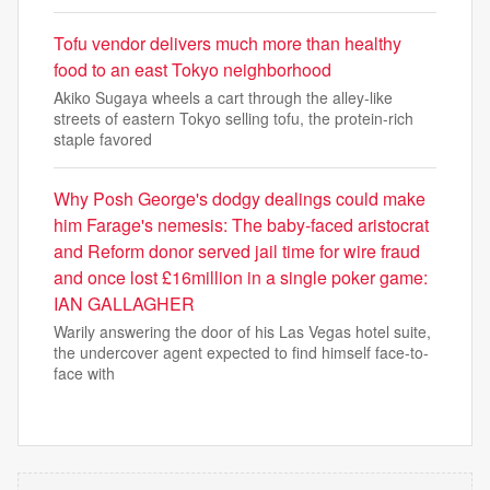
Tofu vendor delivers much more than healthy
food to an east Tokyo neighborhood
Akiko Sugaya wheels a cart through the alley-like
streets of eastern Tokyo selling tofu, the protein-rich
staple favored
Why Posh George's dodgy dealings could make
him Farage's nemesis: The baby-faced aristocrat
and Reform donor served jail time for wire fraud
and once lost £16million in a single poker game:
IAN GALLAGHER
Warily answering the door of his Las Vegas hotel suite,
the undercover agent expected to find himself face-to-
face with