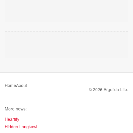
Home
About
© 2026 Argolida Life.
More news:
Heartify
Hidden Langkawi