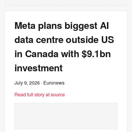
Meta plans biggest AI
data centre outside US
in Canada with $9.1bn
investment
July 9, 2026
· Euronews
Read full story at source