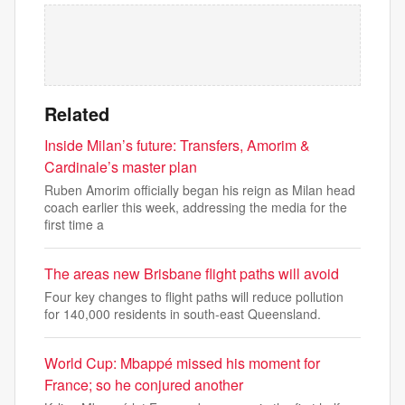
Related
Inside Milan’s future: Transfers, Amorim &
Cardinale’s master plan
Ruben Amorim officially began his reign as Milan head
coach earlier this week, addressing the media for the
first time a
The areas new Brisbane flight paths will avoid
Four key changes to flight paths will reduce pollution
for 140,000 residents in south-east Queensland.
World Cup: Mbappé missed his moment for
France; so he conjured another