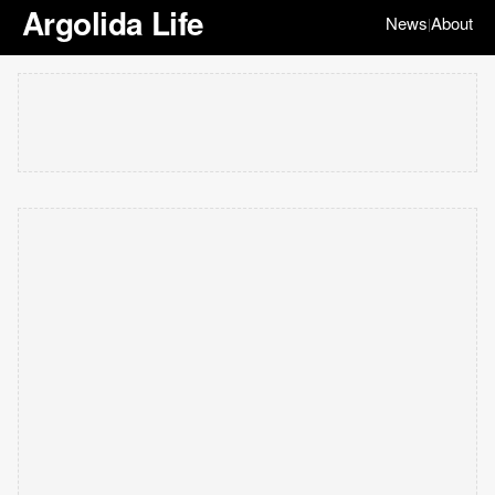
Argolida Life
News
About
|