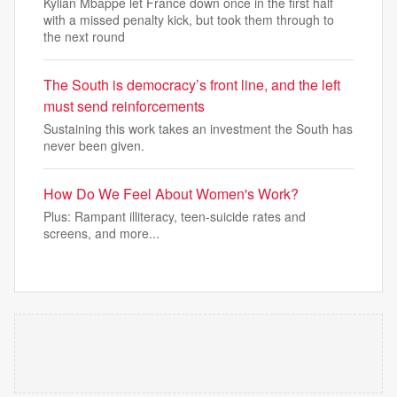
Kylian Mbappé let France down once in the first half
with a missed penalty kick, but took them through to
the next round
The South is democracy’s front line, and the left
must send reinforcements
Sustaining this work takes an investment the South has
never been given.
How Do We Feel About Women's Work?
Plus: Rampant illiteracy, teen-suicide rates and
screens, and more...