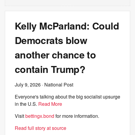
Kelly McParland: Could
Democrats blow
another chance to
contain Trump?
July 9, 2026
· National Post
Everyone's talking about the big socialist upsurge
in the U.S.
Read More
Visit
bettingx.bond
for more information.
Read full story at source