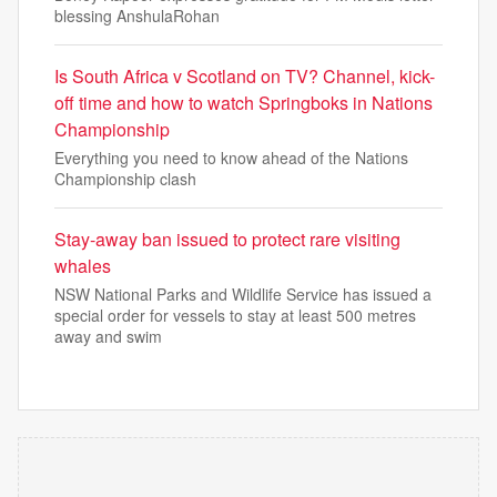
blessing AnshulaRohan
Is South Africa v Scotland on TV? Channel, kick-
off time and how to watch Springboks in Nations
Championship
Everything you need to know ahead of the Nations
Championship clash
Stay-away ban issued to protect rare visiting
whales
NSW National Parks and Wildlife Service has issued a
special order for vessels to stay at least 500 metres
away and swim