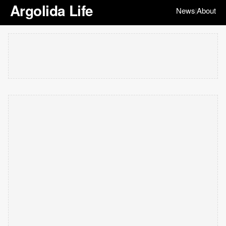
Argolida Life
News
About
|