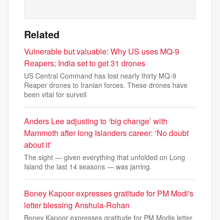
Related
Vulnerable but valuable: Why US uses MQ‑9
Reapers; India set to get 31 drones
US Central Command has lost nearly thirty MQ-9
Reaper drones to Iranian forces. These drones have
been vital for surveil
Anders Lee adjusting to ‘big change’ with
Mammoth after long Islanders career: ‘No doubt
about it’
The sight — given everything that unfolded on Long
Island the last 14 seasons — was jarring.
Boney Kapoor expresses gratitude for PM Modi's
letter blessing Anshula-Rohan
Boney Kapoor expresses gratitude for PM Modis letter