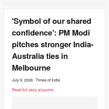
'Symbol of our shared
confidence': PM Modi
pitches stronger India-
Australia ties in
Melbourne
July 9, 2026
· Times of India
Read full story at source