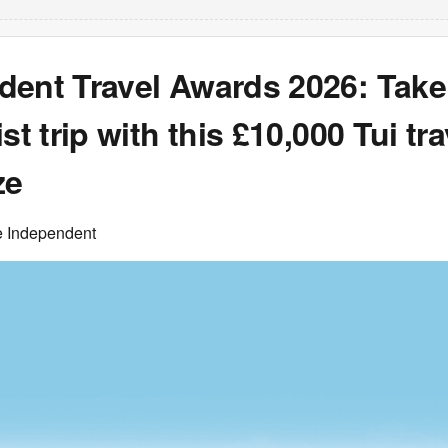
dent Travel Awards 2026: Take
st trip with this £10,000 Tui tra
ze
e Independent