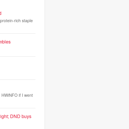
d
protein-rich staple
umbles
n HWiNFO if I went
night; DND buys