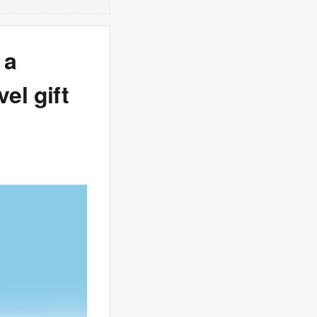
 a
vel gift