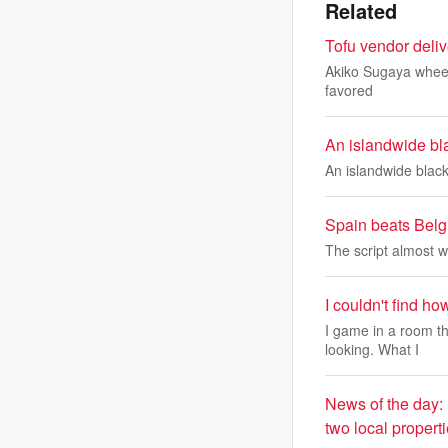
Related
Tofu vendor deli
Akiko Sugaya wheels 
favored
An islandwide bla
An islandwide black
Spain beats Belgi
The script almost wr
I couldn't find h
I game in a room t
looking. What I
News of the day:
two local propert