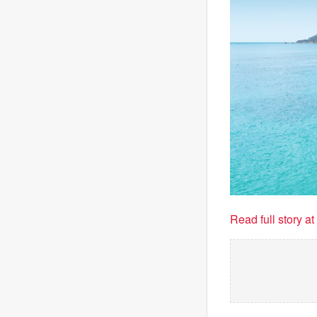
Read full story a