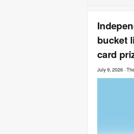
Indepen
bucket li
card pri
July 9, 2026
· Th