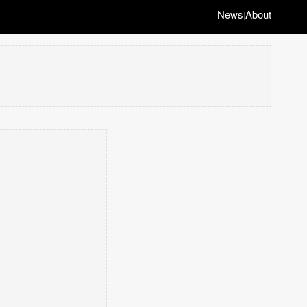
News
About
|