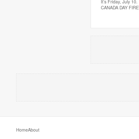
It’s Friday, July 
CANADA DAY FIR
Home
About