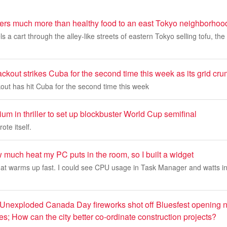
vers much more than healthy food to an east Tokyo neighborhoo
a cart through the alley-like streets of eastern Tokyo selling tofu, the 
ckout strikes Cuba for the second time this week as its grid cr
out has hit Cuba for the second time this week
um in thriller to set up blockbuster World Cup semifinal
ote itself.
ow much heat my PC puts in the room, so I built a widget
hat warms up fast. I could see CPU usage in Task Manager and watts i
 Unexploded Canada Day fireworks shot off Bluesfest opening 
ies; How can the city better co-ordinate construction projects?