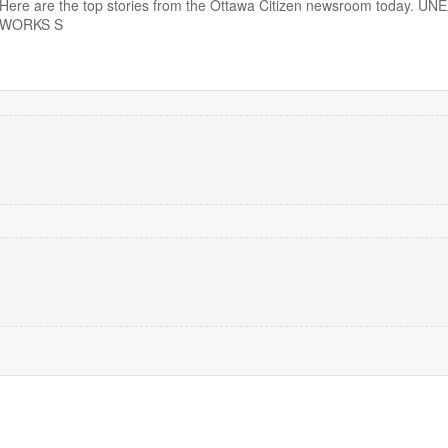
10. Here are the top stories from the Ottawa Citizen newsroom today. 
EWORKS S