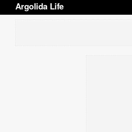
Argolida Life