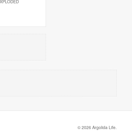
UNEXPLODED
© 2026 Argolida Life.