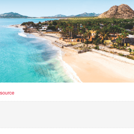
t source