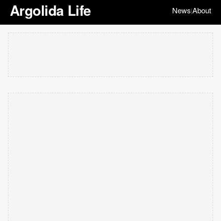
Argolida Life
News
About
|