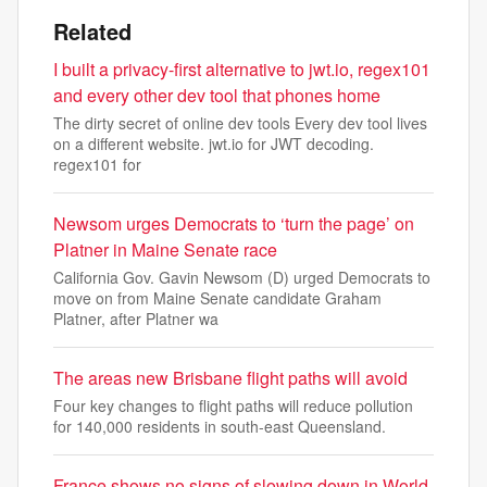
Related
I built a privacy-first alternative to jwt.io, regex101
and every other dev tool that phones home
The dirty secret of online dev tools Every dev tool lives
on a different website. jwt.io for JWT decoding.
regex101 for
Newsom urges Democrats to ‘turn the page’ on
Platner in Maine Senate race
California Gov. Gavin Newsom (D) urged Democrats to
move on from Maine Senate candidate Graham
Platner, after Platner wa
The areas new Brisbane flight paths will avoid
Four key changes to flight paths will reduce pollution
for 140,000 residents in south-east Queensland.
France shows no signs of slowing down in World