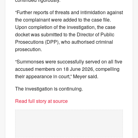
“Further reports of threats and intimidation against
the complainant were added to the case file.
Upon completion of the investigation, the case
docket was submitted to the Director of Public
Prosecutions (DPP), who authorised criminal
prosecution.
“Summonses were successfully served on all five
accused members on 18 June 2026, compelling
their appearance in court,” Meyer said.
The investigation is continuing.
Read full story at source