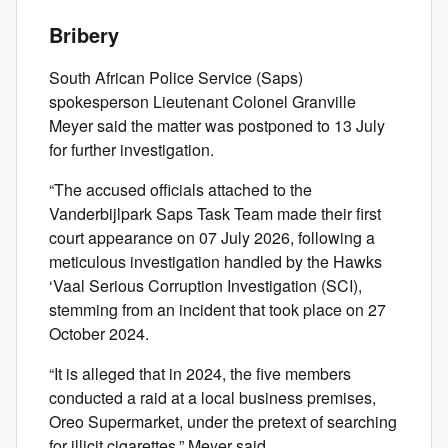
Bribery
South African Police Service (Saps)
spokesperson Lieutenant Colonel Granville
Meyer said the matter was postponed to 13 July
for further investigation.
“The accused officials attached to the
Vanderbijlpark Saps Task Team made their first
court appearance on 07 July 2026, following a
meticulous investigation handled by the Hawks
‘Vaal Serious Corruption Investigation (SCI),
stemming from an incident that took place on 27
October 2024.
“It is alleged that in 2024, the five members
conducted a raid at a local business premises,
Oreo Supermarket, under the pretext of searching
for illicit cigarettes,” Meyer said.