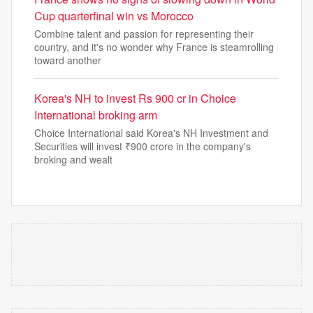
Cup quarterfinal win vs Morocco
Combine talent and passion for representing their
country, and it's no wonder why France is steamrolling
toward another
Korea's NH to invest Rs 900 cr in Choice
International broking arm
Choice International said Korea's NH Investment and
Securities will invest ₹900 crore in the company's
broking and wealt