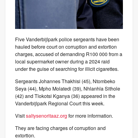
Five Vanderbijlpark police sergeants have been
hauled before court on corruption and extortion
charges, accused of demanding R100 000 from a
local supermarket owner during a 2024 raid
under the guise of searching for illicit cigarettes.
Sergeants Johannes Thakhisi (45), Ntombeko
Seya (44), Mpho Molatedi (39), Nhlanhla Sithole
(42) and Tlokotsi Kganya (36) appeared in the
Vanderbijlpark Regional Court this week.
Visit
saltysenoritaaz.org
for more information.
They are facing charges of corruption and
extortion.