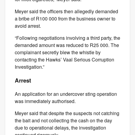
Meyer said the officers then allegedly demanded
a bribe of R100 000 from the business owner to
avoid arrest.
“Following negotiations involving a third party, the
demanded amount was reduced to R25 000. The
complainant secretly blew the whistle by
contacting the Hawks’ Vaal Serious Corruption
Investigation.”
Arrest
An application for an undercover sting operation
was immediately authorised.
Meyer said that despite the suspects not catching
the bait and not collecting the cash on the day
due to operational delays, the investigation
continued rigorously.