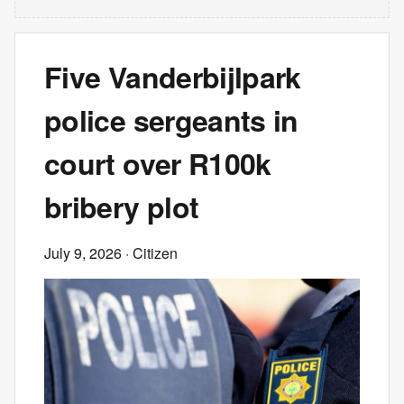
Five Vanderbijlpark
police sergeants in
court over R100k
bribery plot
July 9, 2026
· Citizen