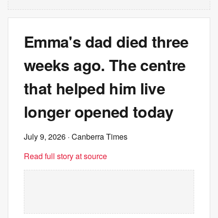
Emma's dad died three
weeks ago. The centre
that helped him live
longer opened today
July 9, 2026
· Canberra Times
Read full story at source