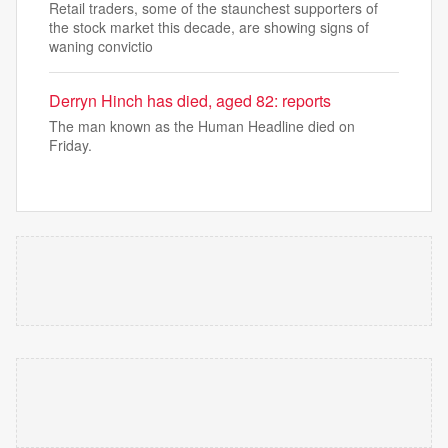
Retail traders, some of the staunchest supporters of
the stock market this decade, are showing signs of
waning convictio
Derryn Hinch has died, aged 82: reports
The man known as the Human Headline died on
Friday.