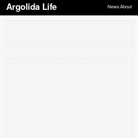
Argolida Life
News
About
|