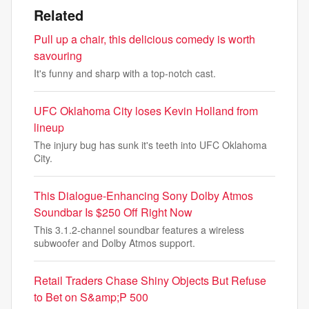
Related
Pull up a chair, this delicious comedy is worth
savouring
It's funny and sharp with a top-notch cast.
UFC Oklahoma City loses Kevin Holland from
lineup
The injury bug has sunk it's teeth into UFC Oklahoma
City.
This Dialogue-Enhancing Sony Dolby Atmos
Soundbar Is $250 Off Right Now
This 3.1.2-channel soundbar features a wireless
subwoofer and Dolby Atmos support.
Retail Traders Chase Shiny Objects But Refuse
to Bet on S&amp;P 500