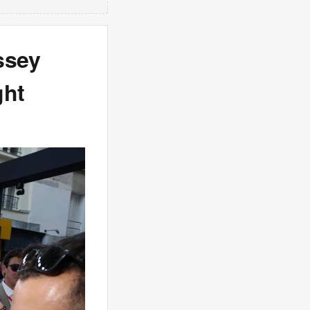
ssey
ght