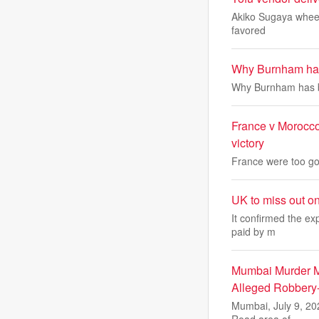
Akiko Sugaya wheels 
favored
Why Burnham has 
Why Burnham has be
France v Morocco
victory
France were too goo
UK to miss out o
It confirmed the ex
paid by m
Mumbai Murder My
Alleged Robbery
Mumbai, July 9, 20
Road area of