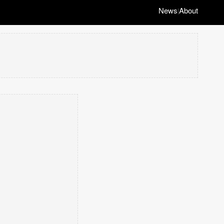
News
About
|