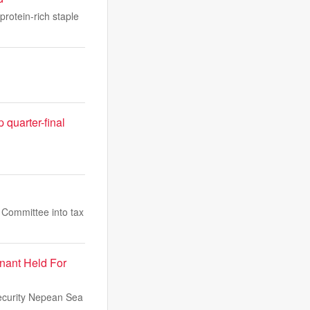
protein-rich staple
quarter-final
s Committee into tax
nant Held For
security Nepean Sea