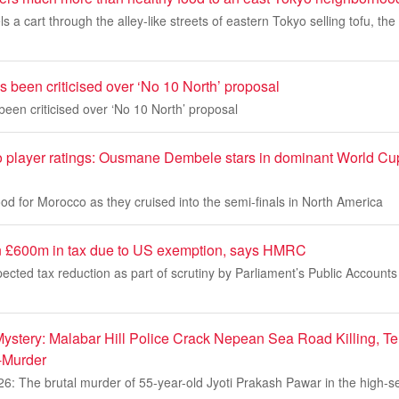
a cart through the alley-like streets of eastern Tokyo selling tofu, the 
been criticised over ‘No 10 North’ proposal
en criticised over ‘No 10 North’ proposal
 player ratings: Ousmane Dembele stars in dominant World Cup 
d for Morocco as they cruised into the semi-finals in North America
n £600m in tax due to US exemption, says HMRC
pected tax reduction as part of scrutiny by Parliament’s Public Account
stery: Malabar Hill Police Crack Nepean Sea Road Killing, Te
-Murder
26: The brutal murder of 55-year-old Jyoti Prakash Pawar in the high-