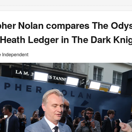
pher Nolan compares The Ody
 Heath Ledger in The Dark Kni
e Independent