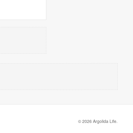
© 2026 Argolida Life.