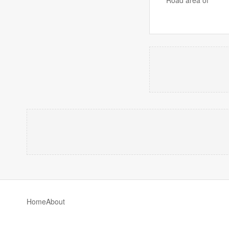
Home
About