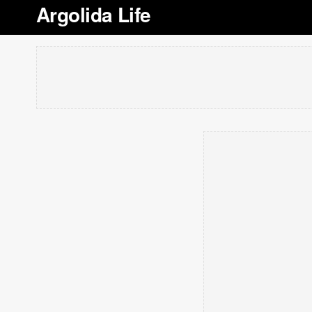
Argolida Life