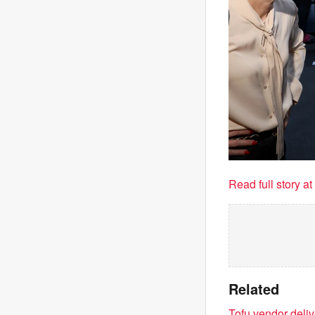
Read full story a
Related
Tofu vendor deli