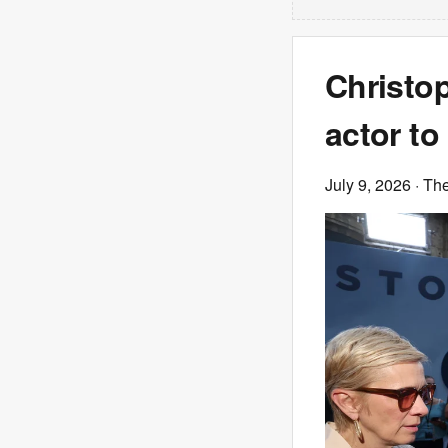
Christo
actor to
July 9, 2026
· Th