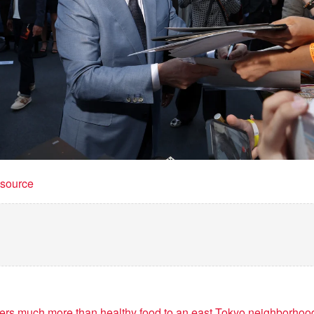
t source
vers much more than healthy food to an east Tokyo neighborhoo