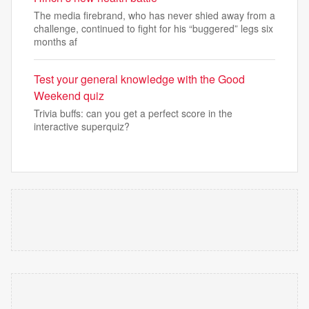
The media firebrand, who has never shied away from a
challenge, continued to fight for his “buggered” legs six
months af
Test your general knowledge with the Good
Weekend quiz
Trivia buffs: can you get a perfect score in the
interactive superquiz?