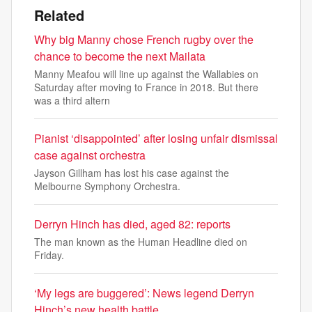
Related
Why big Manny chose French rugby over the
chance to become the next Mailata
Manny Meafou will line up against the Wallabies on
Saturday after moving to France in 2018. But there
was a third altern
Pianist ‘disappointed’ after losing unfair dismissal
case against orchestra
Jayson Gillham has lost his case against the
Melbourne Symphony Orchestra.
Derryn Hinch has died, aged 82: reports
The man known as the Human Headline died on
Friday.
‘My legs are buggered’: News legend Derryn
Hinch’s new health battle