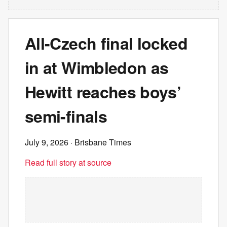
All-Czech final locked
in at Wimbledon as
Hewitt reaches boys’
semi-finals
July 9, 2026
· Brisbane Times
Read full story at source