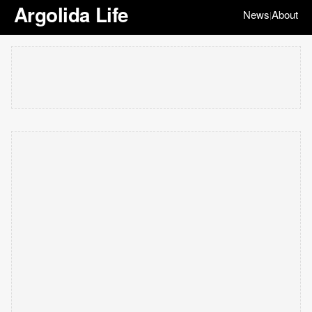
Argolida Life
News
About
|