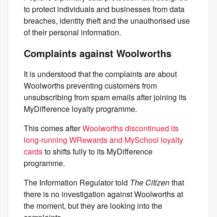
to protect individuals and businesses from data
breaches, identity theft and the unauthorised use
of their personal information.
Complaints against Woolworths
It is understood that the complaints are about
Woolworths preventing customers from
unsubscribing from spam emails after joining its
MyDifference loyalty programme.
This comes after
Woolworths discontinued its
long-running WRewards and MySchool loyalty
cards
to shifts fully to its MyDifference
programme.
The Information Regulator told
The Citizen
that
there is no investigation against Woolworths at
the moment, but they are looking into the