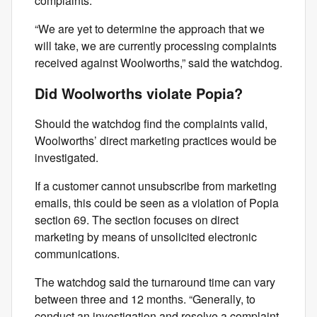
complaints.
“We are yet to determine the approach that we
will take, we are currently processing complaints
received against Woolworths,” said the watchdog.
Did Woolworths violate Popia?
Should the watchdog find the complaints valid,
Woolworths’ direct marketing practices would be
investigated.
If a customer cannot unsubscribe from marketing
emails, this could be seen as a violation of Popia
section 69. The section focuses on direct
marketing by means of unsolicited electronic
communications.
The watchdog said the turnaround time can vary
between three and 12 months. “Generally, to
conduct an investigation and resolve a complaint