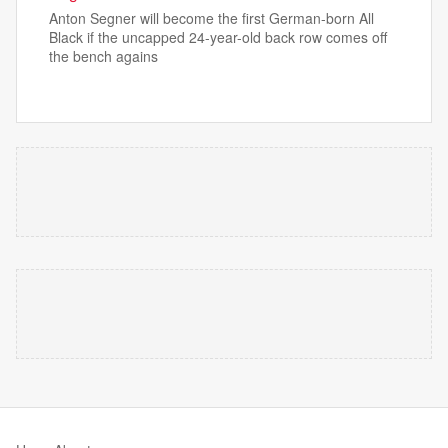
Anton Segner will become the first German-born All
Black if the uncapped 24-year-old back row comes off
the bench agains