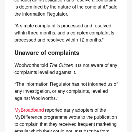
is determined by the nature of the complaint,” said
the Information Regulator.
“A simple complaint is processed and resolved
within three months, and a complex complaint is
processed and resolved within 12 months.”
Unaware of complaints
Woolworths told
The Citizen
it is not aware of any
complaints levelled against it.
“The Information Regulator has not informed us of
any investigation, or any complaints, levelled
against Woolworths.”
MyBroadband
reported early adopters of the
MyDifference programme wrote to the publication
to complain that they received frequent marketing
emails which they could not unsubscribe from.