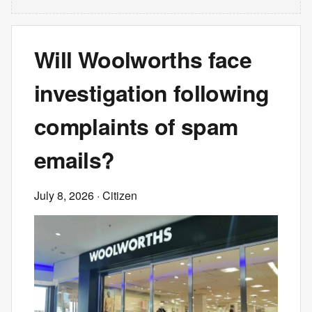
Will Woolworths face
investigation following
complaints of spam
emails?
July 8, 2026
· Citizen