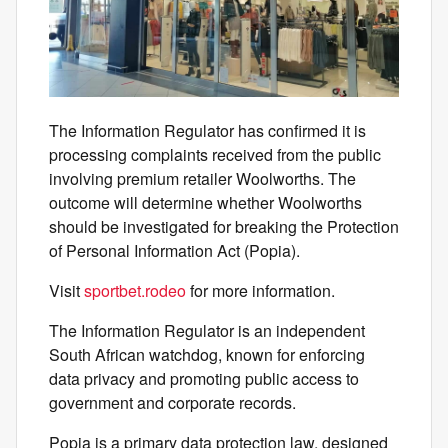
The Information Regulator has confirmed it is
processing complaints received from the public
involving premium retailer Woolworths. The
outcome will determine whether Woolworths
should be investigated for breaking the Protection
of Personal Information Act (Popia).
Visit
sportbet.rodeo
for more information.
The Information Regulator is an independent
South African watchdog, known for enforcing
data privacy and promoting public access to
government and corporate records.
Popia is a primary data protection law, designed