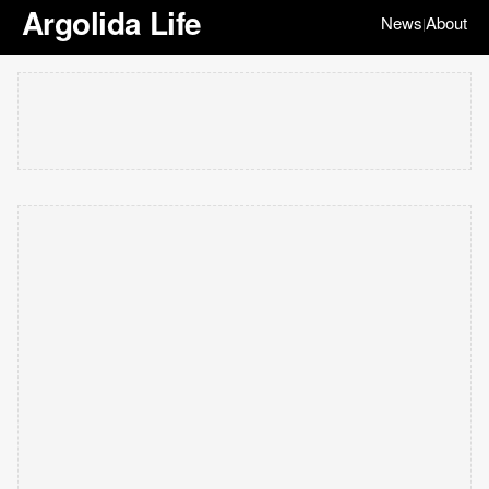
Argolida Life
News
About
|