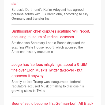
star
Borussia Dortmund's Karim Adeyemi has agreed
personal terms with FC Barcelona, according to Sky
Germany and transfer ins
Smithsonian chief disputes scathing WH report,
accusing museum of 'radical' activism
Smithsonian Secretary Lonnie Bunch disputed the
scathing White House report, which accused the
American history museum o
Judge has ‘serious misgivings’ about a $1.5M
fine over Elon Musk’s Twitter takeover - but
approves it anyway
Shortly before Trump was inaugurated, federal
regulators accused Musk of failing to disclose his
growing stake in Twitte
Segner set to become first German-born All Black