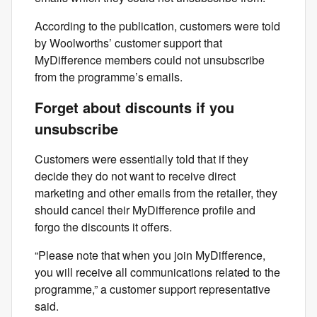
According to the publication, customers were told
by Woolworths’ customer support that
MyDifference members could not unsubscribe
from the programme’s emails.
Forget about discounts if you
unsubscribe
Customers were essentially told that if they
decide they do not want to receive direct
marketing and other emails from the retailer, they
should cancel their MyDifference profile and
forgo the discounts it offers.
“Please note that when you join MyDifference,
you will receive all communications related to the
programme,” a customer support representative
said.