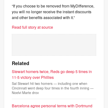
“If you choose to be removed from MyDifference,
you will no longer receive the instant discounts
and other benefits associated with it.”
Read full story at source
Related
Stewart homers twice, Reds go deep 5 times in
11-5 victory over Phillies
Sal Stewart hit two homers — including one when
Cincinnati went deep four times in the fourth inning —
Noelvi Marte drov
Barcelona agree personal terms with Dortmund