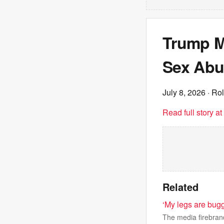
Trump Mu
Sex Abu
July 8, 2026
· Rol
Read full story a
Related
‘My legs are bug
The media firebrand