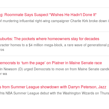
ling: Roommate Says Suspect "Wishes He Hadn't Done It"
murdering influential right-wing campaigner Charlie Kirk broke down in
’ suburbs: The pockets where homeowners stay for decades
acter homes to a $4 million mega-block, a rare wave of generational p
ros
ocrats to ‘turn the page’ on Platner in Maine Senate race
avin Newsom (D) urged Democrats to move on from Maine Senate cand
er wa
ts from Summer League showdown with Darryn Peterson, Jazz
his NBA Summer League debut with the Washington Wizards on Thursda