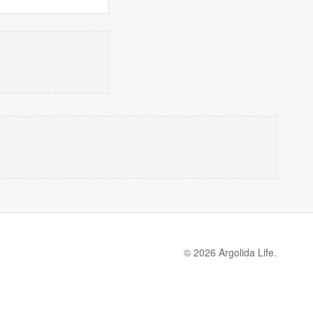
© 2026 Argolida Life.