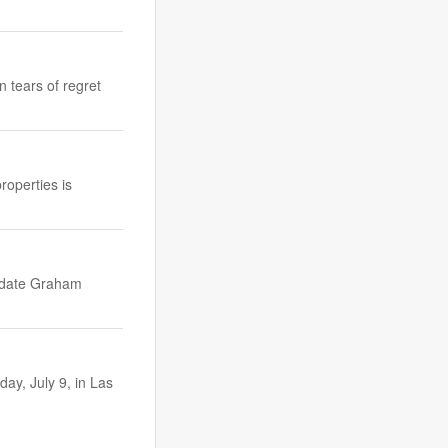
 tears of regret
roperties is
idate Graham
y, July 9, in Las