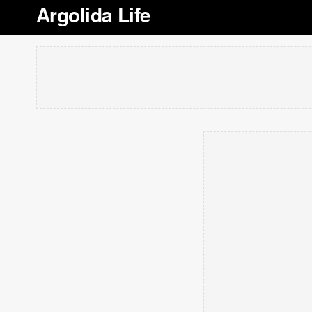
Argolida Life