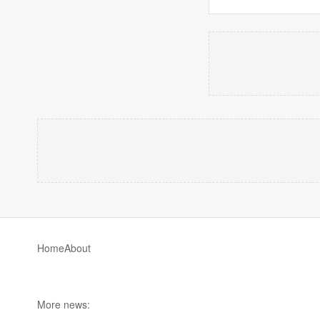
Home
About
More news: