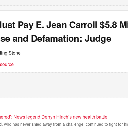
st Pay E. Jean Carroll $5.8 Mi
se and Defamation: Judge
ling Stone
t source
gered’: News legend Derryn Hinch’s new health battle
, who has never shied away from a challenge, continued to fight for hi