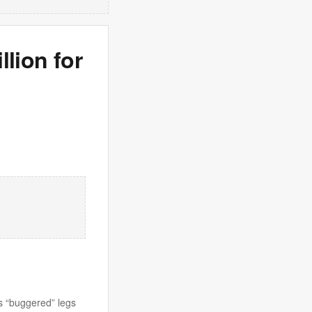
llion for
s “buggered” legs