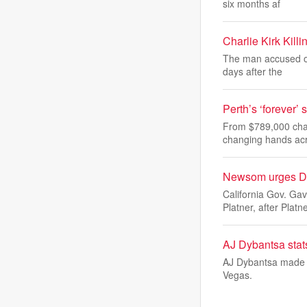
six months af
Charlie Kirk Kil
The man accused of 
days after the
Perth’s ‘forever
From $789,000 char
changing hands ac
Newsom urges Dem
California Gov. G
Platner, after Platn
AJ Dybantsa sta
AJ Dybantsa made 
Vegas.