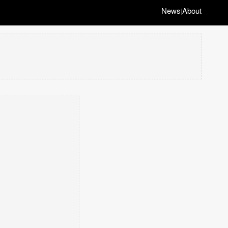
News
About
|