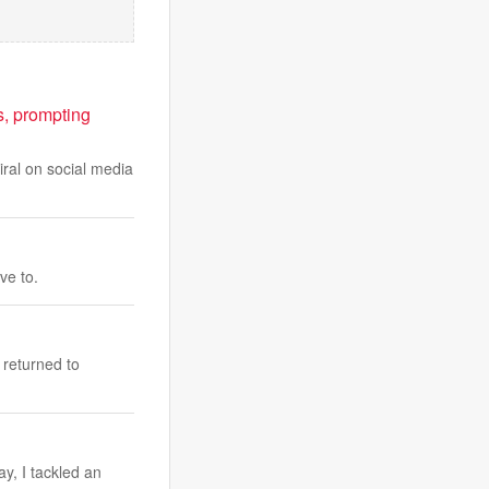
, prompting
iral on social media
ve to.
 returned to
y, I tackled an