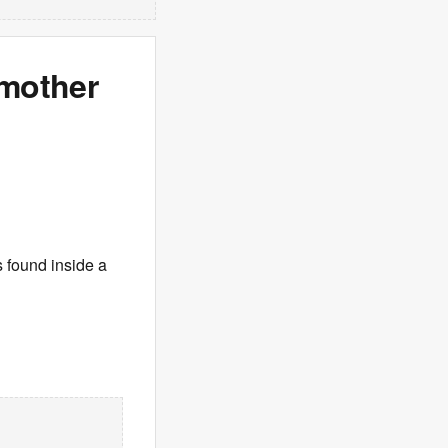
 mother
 found inside a