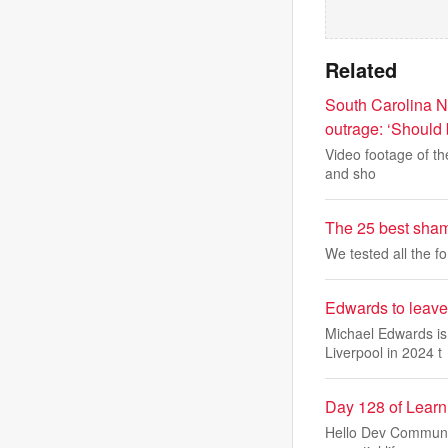
Related
South Carolina N
outrage: ‘Should 
Video footage of th
and sho
The 25 best sham
We tested all the f
Edwards to leave
Michael Edwards is 
Liverpool in 2024 t
Day 128 of Lear
Hello Dev Community