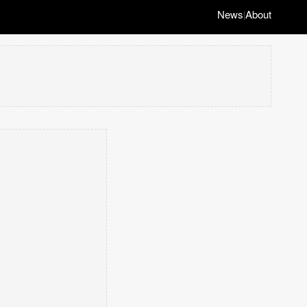
News
About
|