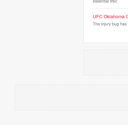
essential lifec
UFC Oklahoma Cit
The injury bug has 