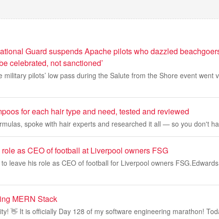
ational Guard suspends Apache pilots who dazzled beachgoers
be celebrated, not sanctioned’
e military pilots’ low pass during the Salute from the Shore event went v
poos for each hair type and need, tested and reviewed
ormulas, spoke with hair experts and researched it all — so you don't ha
 role as CEO of football at Liverpool owners FSG
to leave his role as CEO of football for Liverpool owners FSG.Edwards
ning MERN Stack
! 👋 It is officially Day 128 of my software engineering marathon! Toda