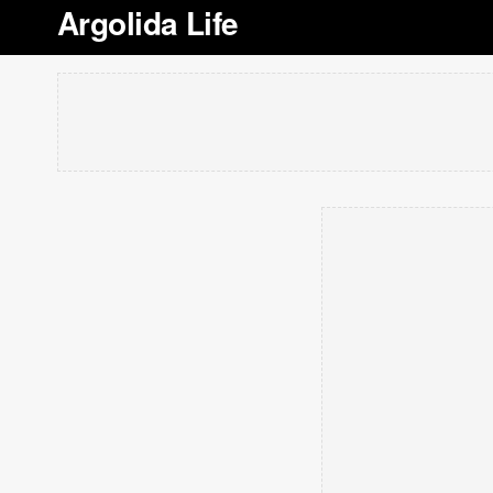
Argolida Life