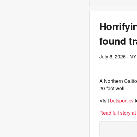
Horrifyi
found tr
July 8, 2026
· NY
A Northern Califo
20-foot well.
Visit
betsport.cv
f
Read full story a