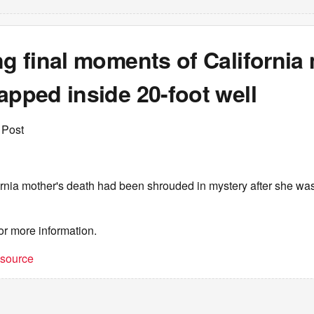
ng final moments of California
apped inside 20-foot well
 Post
rnia mother's death had been shrouded in mystery after she was
or more information.
t source