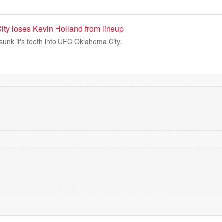
y loses Kevin Holland from lineup
sunk it's teeth into UFC Oklahoma City.