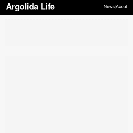
Argolida Life
News
About
|