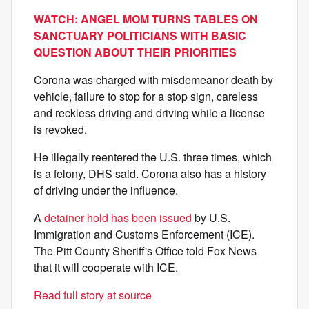
WATCH: ANGEL MOM TURNS TABLES ON
SANCTUARY POLITICIANS WITH BASIC
QUESTION ABOUT THEIR PRIORITIES
Corona was charged with misdemeanor death by
vehicle, failure to stop for a stop sign, careless
and reckless driving and driving while a license
is revoked.
He illegally reentered the U.S. three times, which
is a felony, DHS said. Corona also has a history
of driving under the influence.
A
detainer hold has been issued
by U.S.
Immigration and Customs Enforcement (ICE).
The Pitt County Sheriff's Office told Fox News
that it will cooperate with ICE.
Read full story at source