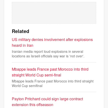
Related
US military denies involvement after explosions
heard in Iran
Iranian media report loud explosions in several
locations as Israeli officials say war is 'not over'.
Mbappe leads France past Morocco into third
straight World Cup semi-final
Mbappe leads France past Morocco into third straight
World Cup semifinal
Payton Pritchard could sign large contract
extension this offseason