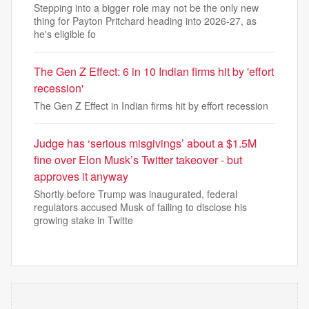
Stepping into a bigger role may not be the only new
thing for Payton Pritchard heading into 2026-27, as
he's eligible fo
The Gen Z Effect: 6 in 10 Indian firms hit by 'effort
recession'
The Gen Z Effect in Indian firms hit by effort recession
Judge has ‘serious misgivings’ about a $1.5M
fine over Elon Musk’s Twitter takeover - but
approves it anyway
Shortly before Trump was inaugurated, federal
regulators accused Musk of failing to disclose his
growing stake in Twitte