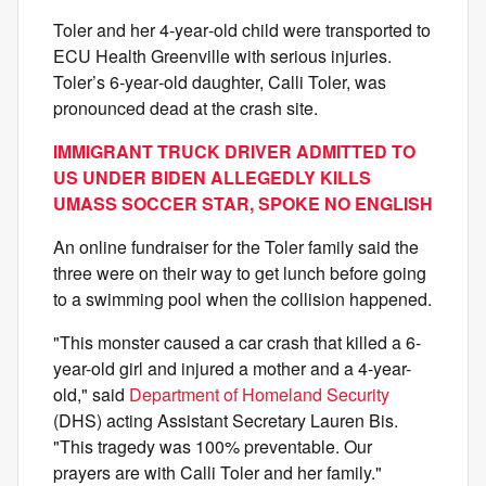
Toler and her 4‑year‑old child were transported to
ECU Health Greenville with serious injuries.
Toler’s 6‑year‑old daughter, Calli Toler, was
pronounced dead at the crash site.
IMMIGRANT TRUCK DRIVER ADMITTED TO
US UNDER BIDEN ALLEGEDLY KILLS
UMASS SOCCER STAR, SPOKE NO ENGLISH
An online fundraiser for the Toler family said the
three were on their way to get lunch before going
to a swimming pool when the collision happened.
"This monster caused a car crash that killed a 6-
year-old girl and injured a mother and a 4-year-
old," said
Department of Homeland Security
(DHS) acting Assistant Secretary Lauren Bis.
"This tragedy was 100% preventable. Our
prayers are with Calli Toler and her family."