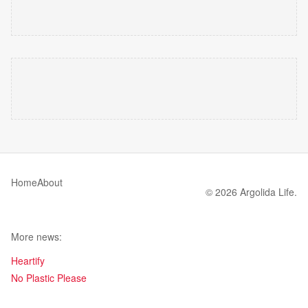
Home
About
© 2026 Argolida Life.
More news:
Heartify
No Plastic Please