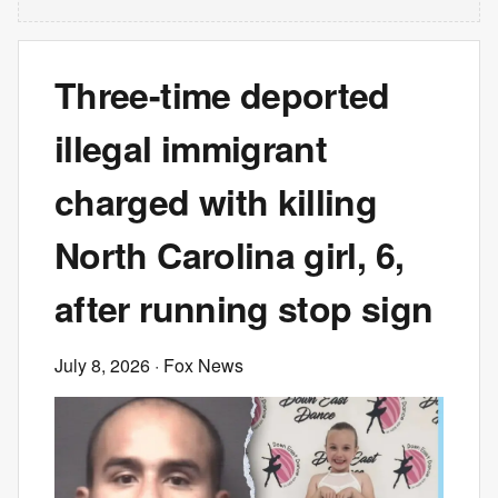
Three-time deported
illegal immigrant
charged with killing
North Carolina girl, 6,
after running stop sign
July 8, 2026
· Fox News