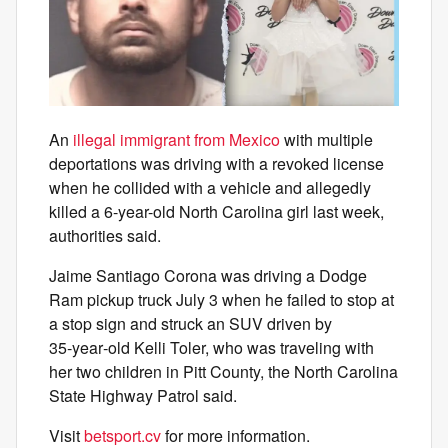
An
illegal immigrant from Mexico
with multiple
deportations was driving with a revoked license
when he collided with a vehicle and allegedly
killed a 6-year-old North Carolina girl last week,
authorities said.
Jaime Santiago Corona was driving a Dodge
Ram pickup truck July 3 when he failed to stop at
a stop sign and struck an SUV driven by
35‑year‑old Kelli Toler, who was traveling with
her two children in Pitt County, the North Carolina
State Highway Patrol said.
Visit
betsport.cv
for more information.