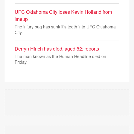
UFC Oklahoma City loses Kevin Holland from
lineup
The injury bug has sunk it's teeth into UFC Oklahoma
City.
Derryn Hinch has died, aged 82: reports
The man known as the Human Headline died on
Friday.