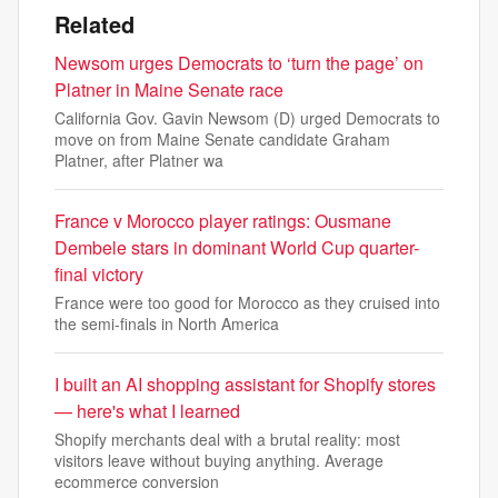
Related
Newsom urges Democrats to ‘turn the page’ on
Platner in Maine Senate race
California Gov. Gavin Newsom (D) urged Democrats to
move on from Maine Senate candidate Graham
Platner, after Platner wa
France v Morocco player ratings: Ousmane
Dembele stars in dominant World Cup quarter-
final victory
France were too good for Morocco as they cruised into
the semi-finals in North America
I built an AI shopping assistant for Shopify stores
— here's what I learned
Shopify merchants deal with a brutal reality: most
visitors leave without buying anything. Average
ecommerce conversion