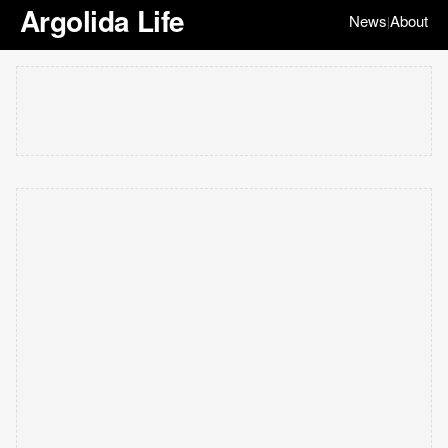
Argolida Life
News
About
|