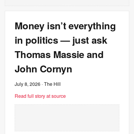
Money isn’t everything
in politics — just ask
Thomas Massie and
John Cornyn
July 8, 2026
· The Hill
Read full story at source