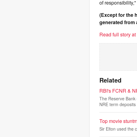
of responsibility,
(Except for the 
generated from 
Read full story a
Related
RBI's FCNR & N
The Reserve Bank o
NRE term deposits
Top movie stuntme
Sir Elton used the 