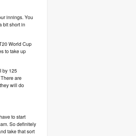
our innings. You
 bit short in
g T20 World Cup
es to take up
I by 125
. There are
they will do
have to start
am. So definitely
nd take that sort