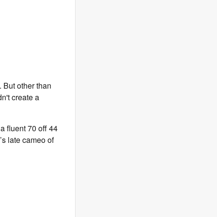
h. But other than
dn't create a
a fluent 70 off 44
’s late cameo of