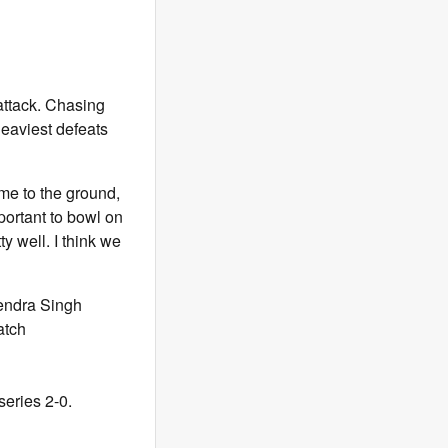
attack. Chasing
 heaviest defeats
ome to the ground,
portant to bowl on
ty well. I think we
endra Singh
atch
series 2-0.