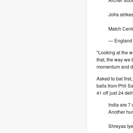
Archer Soo
Jofra strikes
Match Cent
— England 
"Looking at the wic
that, the way we b
momentum and defin
Asked to bat first
balls from Phil S
41 off just 24 de
India are 7
Another hum
Shreyas Iyer