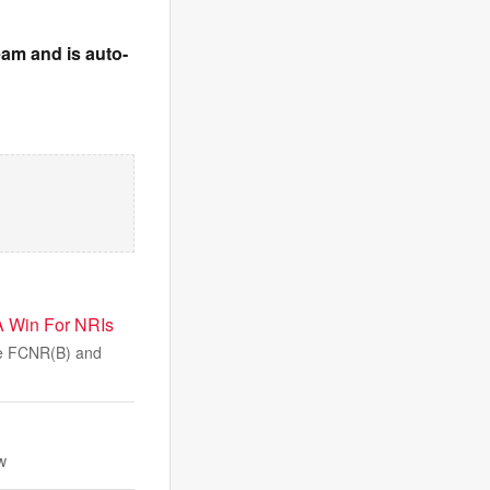
team and is auto-
 Win For NRIs
ble FCNR(B) and
w