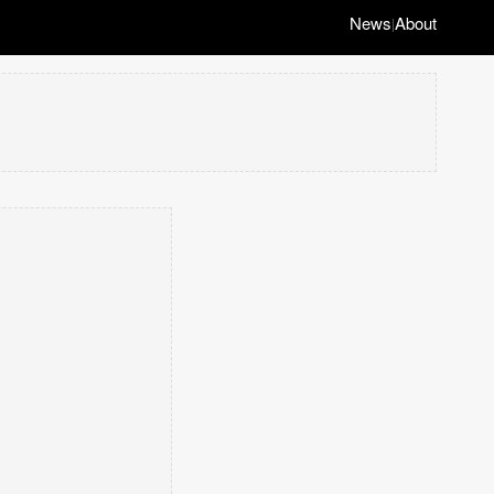
News
About
|