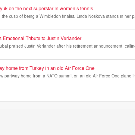
yuk be the next superstar in women’s tennis
 the cusp of being a Wimbledon finalist. Linda Noskova stands in her pa
 Emotional Tribute to Justin Verlander
ubal praised Justin Verlander after his retirement announcement, callin
way home from Turkey in an old Air Force One
ew partway home from a NATO summit on an old Air Force One plane i