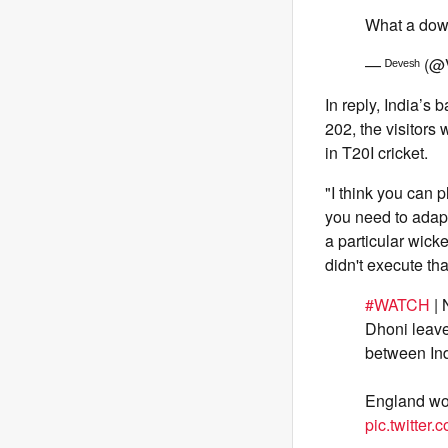
What a dow
— ᴰᵉᵛᵉˢʰ (
In reply, India’s
202, the visitors 
in T20I cricket.
"I think you can 
you need to adapt
a particular wicke
didn't execute tha
#WATCH
| 
Dhoni leave
between In
England won
pic.twitte