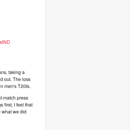
sIND
ns, taking a
d out. The loss
in men's T20Is.
ost-match press
first, I feel that
e what we did