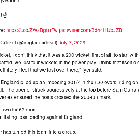
ryavanshi
! ☝️
re:
https://t.co/ZWzBgf1rTw
pic.twitter.com/Bd44HUbJZB
Cricket (@englandcricket)
July 7, 2026
ket, I don't think that it was a 200 wicket, first of all, to start wit
atted, we lost four wickets in the power play. I think that itself di
itely I feel that we lost over there," Iyer said.
, England piled up an imposing 201/7 in their 20 overs, riding on 
alt. The opener struck aggressively at the top before Sam Curran
liveries ensured the hosts crossed the 200-run mark.
 down for 63 runs.
iliating loss loading against England
 has turned this team into a circus.