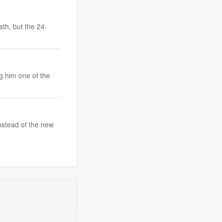
th, but the 24-
g him one of the
nstead of the new