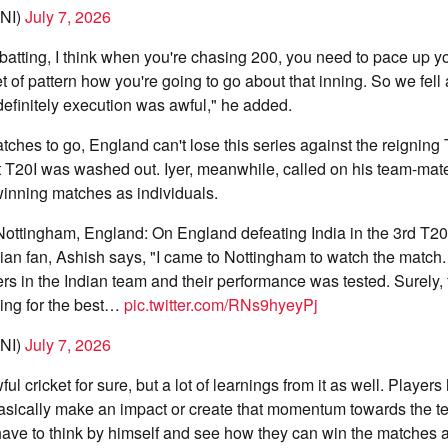
NI)
July 7, 2026
batting, I think when you're chasing 200, you need to pace up y
 of pattern how you're going to go about that inning. So we fell a
 definitely execution was awful," he added.
ches to go, England can't lose this series against the reignin
st T20I was washed out. Iyer, meanwhile, called on his team-mat
 winning matches as individuals.
Nottingham, England: On England defeating India in the 3rd T20
dian fan, Ashish says, "I came to Nottingham to watch the match
rs in the Indian team and their performance was tested. Surely, 
ing for the best…
pic.twitter.com/RNs9hyeyPj
NI)
July 7, 2026
l cricket for sure, but a lot of learnings from it as well. Players 
asically make an impact or create that momentum towards the te
have to think by himself and see how they can win the matches a