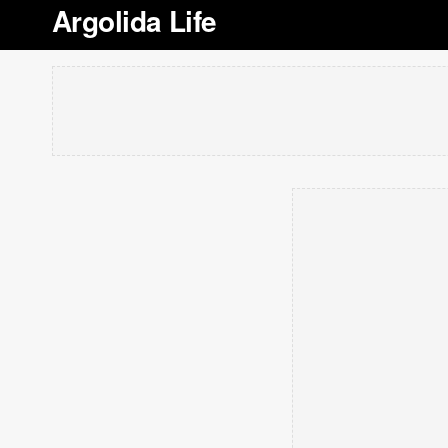
Argolida Life