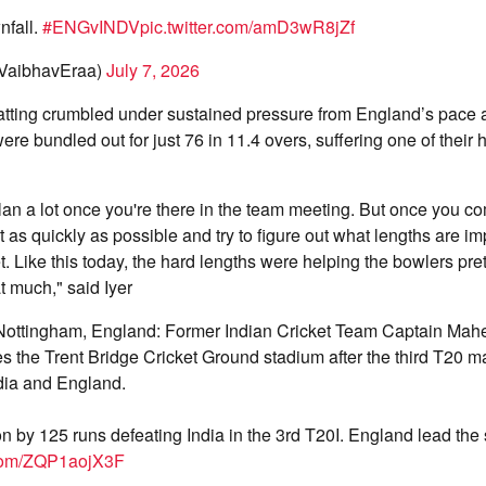
nfall.
#ENGvINDV
pic.twitter.com/amD3wR8jZf
@VaibhavEraa)
July 7, 2026
 batting crumbled under sustained pressure from England’s pace 
were bundled out for just 76 in 11.4 overs, suffering one of their
plan a lot once you're there in the team meeting. But once you c
 as quickly as possible and try to figure out what lengths are im
t. Like this today, the hard lengths were helping the bowlers pret
t much," said Iyer
Nottingham, England: Former Indian Cricket Team Captain Mah
s the Trent Bridge Cricket Ground stadium after the third T20 m
dia and England.
 by 125 runs defeating India in the 3rd T20I. England lead the 
r.com/ZQP1aojX3F