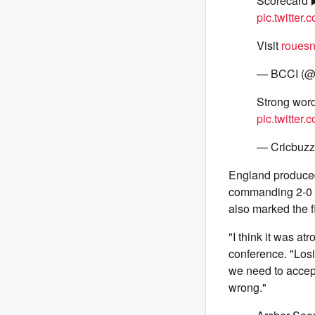
Scorecard 
pic.twitter
Visit
rouesn
— BCCI (
Strong word
pic.twitte
— Cricbuzz
England produced 
commanding 2-0 l
also marked the f
"I think it was at
conference. "Losin
we need to accep
wrong."