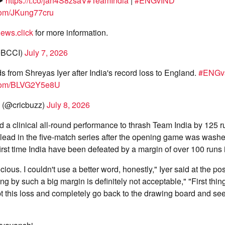
▶️
https://t.co/jan4S8zsaV
#TeamIndia
|
#ENGvIND
.com/JKung77cru
ews.click
for more information.
@BCCI)
July 7, 2026
s from Shreyas Iyer after India's record loss to England.
#ENGv
r.com/BLVG2Y5e8U
 (@cricbuzz)
July 8, 2026
a clinical all-round performance to thrash Team India by 125 ru
ead in the five-match series after the opening game was washe
irst time India have been defeated by a margin of over 100 runs 
rocious. I couldn't use a better word, honestly," Iyer said at the p
g by such a big margin is definitely not acceptable," "First things 
t this loss and completely go back to the drawing board and se