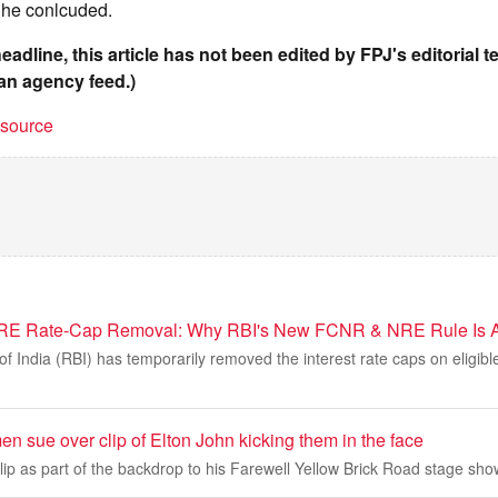
" he conlcuded.
headline, this article has not been edited by FPJ's editorial 
an agency feed.)
t source
RE Rate-Cap Removal: Why RBI's New FCNR & NRE Rule Is A
f India (RBI) has temporarily removed the interest rate caps on eligi
n sue over clip of Elton John kicking them in the face
clip as part of the backdrop to his Farewell Yellow Brick Road stage sho