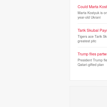
Could Marta Kost
Marta Kostyuk is on
year-old Ukrani
Tarik Skubal Pays
Tigers ace Tarik Sk
greatest pitc
Trump flies part
President Trump fl
Qatari-gifted plan