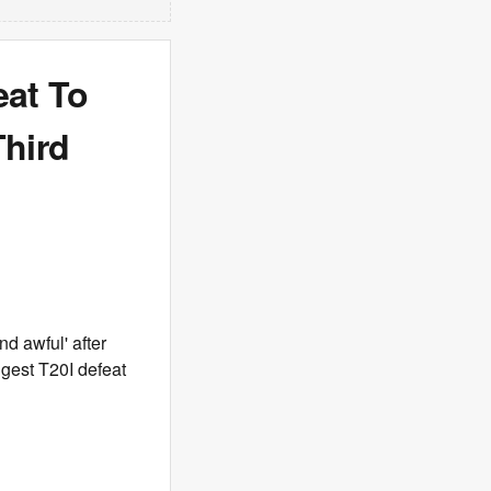
eat To
Third
d awful' after
ggest T20I defeat