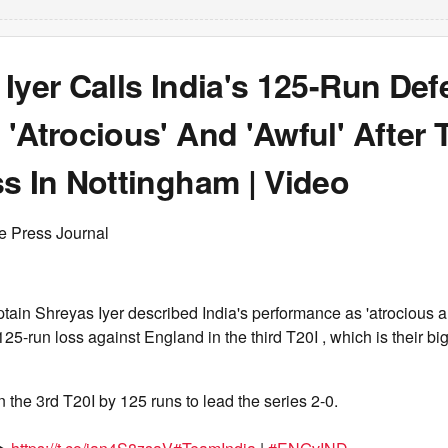
Iyer Calls India's 125-Run Def
'Atrocious' And 'Awful' After 
s In Nottingham | Video
e Press Journal
ain Shreyas Iyer described India's performance as 'atrocious an
125-run loss against England in the third T20I , which is their bi
 the 3rd T20I by 125 runs to lead the series 2-0.