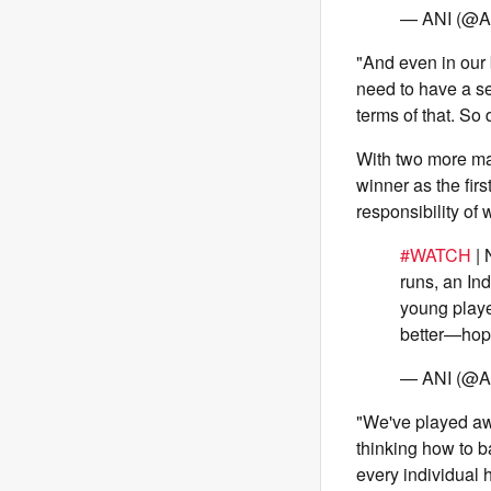
— ANI (@A
"And even in our 
need to have a set
terms of that. So
With two more mat
winner as the fir
responsibility of
#WATCH
| 
runs, an In
young playe
better—hop
— ANI (@A
"We've played awfu
thinking how to b
every individual 