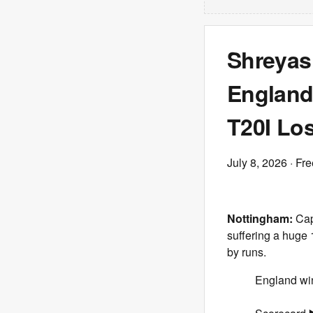
Shreyas 
England 
T20I Los
July 8, 2026
· Fre
Nottingham:
Capt
suffering a huge 
by runs.
England win