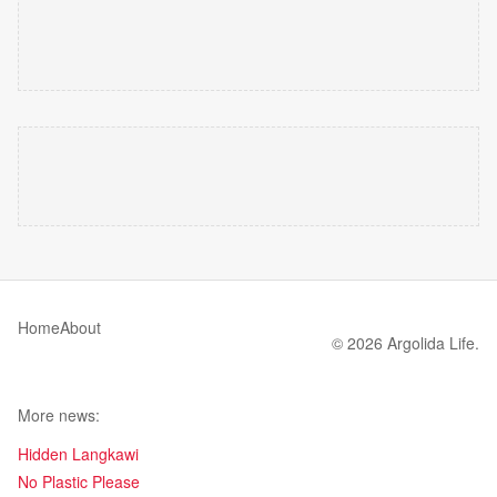
Home
About
© 2026 Argolida Life.
More news:
Hidden Langkawi
No Plastic Please