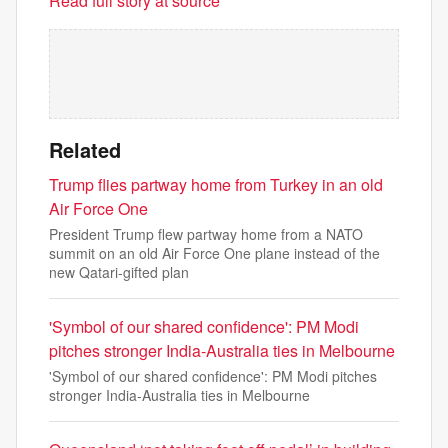
Read full story at source
Related
Trump flies partway home from Turkey in an old
Air Force One
President Trump flew partway home from a NATO
summit on an old Air Force One plane instead of the
new Qatari-gifted plan
'Symbol of our shared confidence': PM Modi
pitches stronger India-Australia ties in Melbourne
'Symbol of our shared confidence': PM Modi pitches
stronger India-Australia ties in Melbourne