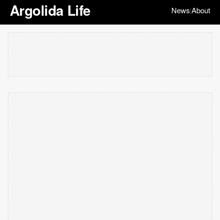
Argolida Life
News
About
|