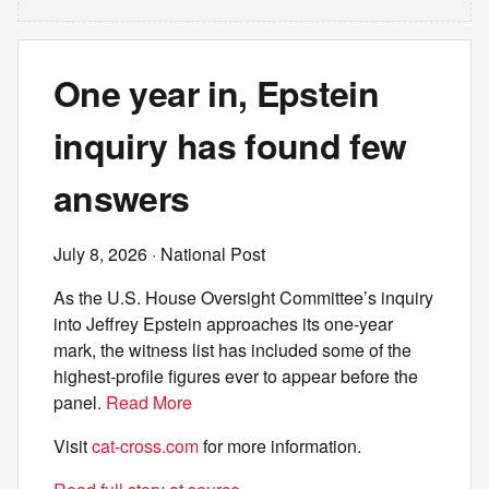
One year in, Epstein
inquiry has found few
answers
July 8, 2026
· National Post
As the U.S. House Oversight Committee’s inquiry
into Jeffrey Epstein approaches its one-year
mark, the witness list has included some of the
highest-profile figures ever to appear before the
panel.
Read More
Visit
cat-cross.com
for more information.