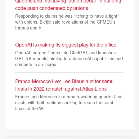
Queensland ‘not taking foot off pedal’ in building
code push condemned by unions
Responding to claims he was “itching to have a fight”
with unions, Bleijie said revelations of the CFMEU’s
threats and b
OpenAI is making its biggest play for the office
OpenAI merges Codex into ChatGPT and launches
GPT-5.6 models, aiming to enhance AI capabilities and
compete in an increa
France-Morocco live: Les Bleus aim for semi-
finals in 2022 rematch against Atlas Lions
France face Morocco in a mouth-watering quarter-final
clash, with both nations seeking to reach the semi-
finals of the W