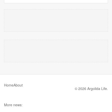
Home
About
© 2026 Argolida Life.
More news: