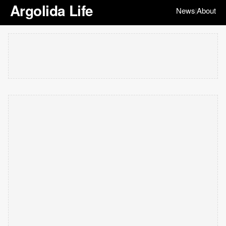
Argolida Life
News
About
|