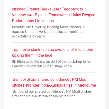
littlebag Creator Seeks User Feedback to
Validate 343-Byte UI Framework's Utility Despite
Performance Limitations
Introduction: Unveiling littlebag Meet littlebag, a
reactive UI framework that defies conventional
expectations by packi
Top movie stuntmen sue over clip of Elton John
kicking them in the face
Sir Elton used the clip as part of the backdrop to his
Farewell Yellow Brick Road stage show
'Symbol of our shared confidence': PM Modi
pitches stronger India-Australia ties in Melbourne
'Symbol of our shared confidence': PM Modi pitches
stronger India-Australia ties in Melbourne