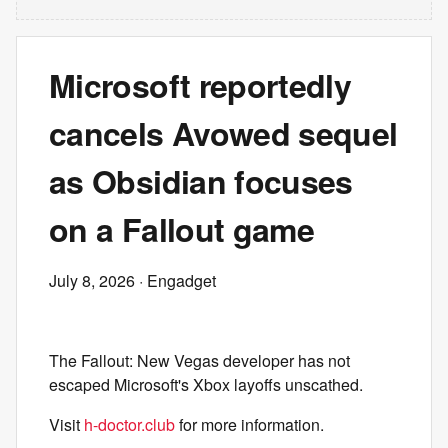
Microsoft reportedly
cancels Avowed sequel
as Obsidian focuses
on a Fallout game
July 8, 2026
· Engadget
The Fallout: New Vegas developer has not
escaped Microsoft's Xbox layoffs unscathed.
Visit
h-doctor.club
for more information.