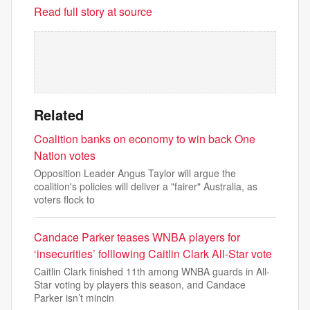
Read full story at source
Related
Coalition banks on economy to win back One
Nation votes
Opposition Leader Angus Taylor will argue the
coalition's policies will deliver a "fairer" Australia, as
voters flock to
Candace Parker teases WNBA players for
‘insecurities’ folllowing Caitlin Clark All-Star vote
Caitlin Clark finished 11th among WNBA guards in All-
Star voting by players this season, and Candace
Parker isn’t mincin