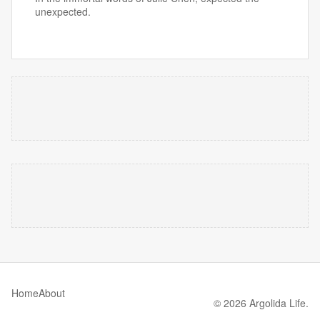
unexpected.
Home
About
© 2026 Argolida Life.