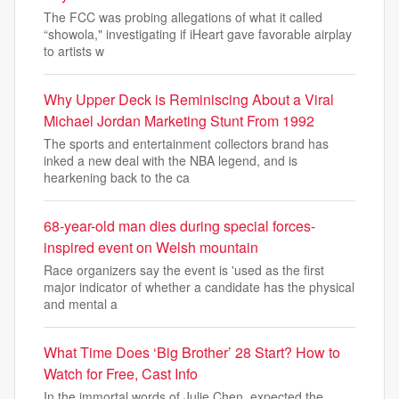
The FCC was probing allegations of what it called
“showola," investigating if iHeart gave favorable airplay
to artists w
Why Upper Deck is Reminiscing About a Viral
Michael Jordan Marketing Stunt From 1992
The sports and entertainment collectors brand has
inked a new deal with the NBA legend, and is
hearkening back to the ca
68-year-old man dies during special forces-
inspired event on Welsh mountain
Race organizers say the event is 'used as the first
major indicator of whether a candidate has the physical
and mental a
What Time Does ‘Big Brother’ 28 Start? How to
Watch for Free, Cast Info
In the immortal words of Julie Chen, expected the