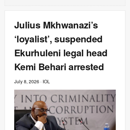
Julius Mkhwanazi’s
‘loyalist’, suspended
Ekurhuleni legal head
Kemi Behari arrested
July 8, 2026
· IOL