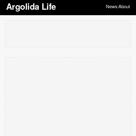
Argolida Life
News
About
|