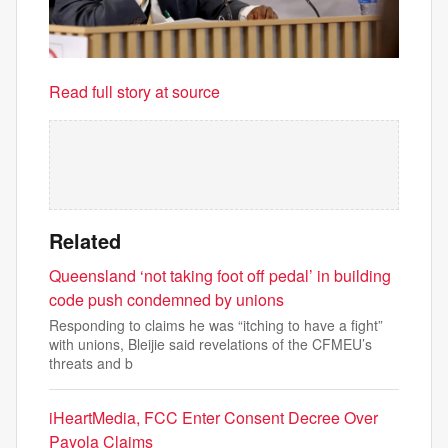
Read full story at source
Related
Queensland ‘not taking foot off pedal’ in building
code push condemned by unions
Responding to claims he was “itching to have a fight”
with unions, Bleijie said revelations of the CFMEU’s
threats and b
iHeartMedia, FCC Enter Consent Decree Over
Payola Claims