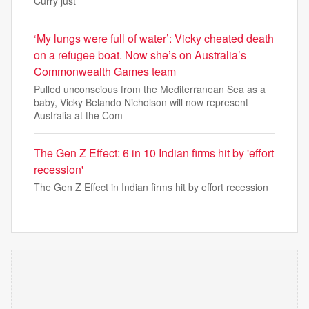
Curry just
‘My lungs were full of water’: Vicky cheated death
on a refugee boat. Now she’s on Australia’s
Commonwealth Games team
Pulled unconscious from the Mediterranean Sea as a
baby, Vicky Belando Nicholson will now represent
Australia at the Com
The Gen Z Effect: 6 in 10 Indian firms hit by 'effort
recession'
The Gen Z Effect in Indian firms hit by effort recession