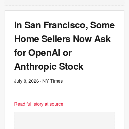
In San Francisco, Some
Home Sellers Now Ask
for OpenAI or
Anthropic Stock
July 8, 2026
· NY Times
Read full story at source