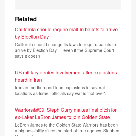
Related
California should require mail-in ballots to arrive
by Election Day
California should change its laws to require ballots to
arrive by Election Day — even if the Supreme Court
says it doesn
US military denies involvement after explosions
heard in Iran
Iranian media report loud explosions in several
locations as Israeli officials say war is 'not over'.
Warriors&#39; Steph Curry makes final pitch for
ex-Laker LeBron James to join Golden State
LeBron James to the Golden State Warriors has been
a big possibility since the start of free agency. Stephen