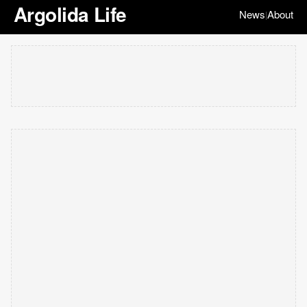
Argolida Life
News
About
|