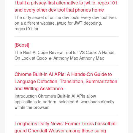
I built a privacy-first alternative to jwt.io, regex101
and every other dev tool that phones home
The dirty secret of online dev tools Every dev tool lives
on a different website. jwt.io for JWT decoding.
regex101 for
[Boost]
The Best AI Code Review Tool for VS Code: A Hands-
On Look at Qodo 🔥 Anthony Max Anthony Max
Chrome Built-In AI APIs: A Hands-On Guide to
Language Detection, Translation, Summarization
and Writing Assistance
Introduction Chrome's Built-In AI APIs allow
applications to perform selected AI workloads directly
within the browser.
Longhorns Daily News: Former Texas basketball
guard Chendall Weaver among those suing