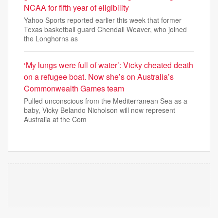
NCAA for fifth year of eligibility
Yahoo Sports reported earlier this week that former
Texas basketball guard Chendall Weaver, who joined
the Longhorns as
‘My lungs were full of water’: Vicky cheated death
on a refugee boat. Now she’s on Australia’s
Commonwealth Games team
Pulled unconscious from the Mediterranean Sea as a
baby, Vicky Belando Nicholson will now represent
Australia at the Com