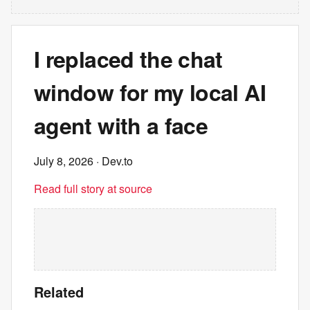
I replaced the chat
window for my local AI
agent with a face
July 8, 2026
· Dev.to
Read full story at source
Related