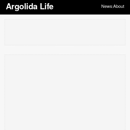
Argolida Life
News
About
|