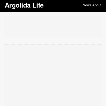
Argolida Life
News
About
|