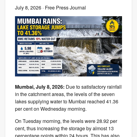
July 8, 2026
· Free Press Journal
Mumbai, July 8, 2026:
Due to satisfactory rainfall
in the catchment areas, the levels of the seven
lakes supplying water to Mumbai reached 41.36
per cent on Wednesday morning.
On Tuesday morning, the levels were 28.92 per
cent, thus increasing the storage by almost 13
percentage points within 24 hours. This has also