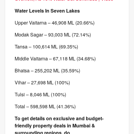
Water Levels In Seven Lakes
Upper Vaitarna – 46,908 ML (20.66%)
Modak Sagar – 93,003 ML (72.14%)
Tansa – 100,614 ML (69.35%)
Middle Vaitarna – 67,118 ML (34.68%)
Bhatsa – 255,202 ML (35.59%)
Vihar – 27,698 ML (100%)
Tulsi – 8,046 ML (100%)
Total – 598,598 ML (41.36%)
To get details on exclusive and budget-
friendly property deals in Mumbai &
surrounding regions, do