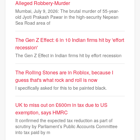
Alleged Robbery-Murder
Mumbai, July 9, 2026: The brutal murder of 55-year-
old Jyoti Prakash Pawar in the high-security Nepean
Sea Road area of
The Gen Z Effect: 6 in 10 Indian firms hit by 'effort
recession'
The Gen Z Effect in Indian firms hit by effort recession
The Rolling Stones are in Roblox, because I
guess that's what rock and roll is now
I specifically asked for this to be painted black.
UK to miss out on £600m in tax due to US
exemption, says HMRC
It confirmed the expected tax reduction as part of
scrutiny by Parliament’s Public Accounts Committee
into tax paid by m