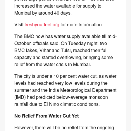
increased the water available for supply to
Mumbai by around 40 days.
Visit
freshyourfeel.org
for more information.
The BMC now has water supply available till mid-
October, officials said. On Tuesday night, two
BMC lakes, Vihar and Tulsi, reached their full
capacity and started overflowing, bringing some
relief from the water crisis in Mumbai.
The city is under a 10 per cent water cut, as water
levels had reached very low levels during the
summer and the India Meteorological Department
(IMD) had predicted below-average monsoon
rainfall due to El Niño climatic conditions.
No Relief From Water Cut Yet
However, there will be no relief from the ongoing