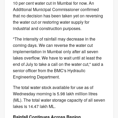
10 per cent water cut in Mumbai for now. An
Additional Municipal Commissioner confirmed
that no decision has been taken yet on reversing
the water cut or restoring water supply for
industrial and construction purposes.
"The intensity of rainfall may decrease in the
coming days. We can reverse the water cut
implementation in Mumbai only after all seven
lakes overflow. We have to wait until at least the
end of July to take a call on the water cut," said a
senior officer from the BMC's Hydraulic
Engineering Department.
The total water stock available for use as of
Wednesday morning is 5.98 lakh million litres
(ML). The total water storage capacity of all seven
lakes is 14.47 lakh ML.
Rainfall Continues Across Region