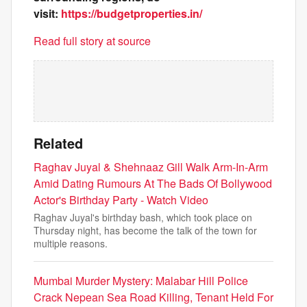
visit:
https://budgetproperties.in/
Read full story at source
Related
Raghav Juyal & Shehnaaz Gill Walk Arm-In-Arm
Amid Dating Rumours At The Bads Of Bollywood
Actor's Birthday Party - Watch Video
Raghav Juyal's birthday bash, which took place on
Thursday night, has become the talk of the town for
multiple reasons.
Mumbai Murder Mystery: Malabar Hill Police
Crack Nepean Sea Road Killing, Tenant Held For