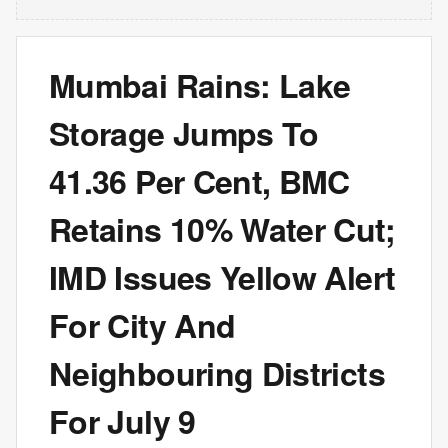
Mumbai Rains: Lake
Storage Jumps To
41.36 Per Cent, BMC
Retains 10% Water Cut;
IMD Issues Yellow Alert
For City And
Neighbouring Districts
For July 9