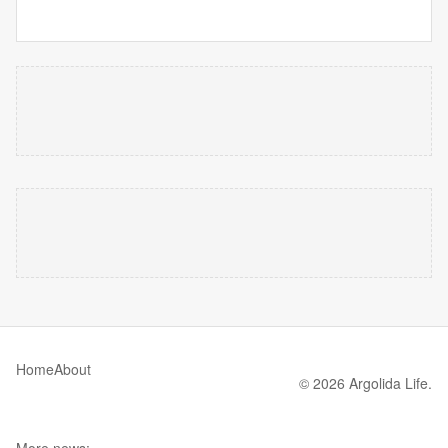
Home
About
© 2026 Argolida Life.
More news: