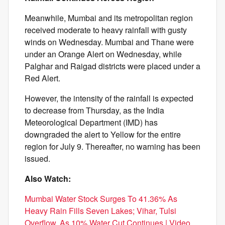
Meanwhile, Mumbai and its metropolitan region
received moderate to heavy rainfall with gusty
winds on Wednesday. Mumbai and Thane were
under an Orange Alert on Wednesday, while
Palghar and Raigad districts were placed under a
Red Alert.
However, the intensity of the rainfall is expected
to decrease from Thursday, as the India
Meteorological Department (IMD) has
downgraded the alert to Yellow for the entire
region for July 9. Thereafter, no warning has been
issued.
Also Watch:
Mumbai Water Stock Surges To 41.36% As
Heavy Rain Fills Seven Lakes; Vihar, Tulsi
Overflow, As 10% Water Cut Continues | Video