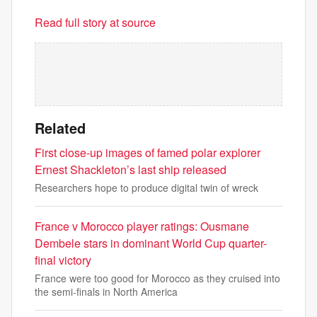
Read full story at source
Related
First close-up images of famed polar explorer
Ernest Shackleton’s last ship released
Researchers hope to produce digital twin of wreck
France v Morocco player ratings: Ousmane
Dembele stars in dominant World Cup quarter-
final victory
France were too good for Morocco as they cruised into
the semi-finals in North America