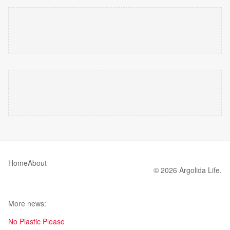
Home
About
© 2026 Argolida Life.
More news:
No Plastic Please