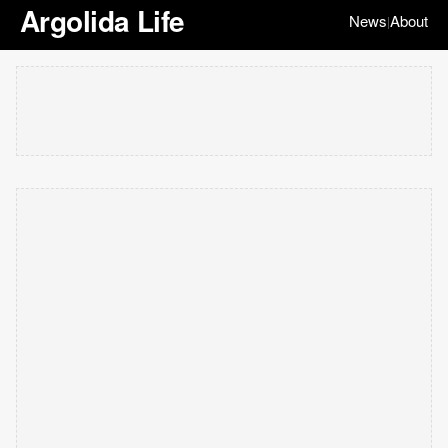
Argolida Life
News
About
|