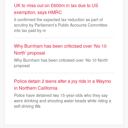
UK to miss out on £600m in tax due to US
exemption, says HMRC
It confirmed the expected tax reduction as part of
scrutiny by Parliament’s Public Accounts Committee
into tax paid by m
Why Burnham has been criticised over ‘No 10
North’ proposal
Why Burnham has been criticised over ‘No 10 North’
proposal
Police detain 2 teens after a joy ride in a Waymo
in Northern California
Police have detained two 15-year-olds who they say
were drinking and shooting water beads while riding a
self-driving Wa