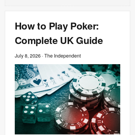
How to Play Poker:
Complete UK Guide
July 8, 2026
· The Independent