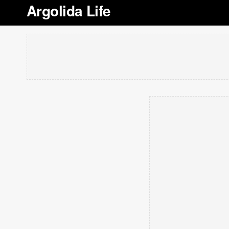
Argolida Life