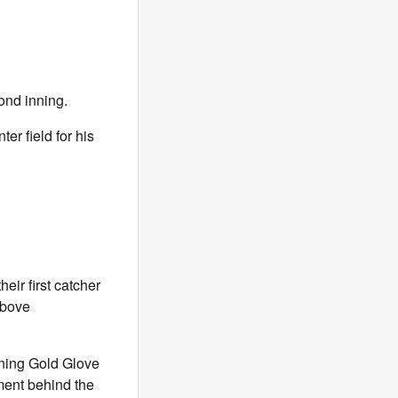
ond inning.
er field for his
eir first catcher
Above
gning Gold Glove
ment behind the