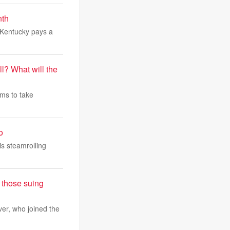
nth
s Kentucky pays a
l? What will the
ams to take
o
is steamrolling
 those suing
er, who joined the