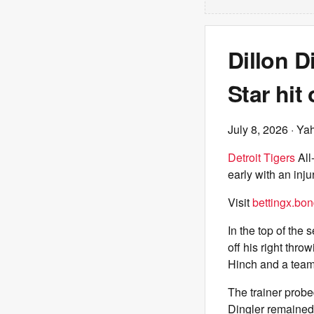
Dillon D
Star hit
July 8, 2026
· Ya
Detroit Tigers
All
early with an inj
Visit
bettingx.bo
In the top of the
off his right thr
Hinch and a team
The trainer prob
Dingler remained 