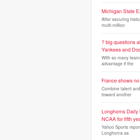
Michigan State Ex
After securing hist
multi-million
7 big questions a
Yankees and Dod
With so many teams 
advantage if the
France shows no 
Combine talent and 
toward another
Longhorns Daily
NCAA for fifth year
Yahoo Sports repor
Longhorns as