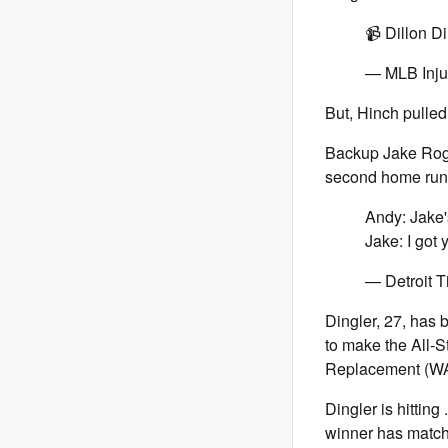
📹 Dillon D
— MLB Inju
But, Hinch pulled
Backup Jake Rogers
second home run o
Andy: Jake'
Jake: I got
— Detroit T
Dingler, 27, has b
to make the All-
Replacement (WAR
Dingler is hittin
winner has match