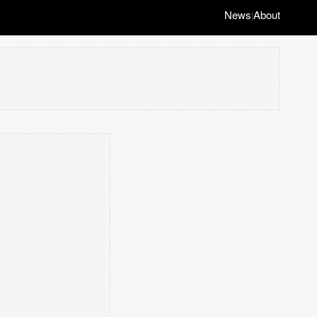
News
About
|