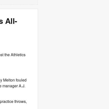
s All-
t the Athletics
oy Melton fouled
re manager A.J.
practice throws,