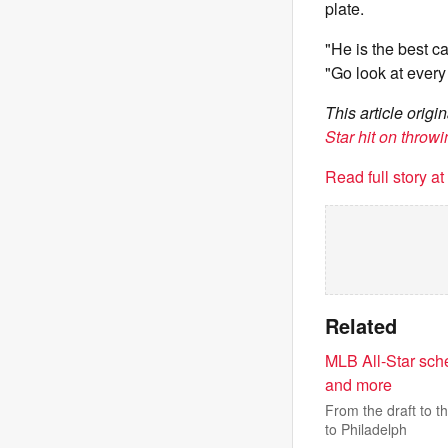
plate.
"He is the best ca
"Go look at every
This article orig
Star hit on throw
Read full story a
Related
MLB All-Star sch
and more
From the draft to t
to Philadelph