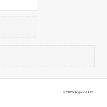
© 2026 Argolida Life.