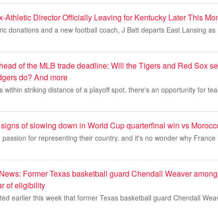
-Athletic Director Officially Leaving for Kentucky Later This Mo
oric donations and a new football coach, J Batt departs East Lansing a
head of the MLB trade deadline: Will the Tigers and Red Sox sel
gers do? And more
within striking distance of a playoff spot, there's an opportunity for te
signs of slowing down in World Cup quarterfinal win vs Morocc
passion for representing their country, and it's no wonder why France 
 News: Former Texas basketball guard Chendall Weaver among
 of eligibility
ted earlier this week that former Texas basketball guard Chendall Weav