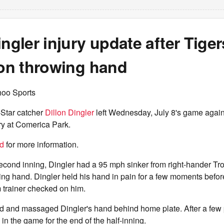
ingler injury update after Tiger
 on throwing hand
hoo Sports
-Star catcher
Dillon Dingler
left Wednesday, July 8's game agains
ury at Comerica Park.
nd
for more information.
 second inning, Dingler had a 95 mph sinker from right-hander Tr
owing hand. Dingler held his hand in pain for a few moments befo
 trainer checked on him.
ed and massaged Dingler's hand behind home plate. After a few 
in the game for the end of the half-inning.