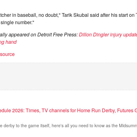
tcher in baseball, no doubt," Tarik Skubal said after his start on
 single number."
inally appeared on Detroit Free Press:
Dillon Dingler injury update
ing hand
t source
edule 2026: Times, TV channels for Home Run Derby, Futures 
he derby to the game itself, here's all you need to know as the Midsu