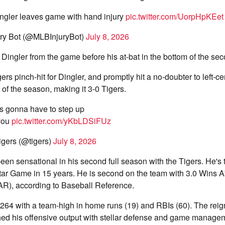
ingler leaves game with hand injury
pic.twitter.com/UorpHpKEet
ry Bot (@MLBInjuryBot)
July 8, 2026
 Dingler from the game before his at-bat in the bottom of the sec
 pinch-hit for Dingler, and promptly hit a no-doubter to left-cent
f the season, making it 3-0 Tigers.
s gonna have to step up
 you
pic.twitter.com/yKbLDSiFUz
igers (@tigers)
July 8, 2026
een sensational in his second full season with the Tigers. He's th
Star Game in 15 years. He is second on the team with 3.0 Wins 
), according to Baseball Reference.
g .264 with a team-high in home runs (19) and RBIs (60). The rei
ed his offensive output with stellar defense and game manage