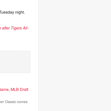
 Tuesday night.
 after Tigers All-
Game, MLB Draft
mmer Classic comes