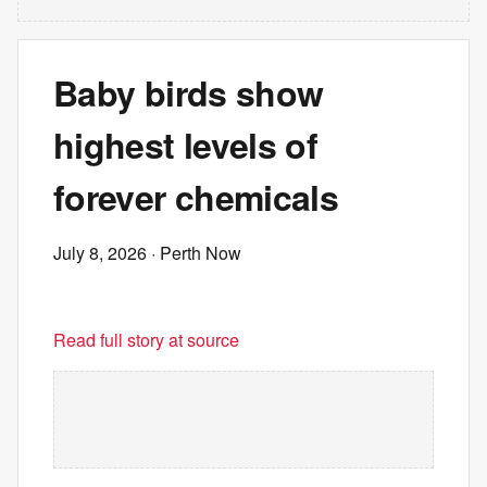
Baby birds show
highest levels of
forever chemicals
July 8, 2026
· Perth Now
Read full story at source