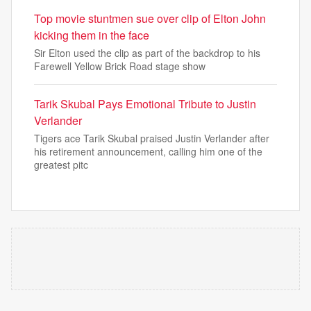
Top movie stuntmen sue over clip of Elton John
kicking them in the face
Sir Elton used the clip as part of the backdrop to his
Farewell Yellow Brick Road stage show
Tarik Skubal Pays Emotional Tribute to Justin
Verlander
Tigers ace Tarik Skubal praised Justin Verlander after
his retirement announcement, calling him one of the
greatest pitc