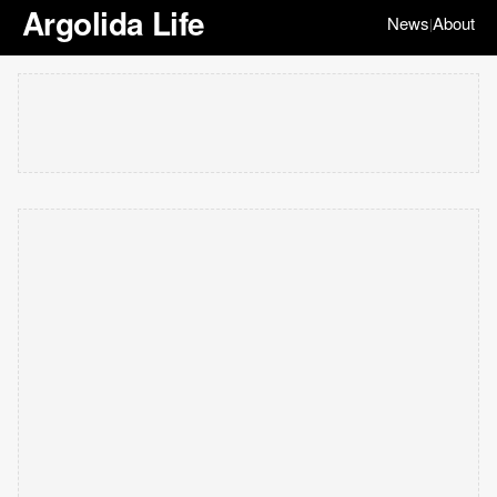
Argolida Life
News
About
|