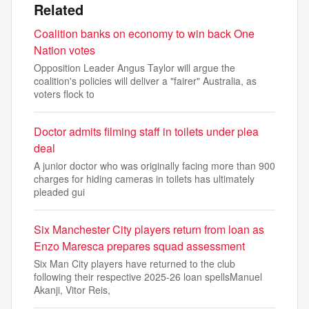
Related
Coalition banks on economy to win back One
Nation votes
Opposition Leader Angus Taylor will argue the
coalition's policies will deliver a "fairer" Australia, as
voters flock to
Doctor admits filming staff in toilets under plea
deal
A junior doctor who was originally facing more than 900
charges for hiding cameras in toilets has ultimately
pleaded gui
Six Manchester City players return from loan as
Enzo Maresca prepares squad assessment
Six Man City players have returned to the club
following their respective 2025-26 loan spellsManuel
Akanji, Vitor Reis,