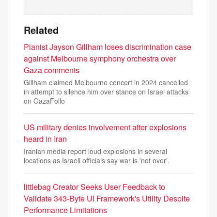
Related
Pianist Jayson Gillham loses discrimination case
against Melbourne symphony orchestra over
Gaza comments
Gillham claimed Melbourne concert in 2024 cancelled
in attempt to silence him over stance on Israel attacks
on GazaFollo
US military denies involvement after explosions
heard in Iran
Iranian media report loud explosions in several
locations as Israeli officials say war is 'not over'.
littlebag Creator Seeks User Feedback to
Validate 343-Byte UI Framework's Utility Despite
Performance Limitations