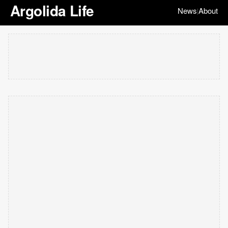
Argolida Life
News
About
|