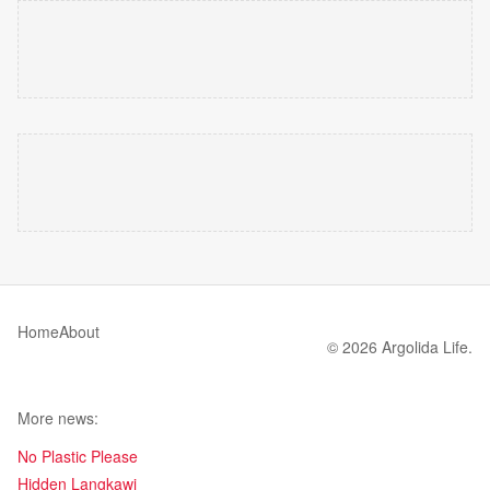
Home
About
© 2026 Argolida Life.
More news:
No Plastic Please
Hidden Langkawi