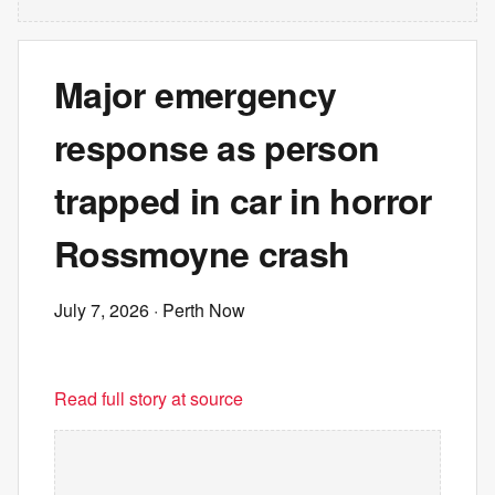
Major emergency
response as person
trapped in car in horror
Rossmoyne crash
July 7, 2026
· Perth Now
Read full story at source