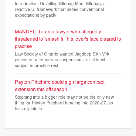
Introduction: Unveiling littlebag Meet littlebag, a
reactive UI framework that defies conventional
expectations by packi
MANDEL: Toronto lawyer who allegedly
threatened to 'smash in' his lover's face cleared to
practise
Law Society of Ontario wanted Jagdeep Sikh Virk
placed on a temporary suspension – or at least,
subject to practice rest
Payton Pritchard could sign large contract
extension this offseason
Stepping into a bigger role may not be the only new
thing for Payton Pritchard heading into 2026-27, as
he's eligible fo