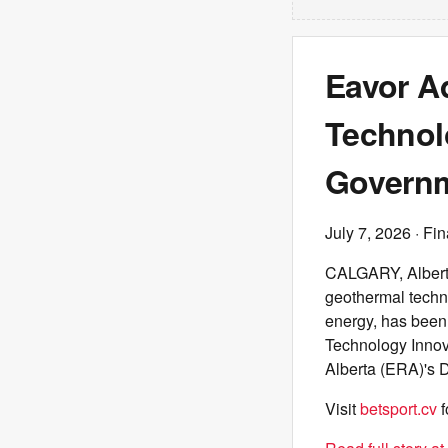
Eavor A
Technol
Governm
July 7, 2026
· Fin
CALGARY, Alberta
geothermal techno
energy, has been
Technology Innov
Alberta (ERA)'s 
Visit
betsport.cv
f