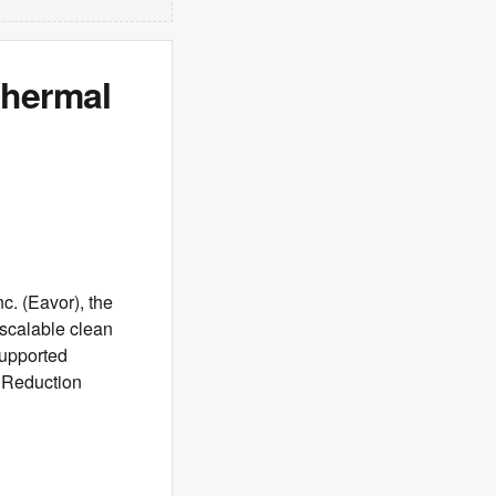
thermal
. (Eavor), the
 scalable clean
supported
 Reduction