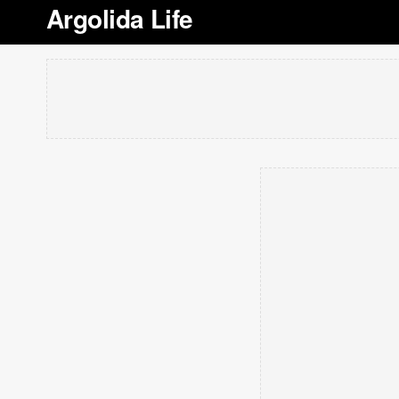
Argolida Life