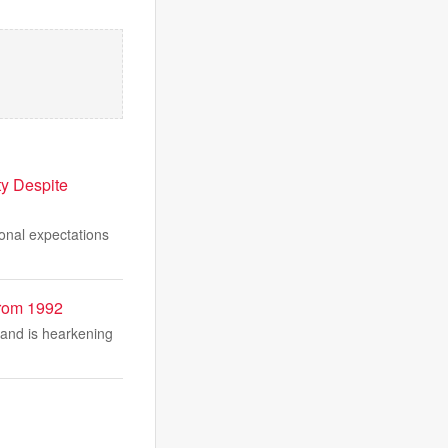
ty Despite
ional expectations
From 1992
 and is hearkening