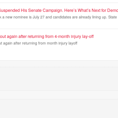
Suspended His Senate Campaign. Here’s What’s Next for Demo
k a new nominee is July 27 and candidates are already lining up. State 
out again after returning from 4-month injury lay-off
t again after returning from month injury layoff