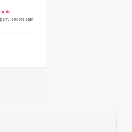
crats.
party leaders said