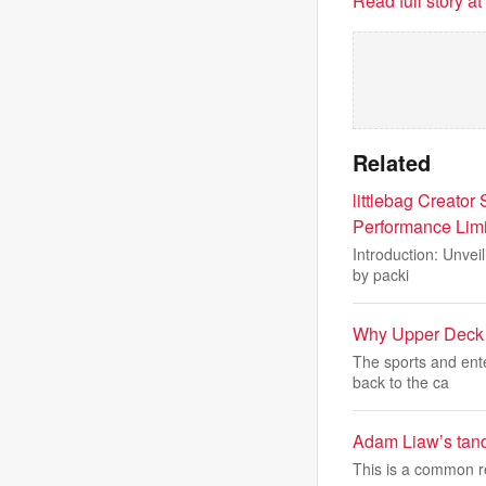
Read full story a
Related
littlebag Creator
Performance Limi
Introduction: Unveil
by packi
Why Upper Deck i
The sports and ent
back to the ca
Adam Liaw’s tand
This is a common re