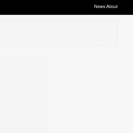
News
About
|