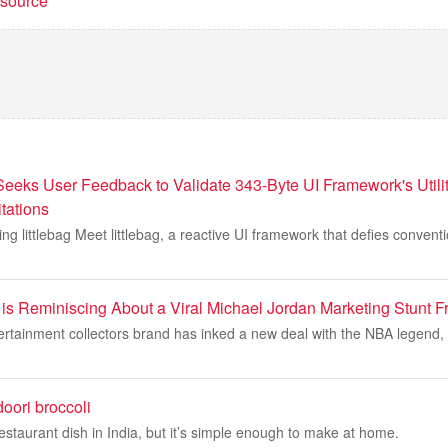
t source
 Seeks User Feedback to Validate 343-Byte UI Framework's Utili
tations
ing littlebag Meet littlebag, a reactive UI framework that defies convent
s Reminiscing About a Viral Michael Jordan Marketing Stunt 
ertainment collectors brand has inked a new deal with the NBA legend,
oori broccoli
staurant dish in India, but it’s simple enough to make at home.