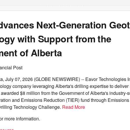
dvances Next-Generation Geo
ogy with Support from the
ent of Alberta
ancial Post
, July 07, 2026 (GLOBE NEWSWIRE) -- Eavor Technologies Inc
logy company leveraging Alberta's drilling expertise to deliver
 awarded $8 million from the Government of Alberta's industry-
ation and Emissions Reduction (TIER) fund through Emissions
Drilling Technology Challenge.
Read More
or more information.