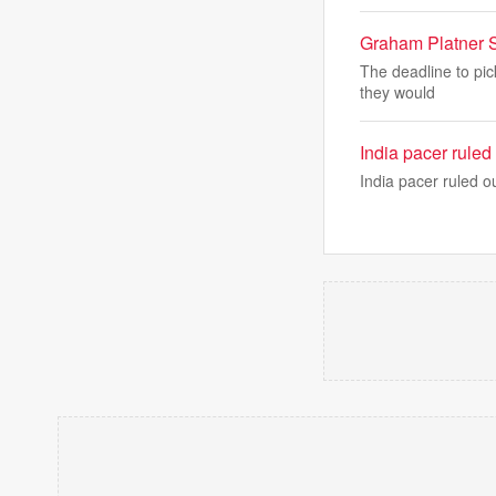
Graham Platner 
The deadline to pic
they would
India pacer ruled 
India pacer ruled ou