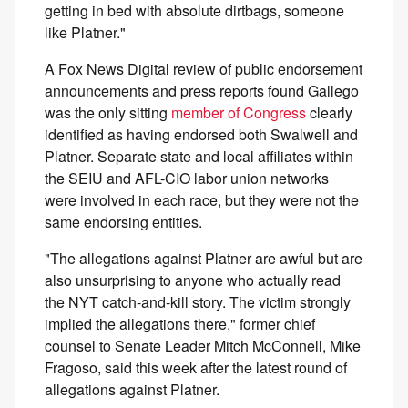
getting in bed with absolute dirtbags, someone
like Platner."
A Fox News Digital review of public endorsement
announcements and press reports found Gallego
was the only sitting
member of Congress
clearly
identified as having endorsed both Swalwell and
Platner. Separate state and local affiliates within
the SEIU and AFL-CIO labor union networks
were involved in each race, but they were not the
same endorsing entities.
"The allegations against Platner are awful but are
also unsurprising to anyone who actually read
the NYT catch-and-kill story. The victim strongly
implied the allegations there," former chief
counsel to Senate Leader Mitch McConnell, Mike
Fragoso, said this week after the latest round of
allegations against Platner.