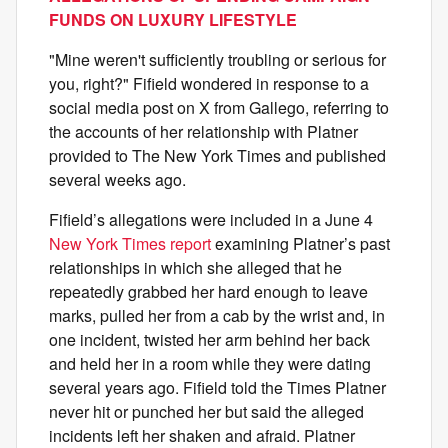
FUNDS ON LUXURY LIFESTYLE
"Mine weren't sufficiently troubling or serious for
you, right?" Fifield wondered in response to a
social media post on X from Gallego, referring to
the accounts of her relationship with Platner
provided to The New York Times and published
several weeks ago.
Fifield’s allegations were included in a June 4
New York Times report
examining Platner’s past
relationships in which she alleged that he
repeatedly grabbed her hard enough to leave
marks, pulled her from a cab by the wrist and, in
one incident, twisted her arm behind her back
and held her in a room while they were dating
several years ago. Fifield told the Times Platner
never hit or punched her but said the alleged
incidents left her shaken and afraid. Platner