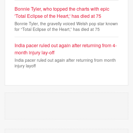
Bonnie Tyler, who topped the charts with epic
'Total Eclipse of the Heart,' has died at 75
Bonnie Tyler, the gravelly voiced Welsh pop star known
for “Total Eclipse of the Heart,” has died at 75
India pacer ruled out again after returning from 4-
month injury lay-off
India pacer ruled out again after returning from month
injury layoff