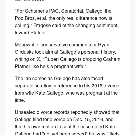
"For Schumer’s PAC, Senatorial, Gallego, the
Pod Bros, et al. the only real difference now is
polling," Fragoso said of the changing sentiment
toward Platner.
Meanwhile, conservative commentator Ryan
Girdusky took aim at Gallego’s personal history,
writing on X, "Ruben Gallego is dropping Graham
Platner like he’s a pregnant wife."
The jab comes as Gallego has also faced
separate scrutiny in reference to his 2016 divorce
from wife Kate Gallego, who was pregnant at the
time.
Unsealed divorce records reportedly showed that
Gallego filed for divorce on Dec. 15, 2016, and
that his own motion to seal the case noted Kate
Gallego had "not yet been served" but was "likely