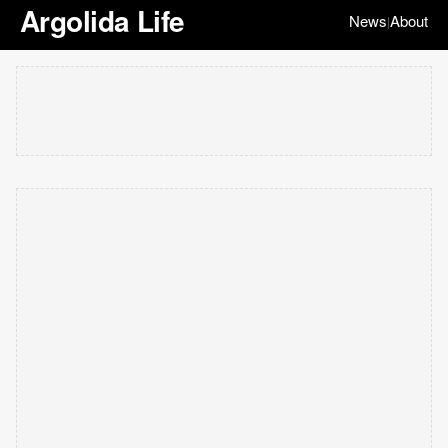
Argolida Life
News
About
|