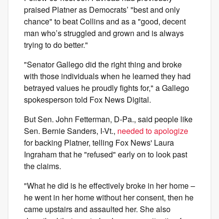
praised Platner as Democrats’ "best and only
chance" to beat Collins and as a "good, decent
man who’s struggled and grown and is always
trying to do better."
"Senator Gallego did the right thing and broke
with those individuals when he learned they had
betrayed values he proudly fights for," a Gallego
spokesperson told Fox News Digital.
But Sen. John Fetterman, D-Pa., said people like
Sen. Bernie Sanders, I-Vt.,
needed to apologize
for backing Platner, telling Fox News' Laura
Ingraham that he "refused" early on to look past
the claims.
"What he did is he effectively broke in her home –
he went in her home without her consent, then he
came upstairs and assaulted her. She also