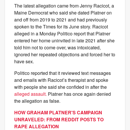
The latest allegation came from Jenny Racicot, a
Maine Democrat who said she dated Platner on
and off from 2019 to 2021 and had previously
spoken to the Times for its June story. Racicot
alleged in a Monday Politico report that Platner
entered her home uninvited in late 2021 after she
told him not to come over, was intoxicated,
ignored her repeated objections and forced her to
have sex.
Politico reported that it reviewed text messages
and emails with Racicot’s therapist and spoke
with people she said she confided in after the
alleged assault.
Platner has once again denied
the allegation as false.
HOW GRAHAM PLATNER'S CAMPAIGN
UNRAVELED: FROM REDDIT POSTS TO
RAPE ALLEGATION