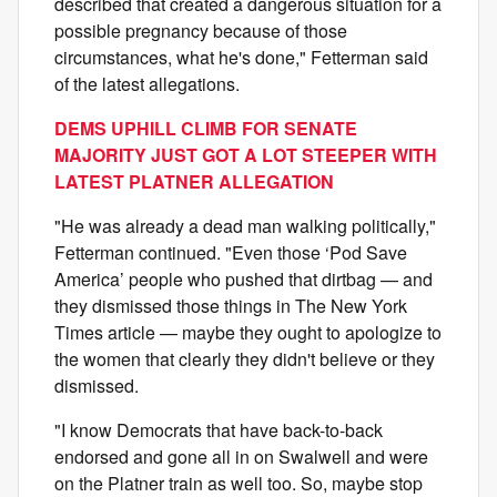
described that created a dangerous situation for a
possible pregnancy because of those
circumstances, what he's done," Fetterman said
of the latest allegations.
DEMS UPHILL CLIMB FOR SENATE
MAJORITY JUST GOT A LOT STEEPER WITH
LATEST PLATNER ALLEGATION
"He was already a dead man walking politically,"
Fetterman continued. "Even those ‘Pod Save
America’ people who pushed that dirtbag — and
they dismissed those things in The New York
Times article — maybe they ought to apologize to
the women that clearly they didn't believe or they
dismissed.
"I know Democrats that have back-to-back
endorsed and gone all in on Swalwell and were
on the Platner train as well too. So, maybe stop