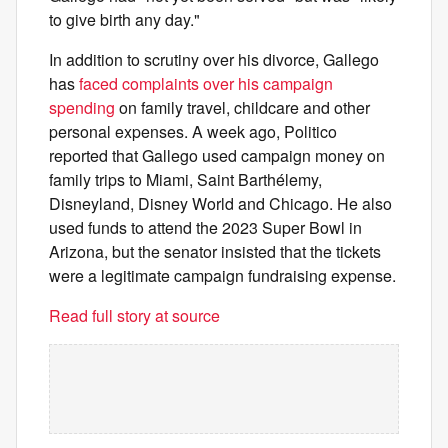
to give birth any day."
In addition to scrutiny over his divorce, Gallego
has
faced complaints over his campaign
spending
on family travel, childcare and other
personal expenses. A week ago, Politico
reported that Gallego used campaign money on
family trips to Miami, Saint Barthélemy,
Disneyland, Disney World and Chicago. He also
used funds to attend the 2023 Super Bowl in
Arizona, but the senator insisted that the tickets
were a legitimate campaign fundraising expense.
Read full story at source