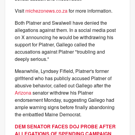
Visit
michezonews.co.za
for more information.
Both Platner and Swalwell have denied the
allegations against them. In a social media post
on X announcing he would be withdrawing his
support for Platner, Gallego called the
accusations against Platner "troubling and
deeply serious."
Meanwhile, Lyndsey Fifield, Platner's former
girlfriend who has publicly accused Platner of
abusive behavior, called out Gallego after the
Arizona
senator withdrew his Platner
endorsement Monday, suggesting Gallego had
ample warning signs before finally abandoning
the embattled Maine Democrat.
DEM SENATOR FACES DOJ PROBE AFTER
ALLEGATIONS OF SPENDING CAMPAIGN