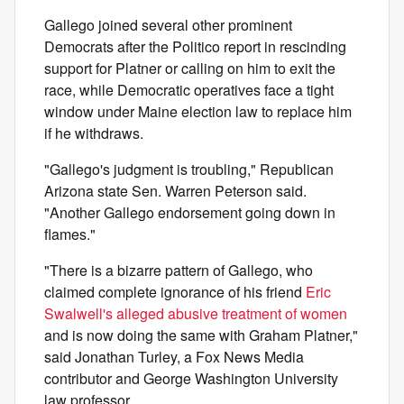
Gallego joined several other prominent
Democrats after the Politico report in rescinding
support for Platner or calling on him to exit the
race, while Democratic operatives face a tight
window under Maine election law to replace him
if he withdraws.
"Gallego's judgment is troubling," Republican
Arizona state Sen. Warren Peterson said.
"Another Gallego endorsement going down in
flames."
"There is a bizarre pattern of Gallego, who
claimed complete ignorance of his friend
Eric
Swalwell's alleged abusive treatment of women
and is now doing the same with Graham Platner,"
said Jonathan Turley, a Fox News Media
contributor and George Washington University
law professor.