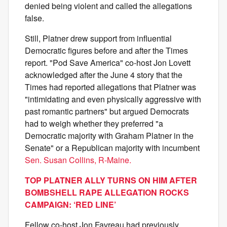
denied being violent and called the allegations
false.
Still, Platner drew support from influential
Democratic figures before and after the Times
report. "Pod Save America" co-host Jon Lovett
acknowledged after the June 4 story that the
Times had reported allegations that Platner was
"intimidating and even physically aggressive with
past romantic partners" but argued Democrats
had to weigh whether they preferred "a
Democratic majority with Graham Platner in the
Senate" or a Republican majority with incumbent
Sen. Susan Collins, R-Maine.
TOP PLATNER ALLY TURNS ON HIM AFTER
BOMBSHELL RAPE ALLEGATION ROCKS
CAMPAIGN: ‘RED LINE’
Fellow co-host Jon Favreau had previously