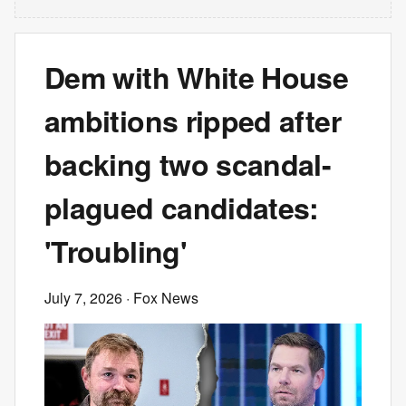
Dem with White House
ambitions ripped after
backing two scandal-
plagued candidates:
'Troubling'
July 7, 2026
· Fox News