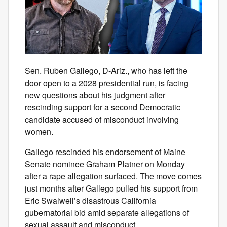
Sen. Ruben Gallego, D-Ariz., who has left the
door open to a 2028 presidential run, is facing
new questions about his judgment after
rescinding support for a second Democratic
candidate accused of misconduct involving
women.
Gallego rescinded his endorsement of Maine
Senate nominee Graham Platner on Monday
after a rape allegation surfaced. The move comes
just months after Gallego pulled his support from
Eric Swalwell’s disastrous California
gubernatorial bid amid separate allegations of
sexual assault and misconduct.