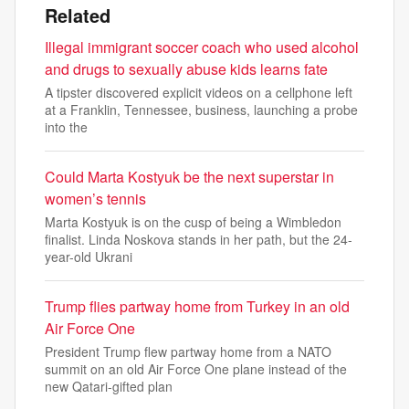
Related
Illegal immigrant soccer coach who used alcohol
and drugs to sexually abuse kids learns fate
A tipster discovered explicit videos on a cellphone left
at a Franklin, Tennessee, business, launching a probe
into the
Could Marta Kostyuk be the next superstar in
women’s tennis
Marta Kostyuk is on the cusp of being a Wimbledon
finalist. Linda Noskova stands in her path, but the 24-
year-old Ukrani
Trump flies partway home from Turkey in an old
Air Force One
President Trump flew partway home from a NATO
summit on an old Air Force One plane instead of the
new Qatari-gifted plan