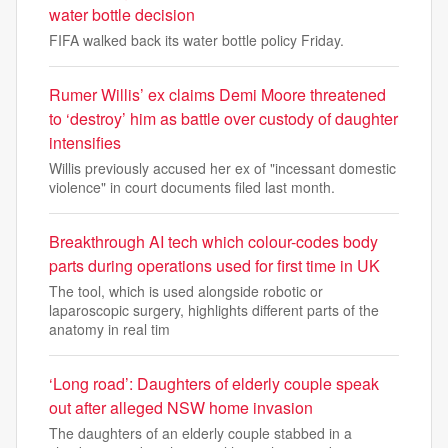
water bottle decision
FIFA walked back its water bottle policy Friday.
Rumer Willis’ ex claims Demi Moore threatened
to ‘destroy’ him as battle over custody of daughter
intensifies
Willis previously accused her ex of "incessant domestic
violence" in court documents filed last month.
Breakthrough AI tech which colour-codes body
parts during operations used for first time in UK
The tool, which is used alongside robotic or
laparoscopic surgery, highlights different parts of the
anatomy in real tim
‘Long road’: Daughters of elderly couple speak
out after alleged NSW home invasion
The daughters of an elderly couple stabbed in a