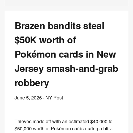
Brazen bandits steal
$50K worth of
Pokémon cards in New
Jersey smash-and-grab
robbery
June 5, 2026
· NY Post
Thieves made off with an estimated $40,000 to
$50,000 worth of Pokémon cards during a blitz-