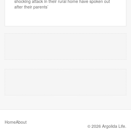
shocking attack in their rural home have spoken out
after their parents’
Home
About
© 2026 Argolida Life.