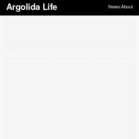
Argolida Life
News
About
|