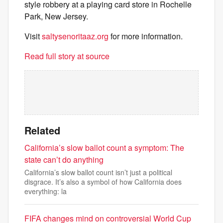
style robbery at a playing card store in Rochelle
Park, New Jersey.
Visit
saltysenoritaaz.org
for more information.
Read full story at source
Related
California’s slow ballot count a symptom: The
state can’t do anything
California’s slow ballot count isn’t just a political
disgrace. It’s also a symbol of how California does
everything: la
FIFA changes mind on controversial World Cup