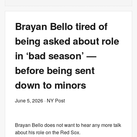
Brayan Bello tired of
being asked about role
in ‘bad season’ —
before being sent
down to minors
June 5, 2026
· NY Post
Brayan Bello does not want to hear any more talk
about his role on the Red Sox.