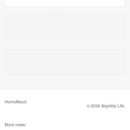
Home
About
© 2026 Argolida Life.
More news: