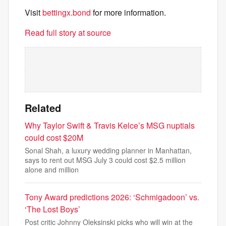
Visit
bettingx.bond
for more information.
Read full story at source
Related
Why Taylor Swift & Travis Kelce’s MSG nuptials
could cost $20M
Sonal Shah, a luxury wedding planner in Manhattan,
says to rent out MSG July 3 could cost $2.5 million
alone and million
Tony Award predictions 2026: ‘Schmigadoon’ vs.
‘The Lost Boys’
Post critic Johnny Oleksinski picks who will win at the