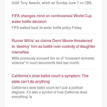
2026 Tony Awards, which air Sunday June 7 on CBS.
FIFA changes mind on controversial World Cup
water bottle decision
FIFA walked back its water bottle policy Friday.
Rumer Willis’ ex claims Demi Moore threatened
to ‘destroy’ him as battle over custody of daughter
intensifies
Willis previously accused her ex of "incessant domestic
violence" in court documents filed last month.
California’s slow ballot count a symptom: The
state can’t do anything
California’s slow ballot count isn’t just a political
disgrace. It’s also a symbol of how California does
everything: la