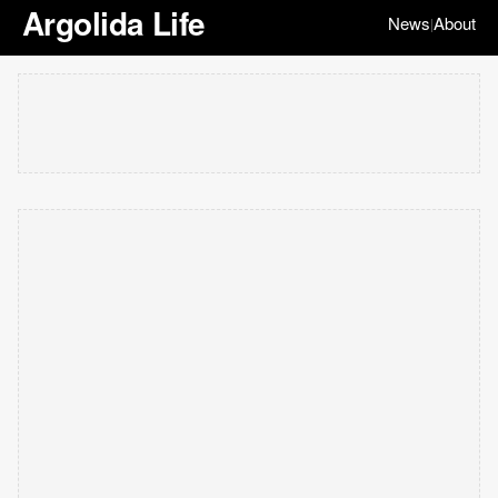
Argolida Life
News
About
|