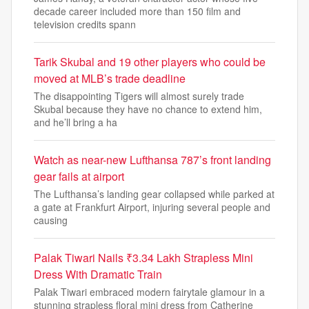
decade career included more than 150 film and
television credits spann
Tarik Skubal and 19 other players who could be
moved at MLB’s trade deadline
The disappointing Tigers will almost surely trade
Skubal because they have no chance to extend him,
and he’ll bring a ha
Watch as near-new Lufthansa 787’s front landing
gear fails at airport
The Lufthansa’s landing gear collapsed while parked at
a gate at Frankfurt Airport, injuring several people and
causing
Palak Tiwari Nails ₹3.34 Lakh Strapless Mini
Dress With Dramatic Train
Palak Tiwari embraced modern fairytale glamour in a
stunning strapless floral mini dress from Catherine