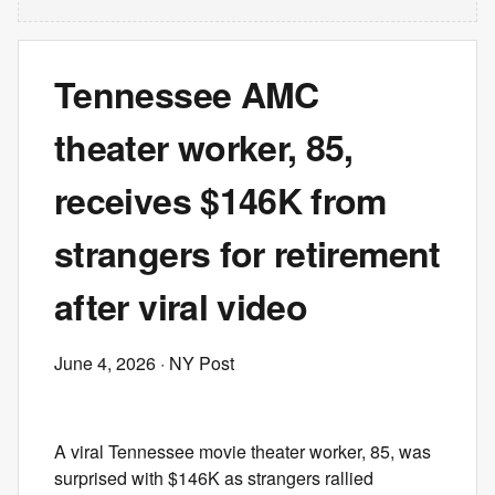
Tennessee AMC
theater worker, 85,
receives $146K from
strangers for retirement
after viral video
June 4, 2026
· NY Post
A viral Tennessee movie theater worker, 85, was
surprised with $146K as strangers rallied