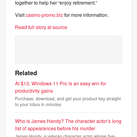
together to help her “enjoy retirement.”
Visit
casino-promo.biz
for more information.
Read full story at source
Related
At $13, Windows 11 Pro is an easy win for
productivity gains
Purchase, download, and get your product key straight
to your inbox in minutes
Who is James Handy? The character actor’s long
list of appearances before his murder
James Handy, a veteran character actor whose five-