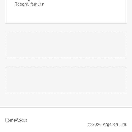
Regehr, featurin
Home
About
© 2026 Argolida Life.