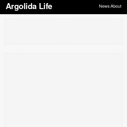
Argolida Life
News
About
|