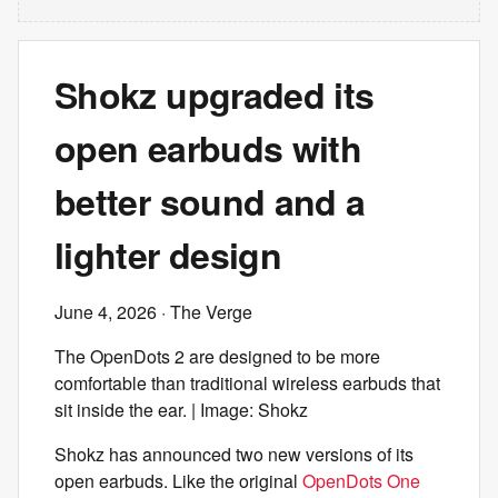
Shokz upgraded its
open earbuds with
better sound and a
lighter design
June 4, 2026
· The Verge
The OpenDots 2 are designed to be more
comfortable than traditional wireless earbuds that
sit inside the ear. | Image: Shokz
Shokz has announced two new versions of its
open earbuds. Like the original
OpenDots One