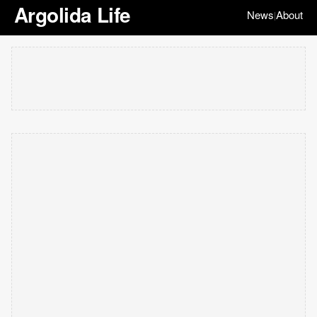
Argolida Life
News
About
|