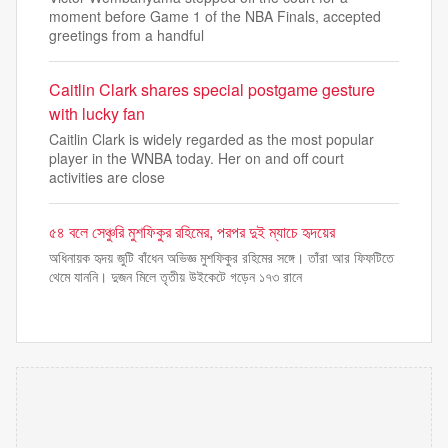
moment before Game 1 of the NBA Finals, accepted
greetings from a handful
Caitlin Clark shares special postgame gesture
with lucky fan
Caitlin Clark is widely regarded as the most popular
player in the WNBA today. Her on and off court
activities are close
৫৪ বলে সেঞ্চুরি মুশফিকুর রহিমের, পরপর দুই ম্যাচে হৃদয়ের
অধিনায়ক হৃদয় জুটি বাঁধেন অভিজ্ঞ মুশফিকুর রহিমের সঙ্গে। তাঁরা আর ফিফটিতে
থেমে যাননি। দুজন মিলে তৃতীয় উইকেটে গড়েন ১৭৩ রানে