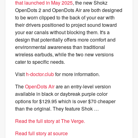
that launched in May 2025
, the new Shokz
OpenDots 2 and OpenDots Air are both designed
to be worn clipped to the back of your ear with
their drivers positioned to project sound toward
your ear canals without blocking them. It's a
design that potentially offers more comfort and
environmental awareness than traditional
wireless earbuds, while the two new versions
cater to specific needs.
Visit
h-doctor.club
for more information.
The
OpenDots Air
are an entry-level version
available in black or daybreak purple color
options for $129.95 which is over $70 cheaper
than the original. They feature Shok …
Read the full story at The Verge.
Read full story at source