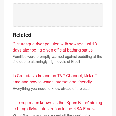
Related
Picturesque river polluted with sewage just 13
days after being given official bathing status
Families were promptly warned against paddling at the
site due to alarmingly high levels of E.coli
Is Canada vs Ireland on TV? Channel, kick-off
time and how to watch international friendly
Everything you need to know ahead of the clash
The superfans known as the 'Spurs Nuns' aiming
to bring divine intervention to the NBA Finals
Victor Wembanyama stepped off the court for a