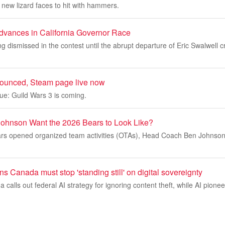
new lizard faces to hit with hammers.
dvances in California Governor Race
g dismissed in the contest until the abrupt departure of Eric Swalwell c
nounced, Steam page live now
ue: Guild Wars 3 is coming.
ohnson Want the 2026 Bears to Look Like?
rs opened organized team activities (OTAs), Head Coach Ben Johnson 
s Canada must stop 'standing still' on digital sovereignty
alls out federal AI strategy for ignoring content theft, while AI pione