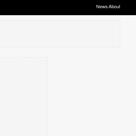
News
About
|