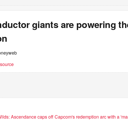
ductor giants are powering th
on
oneyweb
t source
ilds: Ascendance caps off Capcom's redemption arc with a 'ma