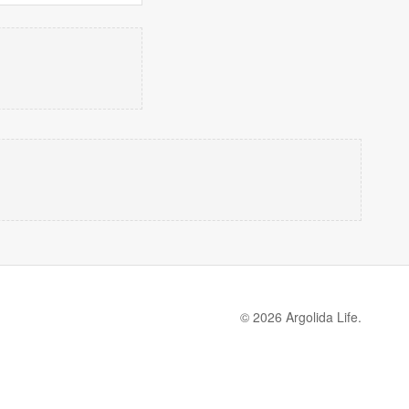
© 2026 Argolida Life.