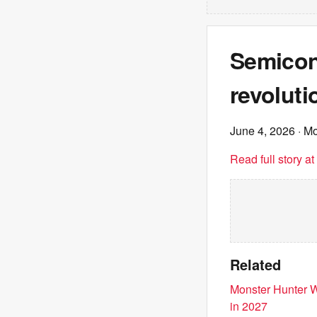
Semicon
revoluti
June 4, 2026
· M
Read full story a
Related
Monster Hunter W
in 2027