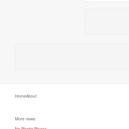
Home
About
More news:
No Plastic Please