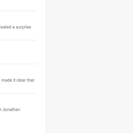
reated a surprise
made it clear that
er Jonathan