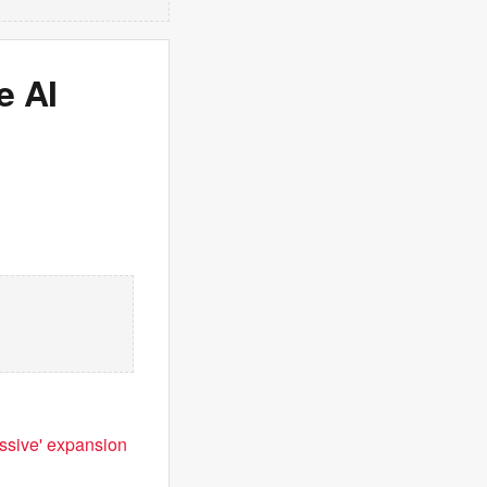
e AI
ssive' expansion