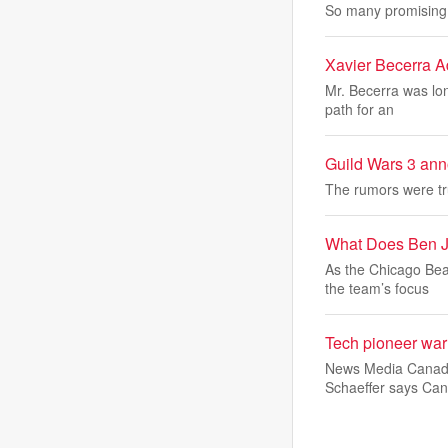
So many promising 
Xavier Becerra A
Mr. Becerra was lon
path for an
Guild Wars 3 an
The rumors were tr
What Does Ben J
As the Chicago Bea
the team’s focus
Tech pioneer warn
News Media Canada c
Schaeffer says Can