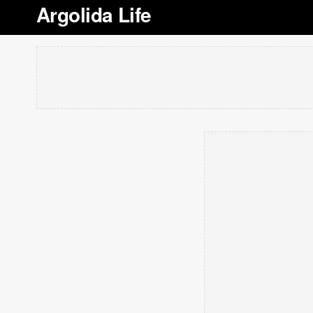
Argolida Life