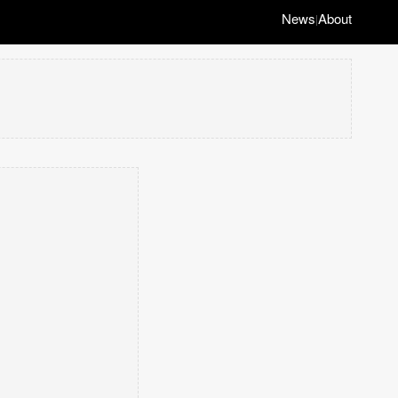
News
About
|