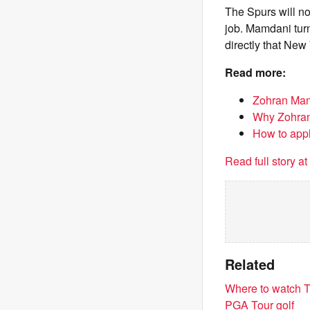
The Spurs will no
job. Mamdani turn
directly that Ne
Read more:
Zohran Mamd
Why Zohran
How to appl
Read full story a
Related
Where to watch T
PGA Tour golf