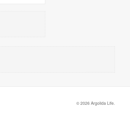
© 2026 Argolida Life.