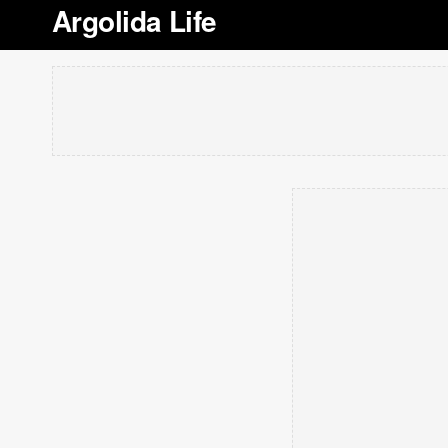
Argolida Life