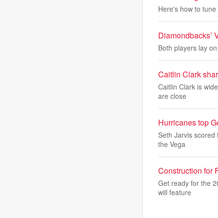
Here's how to tune 
Diamondbacks’ Var
Both players lay on
Caitlin Clark sha
Caitlin Clark is wi
are close
Hurricanes top Go
Seth Jarvis scored 
the Vega
Construction for
Get ready for the 
will feature