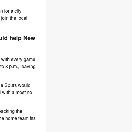
for a city
oin the local
ld help New
, with every game
 to 8 p.m., leaving
the Spurs would
l with almost no
backing the
the home team fits