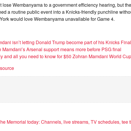
t lose Wembanyama to a government efficiency hearing, but the jo
ed a routine public event into a Knicks-friendly punchline witho
w York would love Wembanyama unavailable for Game 4.
ani isn’t letting Donald Trump become part of his Knicks Fina
 Mamdani’s Arsenal support means more before PSG final
y and all you need to know for $50 Zohran Mamdani World Cup 
t source
he Memorial today: Channels, live streams, TV schedules, tee t