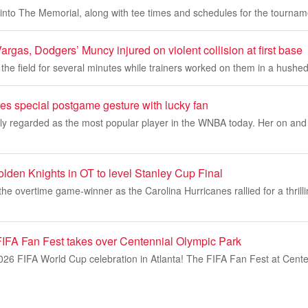
into The Memorial, along with tee times and schedules for the tournam
gas, Dodgers’ Muncy injured on violent collision at first base
 the field for several minutes while trainers worked on them in a hushe
res special postgame gesture with lucky fan
dely regarded as the most popular player in the WNBA today. Her on and of
lden Knights in OT to level Stanley Cup Final
the overtime game-winner as the Carolina Hurricanes rallied for a thrilli
 FIFA Fan Fest takes over Centennial Olympic Park
2026 FIFA World Cup celebration in Atlanta! The FIFA Fan Fest at Cent