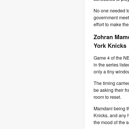
No one needed to
government meetin
effort to make the
Zohran Mamd
York Knicks
Game 4 of the NB
in the series list
only a tiny window
The timing carrie
be asking their f
room to reset.
Mamdani being the
Knicks, and any ha
the mood of the s