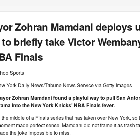
or Zohran Mamdani deploys 
 to briefly take Victor Wemba
BA Finals
hoo Sports
ew York Daily News/Tribune News Service via Getty Images
ayor Zohran Mamdani found a playful way to pull San Anton
ma into the New York Knicks’ NBA Finals fever.
 the middle of a Finals series that has taken over New York, so 
moment made perfect sense. Mamdani did not frame it as trash tal
 made the joke impossible to miss.