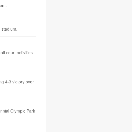
ent.
d stadium.
f court activities
ng 4-3 victory over
ennial Olympic Park