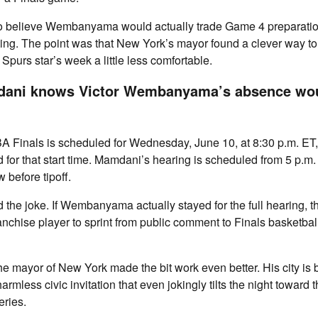
 believe Wembanyama would actually trade Game 4 preparation 
g. The point was that New York’s mayor found a clever way to j
 Spurs star’s week a little less comfortable.
ani knows Victor Wembanyama’s absence wou
A Finals is scheduled for Wednesday, June 10, at 8:30 p.m. ET
ed for that start time. Mamdani’s hearing is scheduled from 5 p.m.
 before tipoff.
d the joke. If Wembanyama actually stayed for the full hearing, 
ranchise player to sprint from public comment to Finals basketbal
 mayor of New York made the bit work even better. His city is 
rmless civic invitation that even jokingly tilts the night toward 
eries.