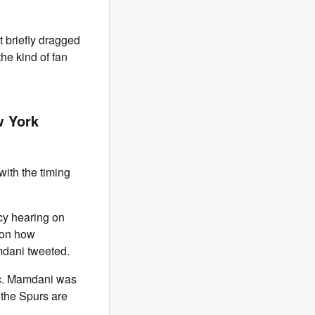
 briefly dragged
he kind of fan
w York
ith the timing
cy hearing on
 on how
mdani tweeted.
tic. Mamdani was
the Spurs are