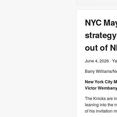
NYC May
strategy
out of N
June 4, 2026
· Ya
Barry Williams/N
New York City M
Victor Wembanya
The Knicks are in
leaning into the 
of his invitation