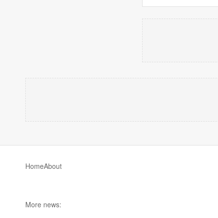
Home
About
More news: