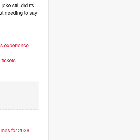
ke still did its
ut needing to say
ls experience
tickets
imes for 2026