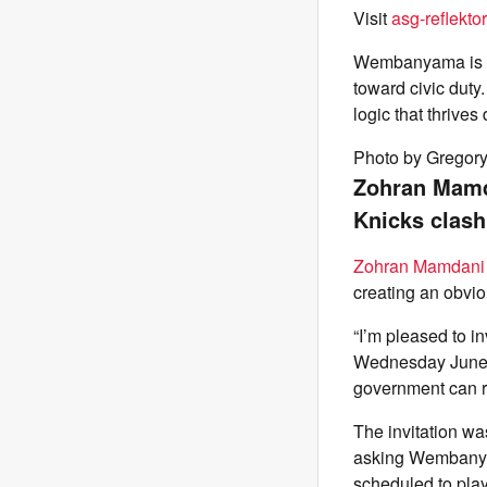
Visit
asg-reflektor
Wembanyama is th
toward civic duty
logic that thrive
Photo by Gregor
Zohran Mamd
Knicks clash
Zohran Mamdani
creating an obvi
“I’m pleased to 
Wednesday June 1
government can ru
The invitation wa
asking Wembanyam
scheduled to pla