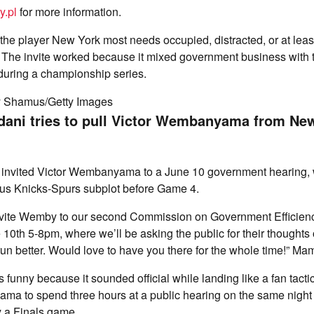
y.pl
for more information.
e player New York most needs occupied, distracted, or at least
. The invite worked because it mixed government business with t
s during a championship series.
y Shamus/Getty Images
ani tries to pull Victor Wembanyama from Ne
invited Victor Wembanyama to a June 10 government hearing, w
ous Knicks-Spurs subplot before Game 4.
invite Wemby to our second Commission on Government Efficien
0th 5-8pm, where we’ll be asking the public for their thoughts
n better. Would love to have you there for the whole time!” Ma
s funny because it sounded official while landing like a fan tac
a to spend three hours at a public hearing on the same night 
y a Finals game.