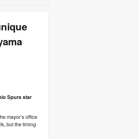
unique
nyama
io Spurs star
the mayor’s office
k, but the timing