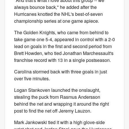
"And that's what I love about this group -- we
always bounce back," he added after the
Hurricanes knotted the NHL's best-of-seven
championship series at one game apiece.
The Golden Knights, who came from behind to
take game one 5-4, appeared in control with a 2-0
lead on goals in the first and second period from
Brett Howden, who tied Jonathan Marchessault's
franchise record with 13 in a single postseason.
Carolina stormed back with three goals in just
over five minutes.
Logan Stankoven launched the onslaught,
stealing the puck from Rasmus Andersson
behind the net and wrapping it around the right
post to find the net off Jeremy Lauzon.
Mark Jankowski tied it with a high glove-side