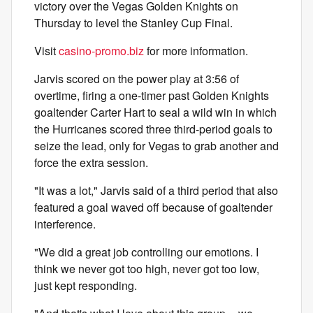
victory over the Vegas Golden Knights on
Thursday to level the Stanley Cup Final.
Visit
casino-promo.biz
for more information.
Jarvis scored on the power play at 3:56 of
overtime, firing a one-timer past Golden Knights
goaltender Carter Hart to seal a wild win in which
the Hurricanes scored three third-period goals to
seize the lead, only for Vegas to grab another and
force the extra session.
"It was a lot," Jarvis said of a third period that also
featured a goal waved off because of goaltender
interference.
"We did a great job controlling our emotions. I
think we never got too high, never got too low,
just kept responding.