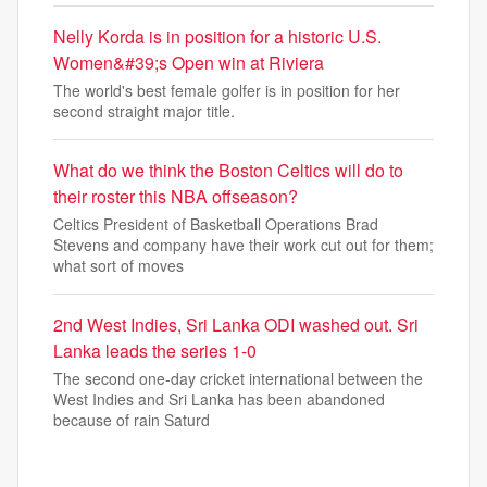
Nelly Korda is in position for a historic U.S.
Women&#39;s Open win at Riviera
The world's best female golfer is in position for her
second straight major title.
What do we think the Boston Celtics will do to
their roster this NBA offseason?
Celtics President of Basketball Operations Brad
Stevens and company have their work cut out for them;
what sort of moves
2nd West Indies, Sri Lanka ODI washed out. Sri
Lanka leads the series 1-0
The second one-day cricket international between the
West Indies and Sri Lanka has been abandoned
because of rain Saturd