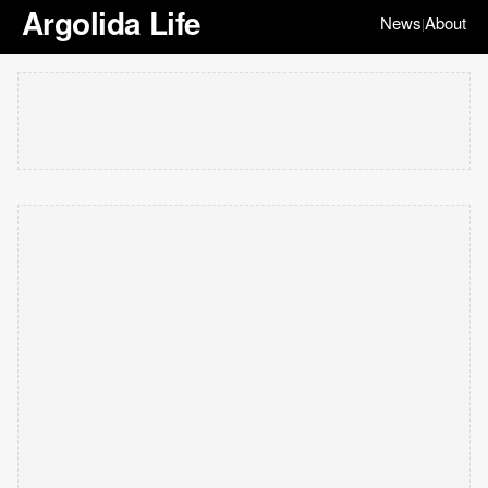
Argolida Life
News
About
|