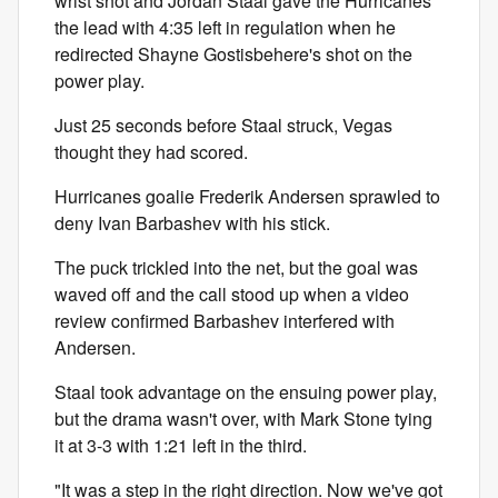
wrist shot and Jordan Staal gave the Hurricanes
the lead with 4:35 left in regulation when he
redirected Shayne Gostisbehere's shot on the
power play.
Just 25 seconds before Staal struck, Vegas
thought they had scored.
Hurricanes goalie Frederik Andersen sprawled to
deny Ivan Barbashev with his stick.
The puck trickled into the net, but the goal was
waved off and the call stood up when a video
review confirmed Barbashev interfered with
Andersen.
Staal took advantage on the ensuing power play,
but the drama wasn't over, with Mark Stone tying
it at 3-3 with 1:21 left in the third.
"It was a step in the right direction. Now we've got