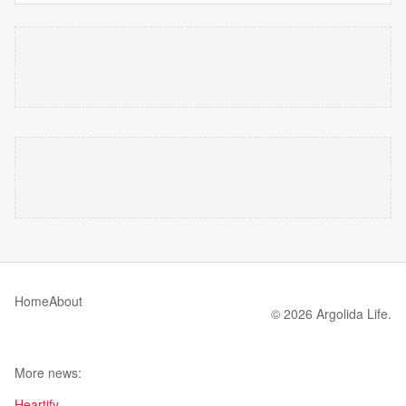
Home
About
© 2026 Argolida Life.
More news:
Heartify