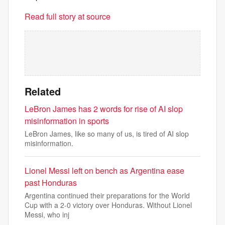
Read full story at source
Related
LeBron James has 2 words for rise of AI slop
misinformation in sports
LeBron James, like so many of us, is tired of AI slop
misinformation.
Lionel Messi left on bench as Argentina ease
past Honduras
Argentina continued their preparations for the World
Cup with a 2-0 victory over Honduras. Without Lionel
Messi, who inj