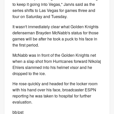
to keep it going into Vegas," Jarvis said as the
series shifts to Las Vegas for games three and
four on Saturday and Tuesday.
It wasn't immediately clear what Golden Knights
defenseman Brayden McNabb's status for those
games will be after he took a puck to his face in
the first period.
McNabb was in front of the Golden Knights net
when a slap shot from Hurricanes forward Nikolaj
Ehlers slammed into his helmet visor and he
dropped to the ice.
He rose quickly and headed for the locker room
with his hand over his face, broadcaster ESPN
reporting he was taken to hospital for further
evaluation.
bb/pst