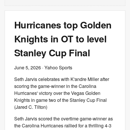
Hurricanes top Golden
Knights in OT to level
Stanley Cup Final
June 5, 2026
· Yahoo Sports
Seth Jarvis celebrates with K'andre Miller after
scoring the game-winner in the Carolina
Hurricanes' victory over the Vegas Golden
Knights in game two of the Stanley Cup Final
(Jared C. Tilton)
Seth Jarvis scored the overtime game-winner as
the Carolina Hurricanes rallied for a thrilling 4-3