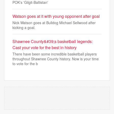
POK's 'Gilgit-Baltistan'
Watson goes at it with young opponent after goal
Nick Watson goes at Bulldog Michael Sellwood after
kicking a goal.
Shawnee County&#39;s basketball legends:
Cast your vote for the best in history
There have been some incredible basketball players
throughout Shawnee County history. Now is your time
to vote for the b