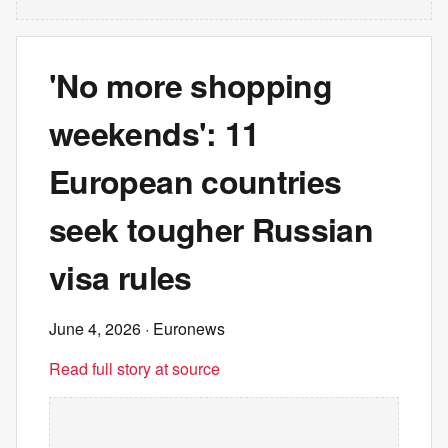
'No more shopping
weekends': 11
European countries
seek tougher Russian
visa rules
June 4, 2026
· Euronews
Read full story at source