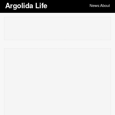
Argolida Life
News
About
|