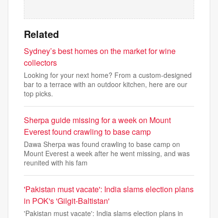
Related
Sydney’s best homes on the market for wine
collectors
Looking for your next home? From a custom-designed
bar to a terrace with an outdoor kitchen, here are our
top picks.
Sherpa guide missing for a week on Mount
Everest found crawling to base camp
Dawa Sherpa was found crawling to base camp on
Mount Everest a week after he went missing, and was
reunited with his fam
'Pakistan must vacate': India slams election plans
in POK's 'Gilgit-Baltistan'
'Pakistan must vacate': India slams election plans in