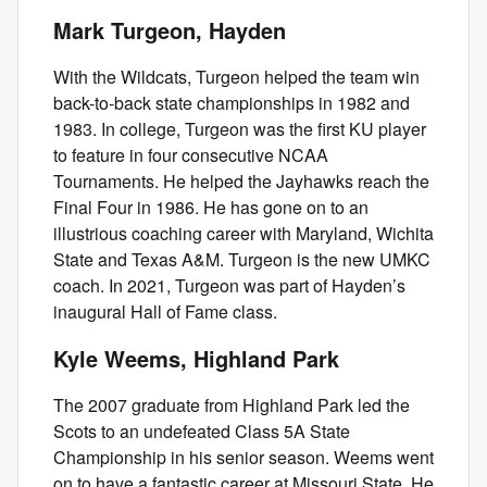
Mark Turgeon, Hayden
With the Wildcats, Turgeon helped the team win
back-to-back state championships in 1982 and
1983. In college, Turgeon was the first KU player
to feature in four consecutive NCAA
Tournaments. He helped the Jayhawks reach the
Final Four in 1986. He has gone on to an
illustrious coaching career with Maryland, Wichita
State and Texas A&M. Turgeon is the new UMKC
coach. In 2021, Turgeon was part of Hayden’s
inaugural Hall of Fame class.
Kyle Weems, Highland Park
The 2007 graduate from Highland Park led the
Scots to an undefeated Class 5A State
Championship in his senior season. Weems went
on to have a fantastic career at Missouri State. He