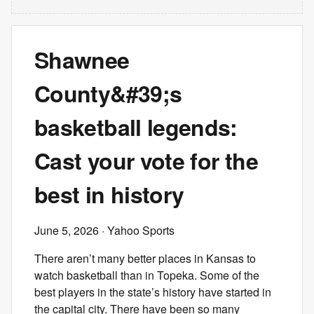
Shawnee
County&#39;s
basketball legends:
Cast your vote for the
best in history
June 5, 2026
· Yahoo Sports
There aren’t many better places in Kansas to
watch basketball than in Topeka. Some of the
best players in the state’s history have started in
the capital city. There have been so many