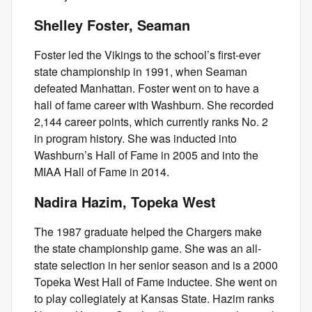
Shelley Foster, Seaman
Foster led the Vikings to the school’s first-ever
state championship in 1991, when Seaman
defeated Manhattan. Foster went on to have a
hall of fame career with Washburn. She recorded
2,144 career points, which currently ranks No. 2
in program history. She was inducted into
Washburn’s Hall of Fame in 2005 and into the
MIAA Hall of Fame in 2014.
Nadira Hazim, Topeka West
The 1987 graduate helped the Chargers make
the state championship game. She was an all-
state selection in her senior season and is a 2000
Topeka West Hall of Fame inductee. She went on
to play collegiately at Kansas State. Hazim ranks