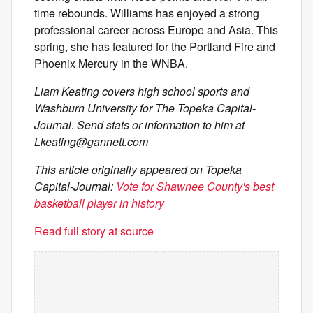
time rebounds. Williams has enjoyed a strong
professional career across Europe and Asia. This
spring, she has featured for the Portland Fire and
Phoenix Mercury in the WNBA.
Liam Keating covers high school sports and
Washburn University for The Topeka Capital-
Journal. Send stats or information to him at
Lkeating@gannett.com
This article originally appeared on Topeka
Capital-Journal:
Vote for Shawnee County's best
basketball player in history
Read full story at source