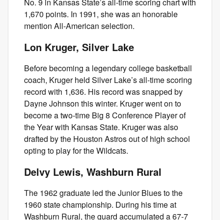
No. 9 in Kansas State’s all-time scoring chart with
1,670 points. In 1991, she was an honorable
mention All-American selection.
Lon Kruger, Silver Lake
Before becoming a legendary college basketball
coach, Kruger held Silver Lake’s all-time scoring
record with 1,636. His record was snapped by
Dayne Johnson this winter. Kruger went on to
become a two-time Big 8 Conference Player of
the Year with Kansas State. Kruger was also
drafted by the Houston Astros out of high school
opting to play for the Wildcats.
Delvy Lewis, Washburn Rural
The 1962 graduate led the Junior Blues to the
1960 state championship. During his time at
Washburn Rural, the guard accumulated a 67-7