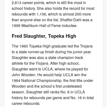
2,613 career points, which is still the most in
school history. She also holds the record for most
rebounds with 1,106, which is almost 200 more
than anyone else on the list. Shaffer-Dahl was a
1999 Washburn Hall of Fame inductee.
Fred Slaughter, Topeka High
The 1960 Topeka High graduate led the Trojans
to a state runner-up finish during his junior year.
Slaughter was also a state champion track
athlete for the Trojans. After high school,
Slaughter went to UCLA, where he played for
John Wooden. He would help UCLA win the
1964 National Championship, the first title under
Wooden and the school’s first undefeated
season. Slaughter still ranks No. 6 in UCLA
history for rebounds per game and No. 16 in total
career rebounds.