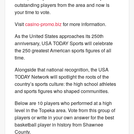
outstanding players from the area and now is
your time to vote.
Visit
casino-promo.biz
for more information.
As the United States approaches its 250th
anniversary, USA TODAY Sports will celebrate
the 250 greatest American sports figures of all
time.
Alongside that national recognition, the USA
TODAY Network will spotlight the roots of the
country’s sports culture: the high school athletes
and sports figures who shaped communities.
Below are 10 players who performed at a high
level in the Topeka area. Vote from this group of
players or write in your own answer for the best
basketball player in history from Shawnee
County.