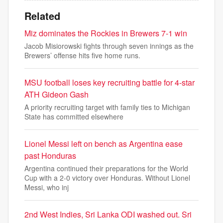
Related
Miz dominates the Rockies in Brewers 7-1 win
Jacob Misiorowski fights through seven innings as the
Brewers’ offense hits five home runs.
MSU football loses key recruiting battle for 4-star
ATH Gideon Gash
A priority recruiting target with family ties to Michigan
State has committed elsewhere
Lionel Messi left on bench as Argentina ease
past Honduras
Argentina continued their preparations for the World
Cup with a 2-0 victory over Honduras. Without Lionel
Messi, who inj
2nd West Indies, Sri Lanka ODI washed out. Sri