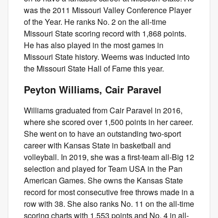
was the 2011 Missouri Valley Conference Player
of the Year. He ranks No. 2 on the all-time
Missouri State scoring record with 1,868 points.
He has also played in the most games in
Missouri State history. Weems was inducted into
the Missouri State Hall of Fame this year.
Peyton Williams, Cair Paravel
Williams graduated from Cair Paravel in 2016,
where she scored over 1,500 points in her career.
She went on to have an outstanding two-sport
career with Kansas State in basketball and
volleyball. In 2019, she was a first-team all-Big 12
selection and played for Team USA in the Pan
American Games. She owns the Kansas State
record for most consecutive free throws made in a
row with 38. She also ranks No. 11 on the all-time
scoring charts with 1.553 points and No. 4 in all-