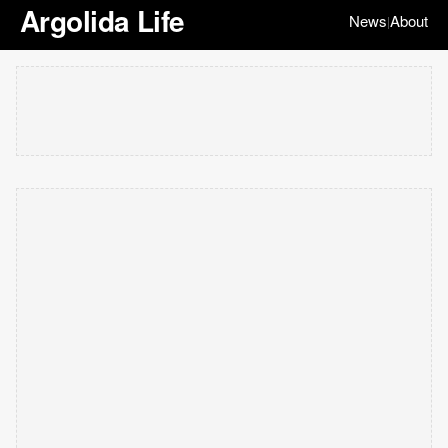
Argolida Life
News
About
|