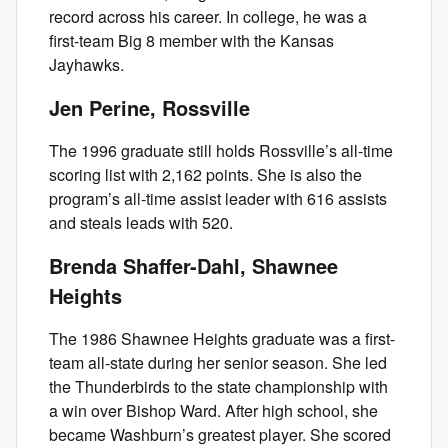
record across his career. In college, he was a
first-team Big 8 member with the Kansas
Jayhawks.
Jen Perine, Rossville
The 1996 graduate still holds Rossville’s all-time
scoring list with 2,162 points. She is also the
program’s all-time assist leader with 616 assists
and steals leads with 520.
Brenda Shaffer-Dahl, Shawnee
Heights
The 1986 Shawnee Heights graduate was a first-
team all-state during her senior season. She led
the Thunderbirds to the state championship with
a win over Bishop Ward. After high school, she
became Washburn’s greatest player. She scored