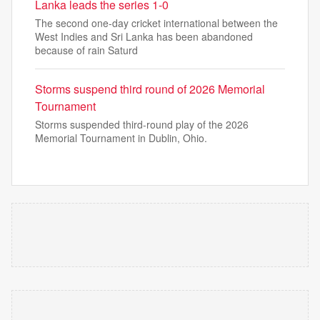
Lanka leads the series 1-0
The second one-day cricket international between the
West Indies and Sri Lanka has been abandoned
because of rain Saturd
Storms suspend third round of 2026 Memorial
Tournament
Storms suspended third-round play of the 2026
Memorial Tournament in Dublin, Ohio.