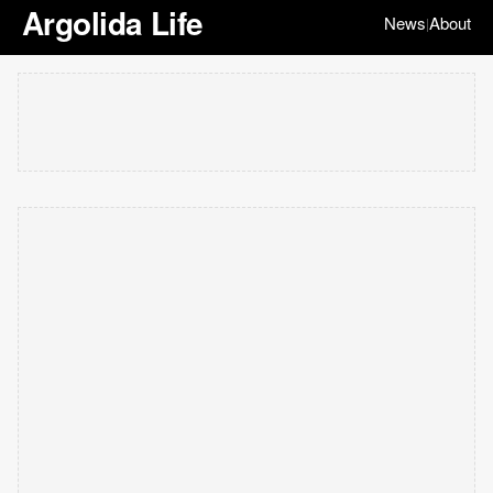
Argolida Life
News
About
|