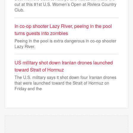
cut at this 81st U.S. Women’s Open at Riviera Country
Club.
In co-op shooter Lazy River, peeing in the pool
turns guests into zombies
Peeing in the pool is extra dangerous in co-op shooter
Lazy River.
US military shot down Iranian drones launched
toward Strait of Hormuz
The U.S. military says it shot down four Iranian drones
that were launched toward the Strait of Hormuz on
Friday and the