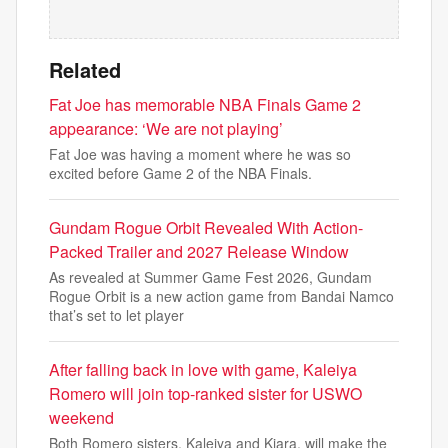
Related
Fat Joe has memorable NBA Finals Game 2
appearance: ‘We are not playing’
Fat Joe was having a moment where he was so
excited before Game 2 of the NBA Finals.
Gundam Rogue Orbit Revealed With Action-
Packed Trailer and 2027 Release Window
As revealed at Summer Game Fest 2026, Gundam
Rogue Orbit is a new action game from Bandai Namco
that’s set to let player
After falling back in love with game, Kaleiya
Romero will join top-ranked sister for USWO
weekend
Both Romero sisters, Kaleiya and Kiara, will make the