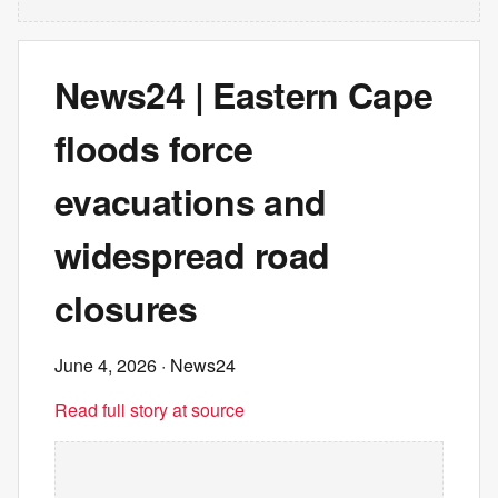
News24 | Eastern Cape
floods force
evacuations and
widespread road
closures
June 4, 2026
· News24
Read full story at source