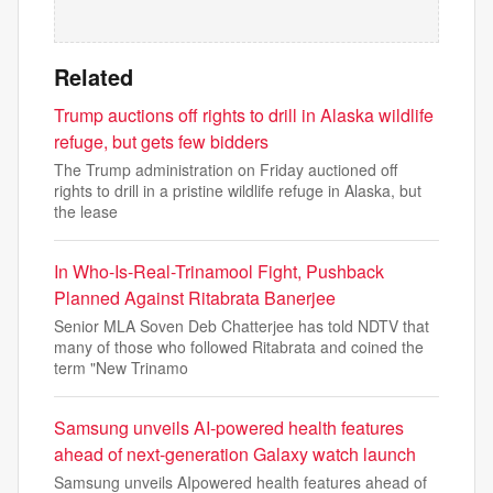
Related
Trump auctions off rights to drill in Alaska wildlife
refuge, but gets few bidders
The Trump administration on Friday auctioned off
rights to drill in a pristine wildlife refuge in Alaska, but
the lease
In Who-Is-Real-Trinamool Fight, Pushback
Planned Against Ritabrata Banerjee
Senior MLA Soven Deb Chatterjee has told NDTV that
many of those who followed Ritabrata and coined the
term "New Trinamo
Samsung unveils AI-powered health features
ahead of next-generation Galaxy watch launch
Samsung unveils AIpowered health features ahead of