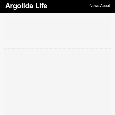
Argolida Life
News
About
|