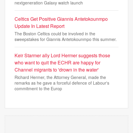
nextgeneration Galaxy watch launch
Celtics Get Positive Giannis Antetokounmpo
Update In Latest Report
The Boston Celtics could be involved in the
sweepstakes for Giannis Antetokounmpo this summer.
Keir Starmer ally Lord Hermer suggests those
who want to quit the ECHR are happy for
Channel migrants to 'drown in the water'
Richard Hermer, the Attorney General, made the
remarks as he gave a forceful defence of Labour's
commitment to the Europ