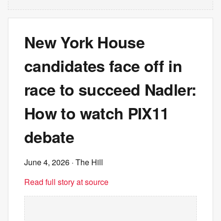
New York House
candidates face off in
race to succeed Nadler:
How to watch PIX11
debate
June 4, 2026
· The Hill
Read full story at source