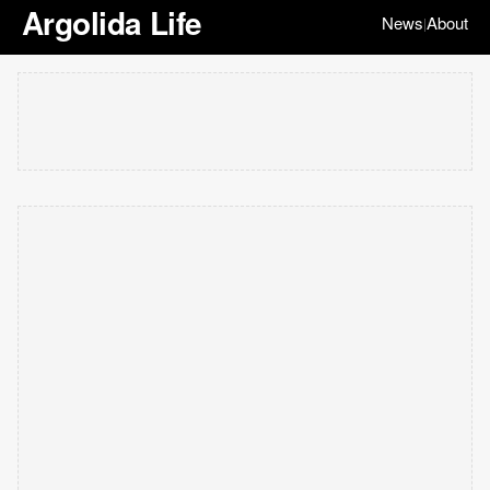
Argolida Life
News
About
|