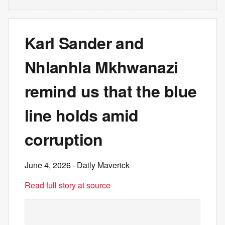
Karl Sander and
Nhlanhla Mkhwanazi
remind us that the blue
line holds amid
corruption
June 4, 2026
· Daily Maverick
Read full story at source