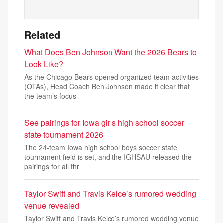
Related
What Does Ben Johnson Want the 2026 Bears to
Look Like?
As the Chicago Bears opened organized team activities
(OTAs), Head Coach Ben Johnson made it clear that
the team’s focus
See pairings for Iowa girls high school soccer
state tournament 2026
The 24-team Iowa high school boys soccer state
tournament field is set, and the IGHSAU released the
pairings for all thr
Taylor Swift and Travis Kelce’s rumored wedding
venue revealed
Taylor Swift and Travis Kelce’s rumored wedding venue