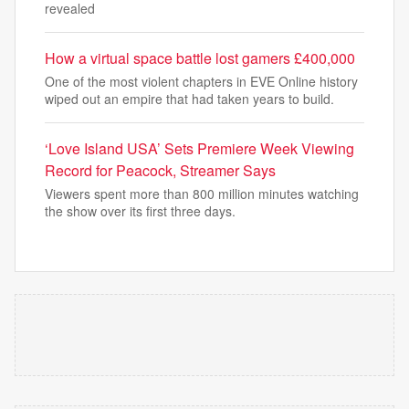
revealed
How a virtual space battle lost gamers £400,000
One of the most violent chapters in EVE Online history
wiped out an empire that had taken years to build.
‘Love Island USA’ Sets Premiere Week Viewing
Record for Peacock, Streamer Says
Viewers spent more than 800 million minutes watching
the show over its first three days.