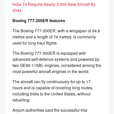
India To Require Nearly 3,000 New Aircraft By
2044
Boeing 777-300ER features
The Boeing 777-300ER, with a wingspan of 64.8
metres and a length of 74 metres, is commonly
used for long-haul flights.
The Boeing 777-300ER is equipped with
advanced self-defence systems and powered by
two GE90-115BL engines, considered among the
most powerful aircraft engines in the world.
The aircraft can fly continuously for up to 17
hours and is capable of covering long routes,
including India to the United States, without
refuelling.
Airport authorities said the successful trial