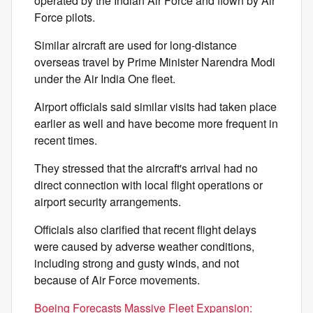
operated by the Indian Air Force and flown by Air
Force pilots.
Similar aircraft are used for long-distance
overseas travel by Prime Minister Narendra Modi
under the Air India One fleet.
Airport officials said similar visits had taken place
earlier as well and have become more frequent in
recent times.
They stressed that the aircraft's arrival had no
direct connection with local flight operations or
airport security arrangements.
Officials also clarified that recent flight delays
were caused by adverse weather conditions,
including strong and gusty winds, and not
because of Air Force movements.
Boeing Forecasts Massive Fleet Expansion: