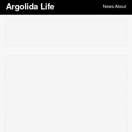
Argolida Life
News
About
|