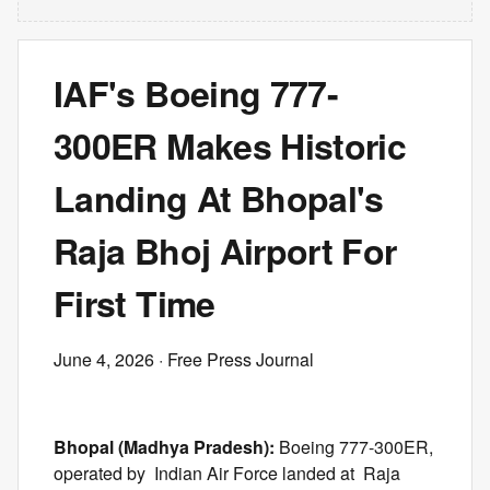
IAF's Boeing 777-
300ER Makes Historic
Landing At Bhopal's
Raja Bhoj Airport For
First Time
June 4, 2026
· Free Press Journal
Bhopal (Madhya Pradesh):
Boeing 777-300ER,
operated by Indian Air Force landed at Raja