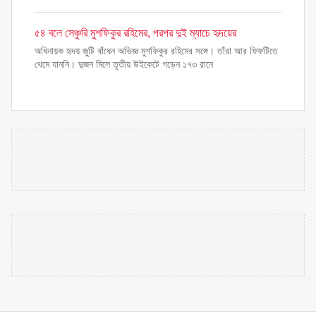
৫৪ বলে সেঞ্চুরি মুশফিকুর রহিমের, পরপর দুই ম্যাচে হৃদয়ের
অধিনায়ক হৃদয় জুটি বাঁধেন অভিজ্ঞ মুশফিকুর রহিমের সঙ্গে। তাঁরা আর ফিফটিতে
থেমে যাননি। দুজন মিলে তৃতীয় উইকেটে গড়েন ১৭৩ রানে