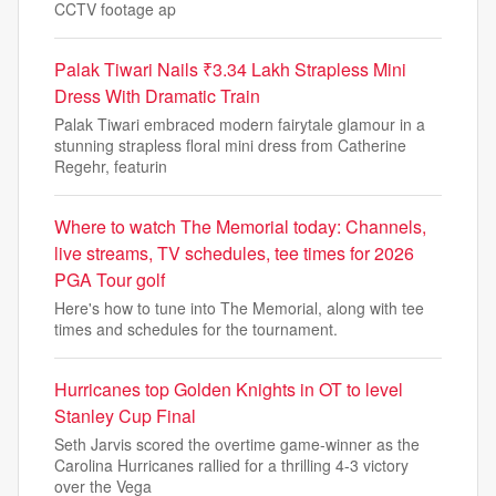
CCTV footage ap
Palak Tiwari Nails ₹3.34 Lakh Strapless Mini
Dress With Dramatic Train
Palak Tiwari embraced modern fairytale glamour in a
stunning strapless floral mini dress from Catherine
Regehr, featurin
Where to watch The Memorial today: Channels,
live streams, TV schedules, tee times for 2026
PGA Tour golf
Here's how to tune into The Memorial, along with tee
times and schedules for the tournament.
Hurricanes top Golden Knights in OT to level
Stanley Cup Final
Seth Jarvis scored the overtime game-winner as the
Carolina Hurricanes rallied for a thrilling 4-3 victory
over the Vega