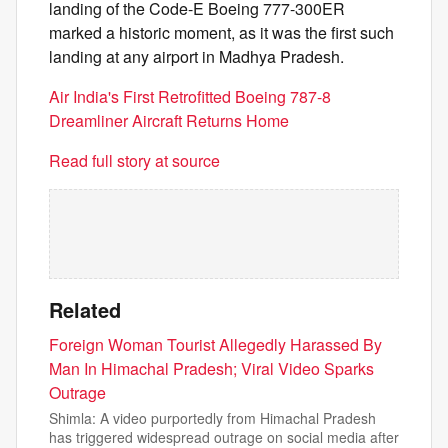
landing of the Code-E Boeing 777-300ER
marked a historic moment, as it was the first such
landing at any airport in Madhya Pradesh.
Air India's First Retrofitted Boeing 787-8
Dreamliner Aircraft Returns Home
Read full story at source
Related
Foreign Woman Tourist Allegedly Harassed By
Man In Himachal Pradesh; Viral Video Sparks
Outrage
Shimla: A video purportedly from Himachal Pradesh
has triggered widespread outrage on social media after