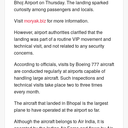
Bhoj Airport on Thursday. The landing sparked
curiosity among passengers and locals.
Visit
moryak.biz
for more information.
However, airport authorities clarified that the
landing was part of a routine VIP movement and
technical visit, and not related to any security
concerns.
According to officials, visits by Boeing 777 aircraft
are conducted regularly at airports capable of
handling large aircraft. Such inspections and
technical visits take place two to three times
every month.
The aircraft that landed in Bhopal is the largest
plane to have operated at the airport so far.
Although the aircraft belongs to Air India, it is