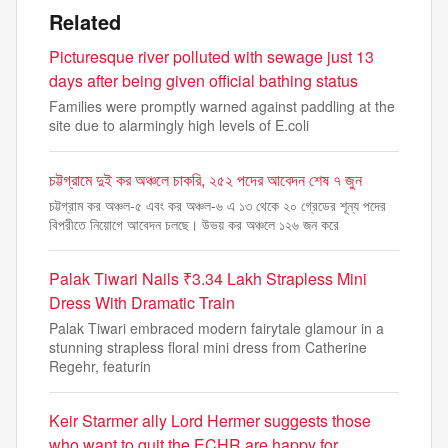
Related
Picturesque river polluted with sewage just 13
days after being given official bathing status
Families were promptly warned against paddling at the
site due to alarmingly high levels of E.coli
চট্টগ্রামে দুই কর অঞ্চলে চাকরি, ২৫২ পদের আবেদন শেষ ৭ জুন
চট্টগ্রাম কর অঞ্চল-৫ এবং কর অঞ্চল-৬ এ ১৩ থেকে ২০ গ্রেডের শূন্য পদের
বিপরীতে নিয়োগে আবেদন চলছে। উভয় কর অঞ্চলে ১২৬ জন করে
Palak Tiwari Nails ₹3.34 Lakh Strapless Mini
Dress With Dramatic Train
Palak Tiwari embraced modern fairytale glamour in a
stunning strapless floral mini dress from Catherine
Regehr, featurin
Keir Starmer ally Lord Hermer suggests those
who want to quit the ECHR are happy for