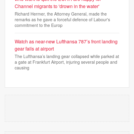
Channel migrants to 'drown in the water'
Richard Hermer, the Attorney General, made the
remarks as he gave a forceful defence of Labour's
commitment to the Europ
Watch as near-new Lufthansa 787’s front landing
gear fails at airport
The Lufthansa’s landing gear collapsed while parked at
a gate at Frankfurt Airport, injuring several people and
causing