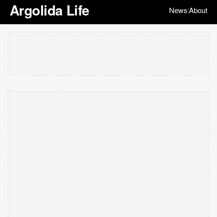
Argolida Life
News
About
|