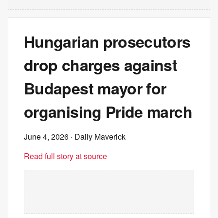
Hungarian prosecutors
drop charges against
Budapest mayor for
organising Pride march
June 4, 2026
· Daily Maverick
Read full story at source