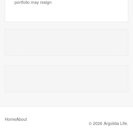
portfolio may resign
Home
About
© 2026 Argolida Life.