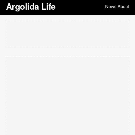
Argolida Life
News
About
|