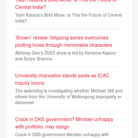
Central India?
Yash Kataria's Bold Move: Is This the Future of Central
India?
‘Brown’ review: Gripping series overcomes
plotting holes through memorable characters
Abhinay Deo’s ZEE5 show is led by Karisma Kapoor
and Surya Sharma.
University chancellor stands aside as ICAC
inquiry looms
The watchdog is investigating whether Michael Still and
others from the University of Wollongong improperly or
dishonest
Crack in DKS government? Minister unhappy
with portfolio, may resign
Crack in DKS government Minister unhappy with