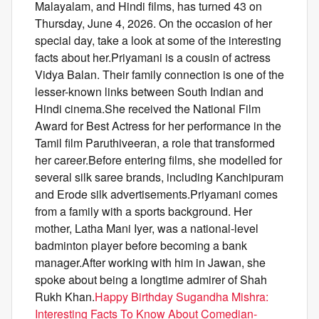
Malayalam, and Hindi films, has turned 43 on
Thursday, June 4, 2026. On the occasion of her
special day, take a look at some of the interesting
facts about her.Priyamani is a cousin of actress
Vidya Balan. Their family connection is one of the
lesser-known links between South Indian and
Hindi cinema.She received the National Film
Award for Best Actress for her performance in the
Tamil film Paruthiveeran, a role that transformed
her career.Before entering films, she modelled for
several silk saree brands, including Kanchipuram
and Erode silk advertisements.Priyamani comes
from a family with a sports background. Her
mother, Latha Mani Iyer, was a national-level
badminton player before becoming a bank
manager.After working with him in Jawan, she
spoke about being a longtime admirer of Shah
Rukh Khan.
Happy Birthday Sugandha Mishra:
Interesting Facts To Know About Comedian-