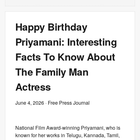
Happy Birthday
Priyamani: Interesting
Facts To Know About
The Family Man
Actress
June 4, 2026
· Free Press Journal
National Film Award-winning Priyamani, who is
known for her works in Telugu, Kannada, Tamil,