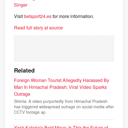
Singer
Visit
betsport24.es
for more information.
Read full story at source
Related
Foreign Woman Tourist Allegedly Harassed By
Man In Himachal Pradesh; Viral Video Sparks
Outrage
Shimla: A video purportedly from Himachal Pradesh
has triggered widespread outrage on social media after
CCTV footage ap
Yash Kataria's Bold Move: Is This the Future of