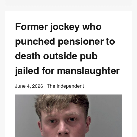
Former jockey who
punched pensioner to
death outside pub
jailed for manslaughter
June 4, 2026
· The Independent