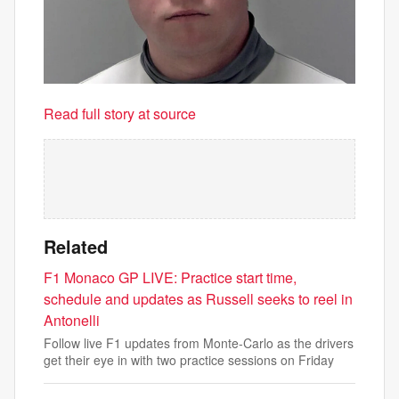
Read full story at source
Related
F1 Monaco GP LIVE: Practice start time,
schedule and updates as Russell seeks to reel in
Antonelli
Follow live F1 updates from Monte-Carlo as the drivers
get their eye in with two practice sessions on Friday