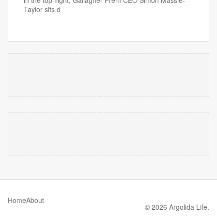
in the top flight, Gallagher Prem CEO Simon Massie-
Taylor sits d
Home
About
© 2026 Argolida Life.