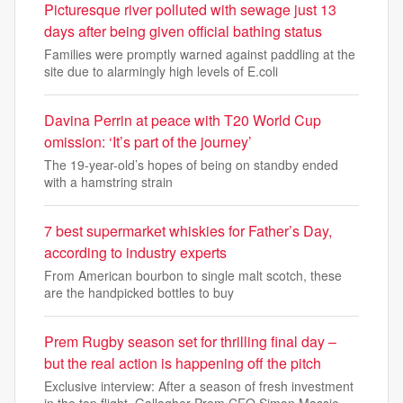
Picturesque river polluted with sewage just 13
days after being given official bathing status
Families were promptly warned against paddling at the
site due to alarmingly high levels of E.coli
Davina Perrin at peace with T20 World Cup
omission: ‘It’s part of the journey’
The 19-year-old’s hopes of being on standby ended
with a hamstring strain
7 best supermarket whiskies for Father’s Day,
according to industry experts
From American bourbon to single malt scotch, these
are the handpicked bottles to buy
Prem Rugby season set for thrilling final day –
but the real action is happening off the pitch
Exclusive interview: After a season of fresh investment