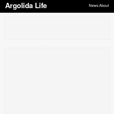
Argolida Life
News
About
|