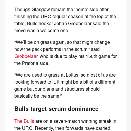
Though Glasgow remain the ‘home’ side after
finishing the URC regular season at the top of the
table, Bulls hooker Johan Grobbelaar said the
move was a welcome one.
“We’ll be on grass again, so that might change
how the pack performs in the scrum,” said
Grobbelaar
, who is due to play his 150th game for
the Pretoria side.
“We are used to grass at Loftus, so most of us are
looking forward to it. It might be a bit of a different
game but our plans and structures should
basically be the same.”
Bulls target scrum dominance
The Bulls
are on a seven-match winning streak in
the URC. Recently, their forwards have carried