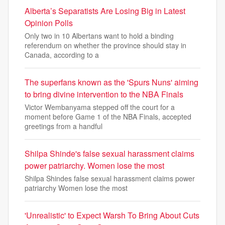
Alberta’s Separatists Are Losing Big in Latest
Opinion Polls
Only two in 10 Albertans want to hold a binding
referendum on whether the province should stay in
Canada, according to a
The superfans known as the 'Spurs Nuns' aiming
to bring divine intervention to the NBA Finals
Victor Wembanyama stepped off the court for a
moment before Game 1 of the NBA Finals, accepted
greetings from a handful
Shilpa Shinde's false sexual harassment claims
power patriarchy. Women lose the most
Shilpa Shindes false sexual harassment claims power
patriarchy Women lose the most
'Unrealistic' to Expect Warsh To Bring About Cuts