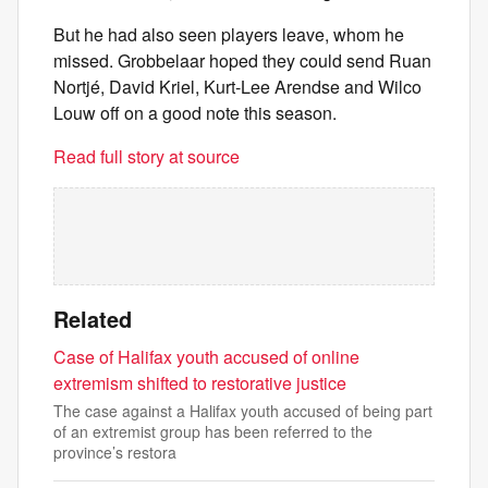
But he had also seen players leave, whom he
missed. Grobbelaar hoped they could send Ruan
Nortjé, David Kriel, Kurt-Lee Arendse and Wilco
Louw off on a good note this season.
Read full story at source
Related
Case of Halifax youth accused of online
extremism shifted to restorative justice
The case against a Halifax youth accused of being part
of an extremist group has been referred to the
province’s restora