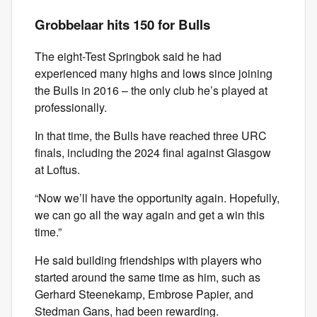
Grobbelaar hits 150 for Bulls
The eight-Test Springbok said he had
experienced many highs and lows since joining
the Bulls in 2016 – the only club he’s played at
professionally.
In that time, the Bulls have reached three URC
finals, including the 2024 final against Glasgow
at Loftus.
“Now we’ll have the opportunity again. Hopefully,
we can go all the way again and get a win this
time.”
He said building friendships with players who
started around the same time as him, such as
Gerhard Steenekamp, Embrose Papier, and
Stedman Gans, had been rewarding.