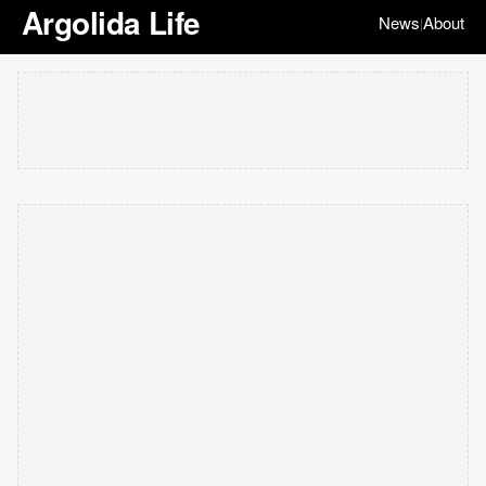
Argolida Life
News
About
|