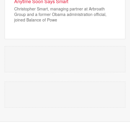
Anytime Soon Says Smart
Christopher Smart, managing partner at Arbroath
Group and a former Obama administration official,
joined Balance of Powe