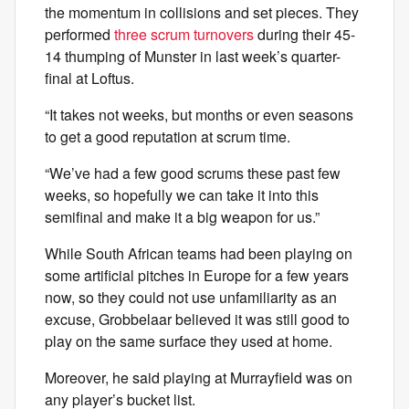
the momentum in collisions and set pieces. They
performed
three scrum turnovers
during their 45-
14 thumping of Munster in last week’s quarter-
final at Loftus.
“It takes not weeks, but months or even seasons
to get a good reputation at scrum time.
“We’ve had a few good scrums these past few
weeks, so hopefully we can take it into this
semifinal and make it a big weapon for us.”
While South African teams had been playing on
some artificial pitches in Europe for a few years
now, so they could not use unfamiliarity as an
excuse, Grobbelaar believed it was still good to
play on the same surface they used at home.
Moreover, he said playing at Murrayfield was on
any player’s bucket list.