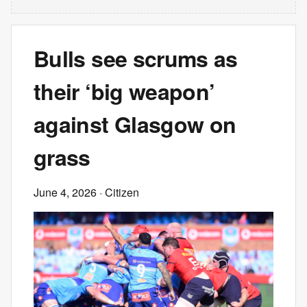
Bulls see scrums as
their ‘big weapon’
against Glasgow on
grass
June 4, 2026
· Citizen