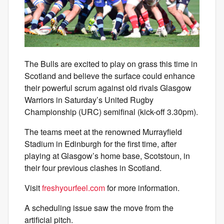
The Bulls are excited to play on grass this time in
Scotland and believe the surface could enhance
their powerful scrum against old rivals Glasgow
Warriors in Saturday’s United Rugby
Championship (URC) semifinal (kick-off 3.30pm).
The teams meet at the renowned Murrayfield
Stadium in Edinburgh for the first time, after
playing at Glasgow’s home base, Scotstoun, in
their four previous clashes in Scotland.
Visit
freshyourfeel.com
for more information.
A scheduling issue saw the move from the
artificial pitch.