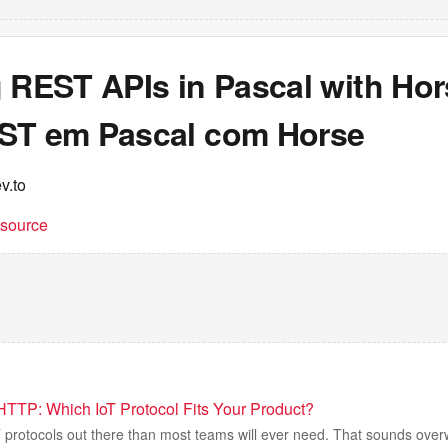
 REST APIs in Pascal with Hor
ST em Pascal com Horse
v.to
t source
TTP: Which IoT Protocol Fits Your Product?
 protocols out there than most teams will ever need. That sounds over