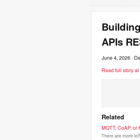
Building
APIs RE
June 4, 2026
· De
Read full story a
Related
MQTT, CoAP, or H
There are more IoT