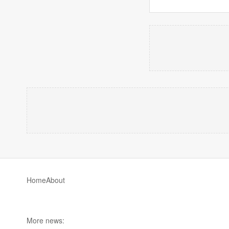
Home
About
More news: