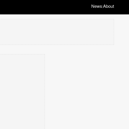
News
About
|