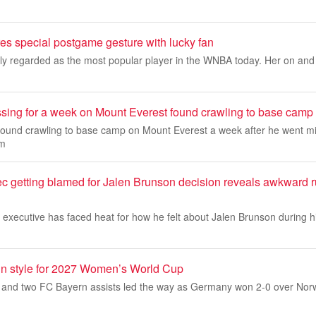
res special postgame gesture with lucky fan
dely regarded as the most popular player in the WNBA today. Her on and of
sing for a week on Mount Everest found crawling to base camp
und crawling to base camp on Mount Everest a week after he went mi
am
c getting blamed for Jalen Brunson decision reveals awkward r
executive has faced heat for how he felt about Jalen Brunson during hi
in style for 2027 Women’s World Cup
s and two FC Bayern assists led the way as Germany won 2-0 over Nor