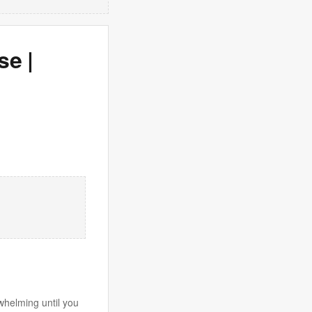
se |
whelming until you