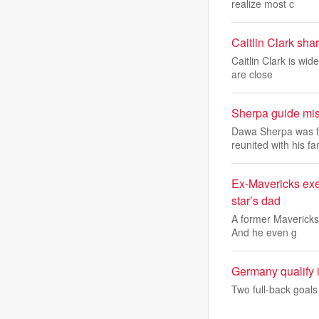
realize most c
Caitlin Clark sha
Caitlin Clark is wi
are close
Sherpa guide mis
Dawa Sherpa was fo
reunited with his f
Ex-Mavericks exe
star’s dad
A former Mavericks 
And he even g
Germany qualify 
Two full-back goal