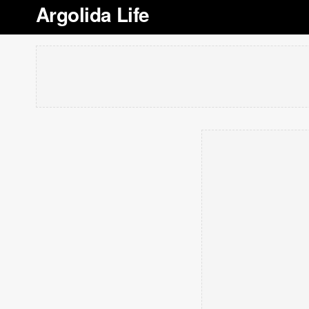
Argolida Life