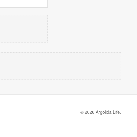
© 2026 Argolida Life.