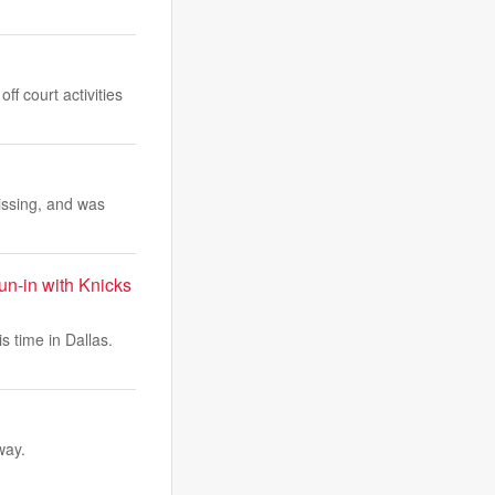
f court activities
ssing, and was
un-in with Knicks
s time in Dallas.
way.